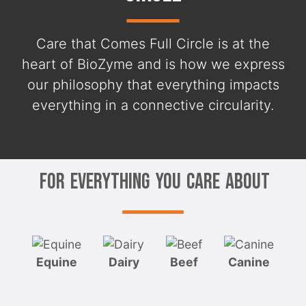
Care that Comes Full Circle is at the
heart of BioZyme and is how we express
our philosophy that everything impacts
everything in a connective circularity.
For Everything You Care About
Equine
Dairy
Beef
Canine