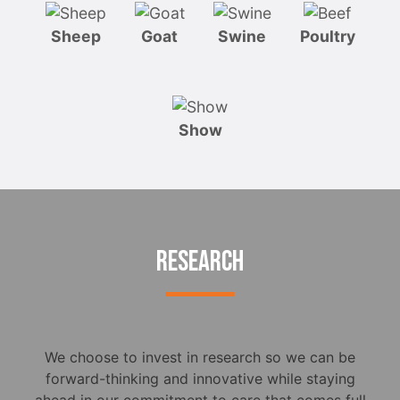
Sheep
Goat
Swine
Poultry
Show
RESEARCH
We choose to invest in research so we can be
forward-thinking and innovative while staying