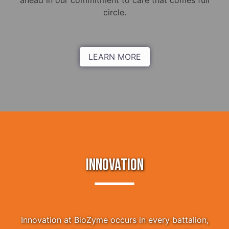
ahead in our commitment to care that comes full
circle.
LEARN MORE
INNOVATION
Innovation at BioZyme occurs in every battalion,