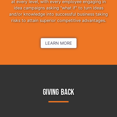
at every level, with every employee engaging in
idea campaigns asking "what if" to turn ideas
and/or knowledge into successful business taking
risks to attain superior competitive advantages.
LEARN MORE
GIVING BACK