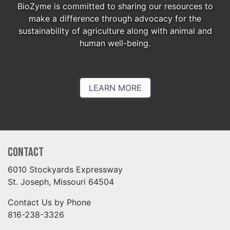
BioZyme is committed to sharing our resources to
make a difference through advocacy for the
sustainability of agriculture along with animal and
human well-being.
LEARN MORE
Contact
6010 Stockyards Expressway
St. Joseph, Missouri 64504
Contact Us by Phone
816-238-3326