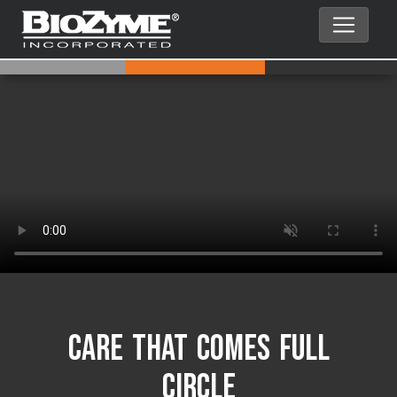
Care That Comes Full
Circle