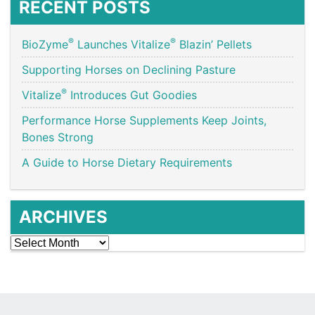
RECENT POSTS
®
®
BioZyme
Launches Vitalize
Blazin’ Pellets
Supporting Horses on Declining Pasture
®
Vitalize
Introduces Gut Goodies
Performance Horse Supplements Keep Joints,
Bones Strong
A Guide to Horse Dietary Requirements
ARCHIVES
Archives