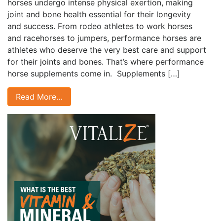
horses undergo intense physical exertion, making
joint and bone health essential for their longevity
and success. From rodeo athletes to work horses
and racehorses to jumpers, performance horses are
athletes who deserve the very best care and support
for their joints and bones. That’s where performance
horse supplements come in. Supplements […]
Read More…