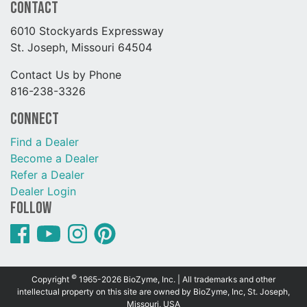
Contact
6010 Stockyards Expressway
St. Joseph, Missouri 64504
Contact Us by Phone
816-238-3326
Connect
Find a Dealer
Become a Dealer
Refer a Dealer
Dealer Login
Follow
©
Copyright
1965-2026 BioZyme, Inc. | All trademarks and other
intellectual property on this site are owned by BioZyme, Inc, St. Joseph,
Missouri, USA