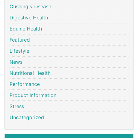
Cushing's disease
Digestive Health
Equine Health
Featured
Lifestyle
News
Nutritional Health
Performance
Product Information
Stress
Uncategorized