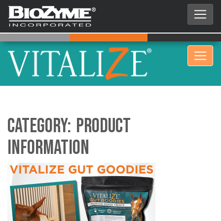
Category:
Product
Information