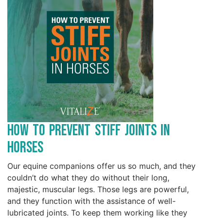
How to Prevent Stiff Joints in
Horses
Our equine companions offer us so much, and they
couldn’t do what they do without their long,
majestic, muscular legs. Those legs are powerful,
and they function with the assistance of well-
lubricated joints. To keep them working like they