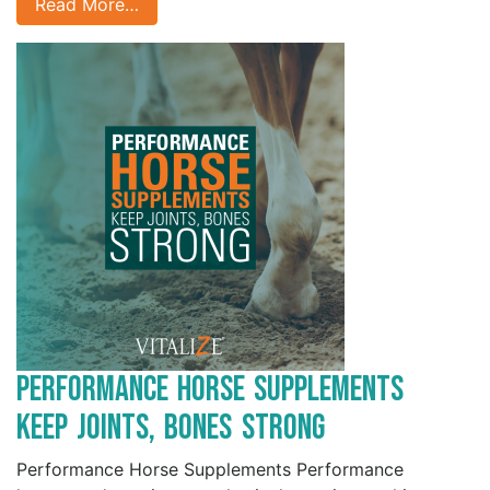
Read More…
Performance Horse Supplements
Keep Joints, Bones Strong
Performance Horse Supplements Performance