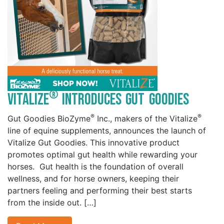
®
Vitalize
Introduces Gut Goodies
®
®
Gut Goodies BioZyme
Inc., makers of the Vitalize
line of equine supplements, announces the launch of
Vitalize Gut Goodies. This innovative product
promotes optimal gut health while rewarding your
horses. Gut health is the foundation of overall
wellness, and for horse owners, keeping their
partners feeling and performing their best starts
from the inside out. […]