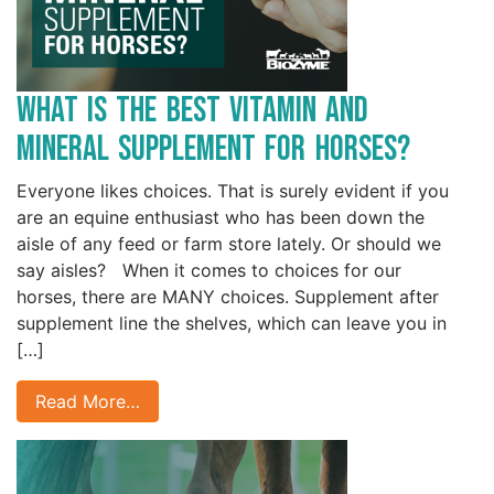
What is the Best Vitamin and
Mineral Supplement for Horses?
Everyone likes choices. That is surely evident if you
are an equine enthusiast who has been down the
aisle of any feed or farm store lately. Or should we
say aisles? When it comes to choices for our
horses, there are MANY choices. Supplement after
supplement line the shelves, which can leave you in
[…]
Read More…