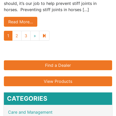
should, it’s our job to help prevent stiff joints in
horses. Preventing stiff joints in horses […]
Read More…
Next
7
1
2
3
»
page
Find a Dealer
View Products
CATEGORIES
Care and Management