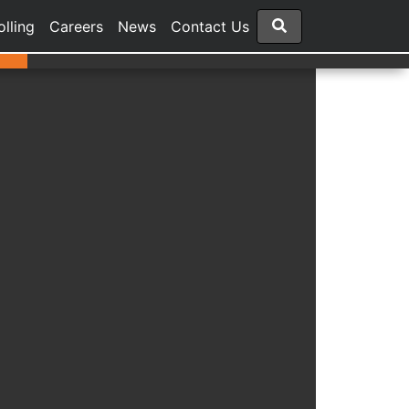
olling
Careers
News
Contact Us