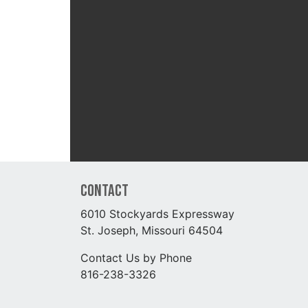
Contact
6010 Stockyards Expressway
St. Joseph, Missouri 64504
Contact Us by Phone
816-238-3326