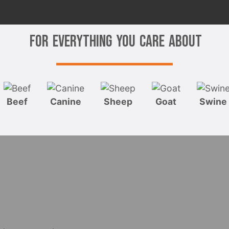
For Everything You Care About
Beef
Canine
Sheep
Goat
Swine