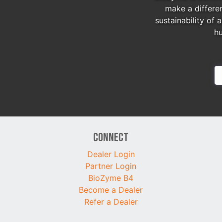
make a differe
sustainability of 
h
Connect
Dealer Login
Partner Login
BioZyme B4
Become a Dealer
Refer a Dealer