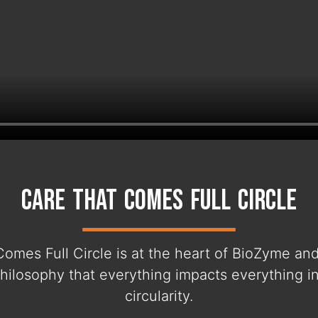
Care That Comes Full Circle
Comes Full Circle is at the heart of BioZyme an
hilosophy that everything impacts everything i
circularity.