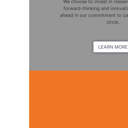
We choose to invest in resea
forward-thinking and innovati
ahead in our commitment to car
circle.
LEARN MORE