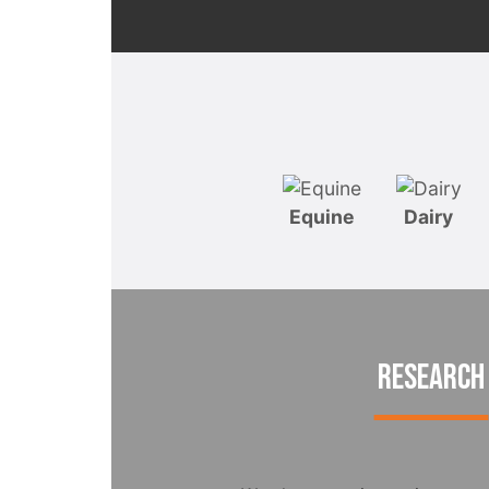
Equine
Dairy
RESEARCH