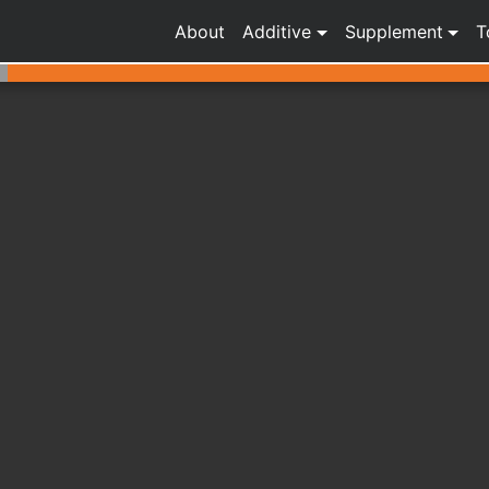
About
Additive
Supplement
T