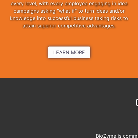
every level, with every employee engaging in idea
campaigns asking "what if" to turn ideas and/or
knowledge into successful business taking risks to
attain superior competitive advantages.
LEARN MORE
BioZyme is commit