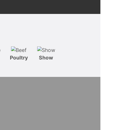
Poultry
Show