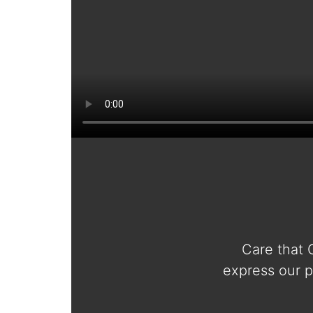
Care that 
express our p