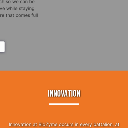
rch so we can be
ve while staying
e that comes full
INNOVATION
Innovation at BioZyme occurs in every battalion, at