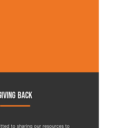
GIVING BACK
ted to sharing our resources to