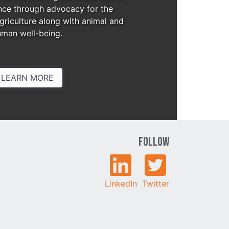
nce through advocacy for the
agriculture along with animal and
uman well-being.
LEARN MORE
Follow
LinkedIn
Twitter