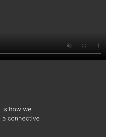
d is how we
n a connective