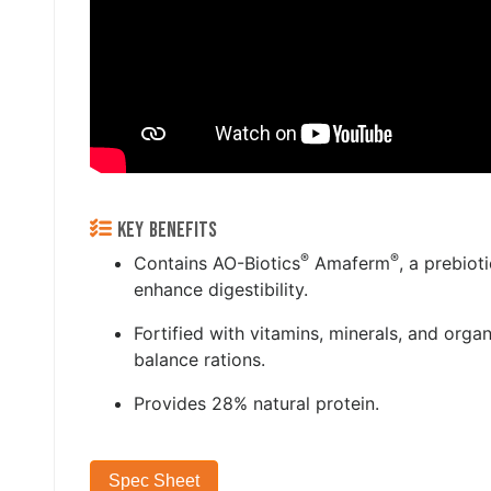
KEY BENEFITS
®
®
Contains AO-Biotics
Amaferm
, a prebiot
enhance digestibility.
Fortified with vitamins, minerals, and organ
balance rations.
Provides 28% natural protein.
Spec Sheet