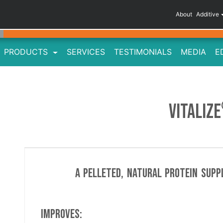
About
Additive
PRODUCTS
SERVICES
TESTIMONIALS
MEDIA
E
VITALIZE
A pelleted, natural protein supp
Improves: