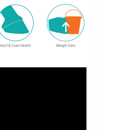
Hoof & Coat Health
Weight Gain