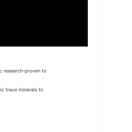
ic research-proven to
ic trace minerals to