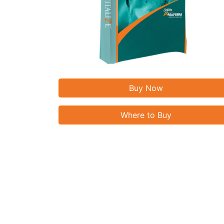
Buy Now
Where to Buy