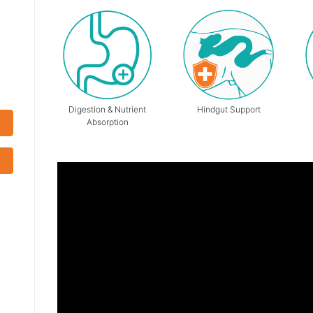
Digestion & Nutrient
Hindgut Support
Absorption