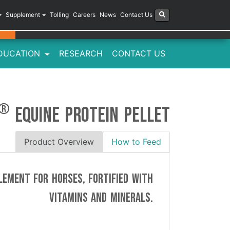
Supplement
Tolling
Careers
News
Contact Us
DUCATION
RESEARCH
CONTACT US
Next
Previous
®
EQUINE PROTEIN PELLET
Product Overview
How to Feed
lement for horses, fortified with
vitamins and minerals.