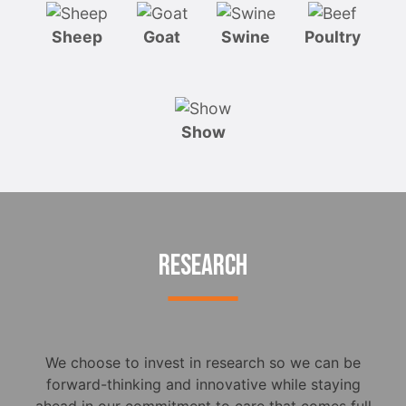
Sheep
Goat
Swine
Poultry
Show
RESEARCH
We choose to invest in research so we can be
forward-thinking and innovative while staying