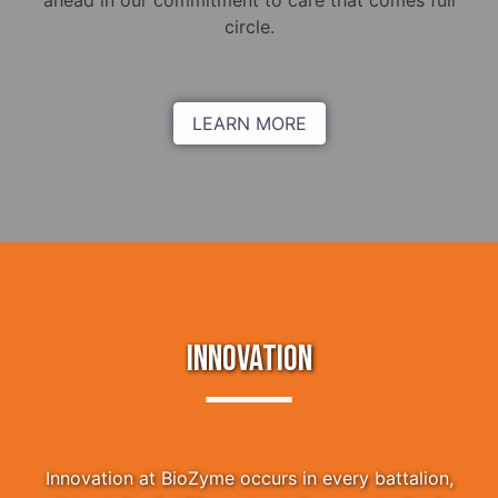
ahead in our commitment to care that comes full
circle.
LEARN MORE
INNOVATION
Innovation at BioZyme occurs in every battalion,