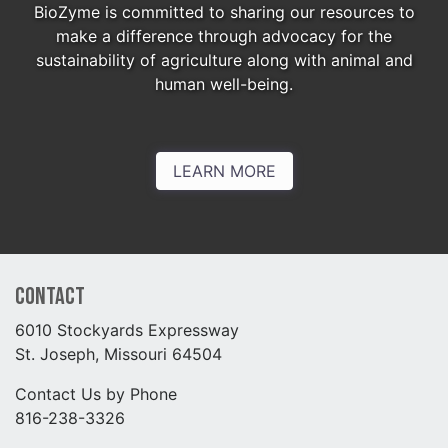
BioZyme is committed to sharing our resources to
make a difference through advocacy for the
sustainability of agriculture along with animal and
human well-being.
LEARN MORE
Contact
6010 Stockyards Expressway
St. Joseph, Missouri 64504
Contact Us by Phone
816-238-3326