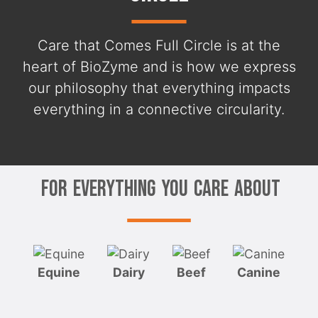
Care that Comes Full Circle is at the
heart of BioZyme and is how we express
our philosophy that everything impacts
everything in a connective circularity.
For Everything You Care About
Equine
Dairy
Beef
Canine