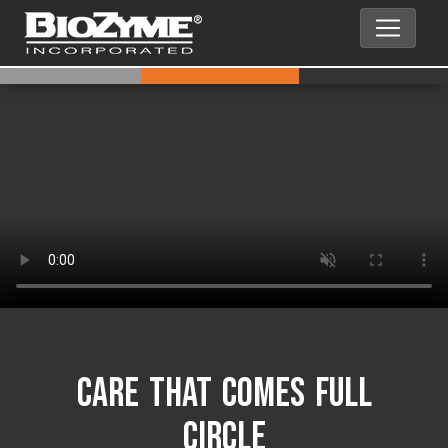
Care That Comes Full
Circle