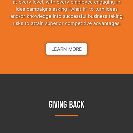
at every level, with every employee engaging in
idea campaigns asking "what if" to turn ideas
and/or knowledge into successful business taking
risks to attain superior competitive advantages.
LEARN MORE
GIVING BACK