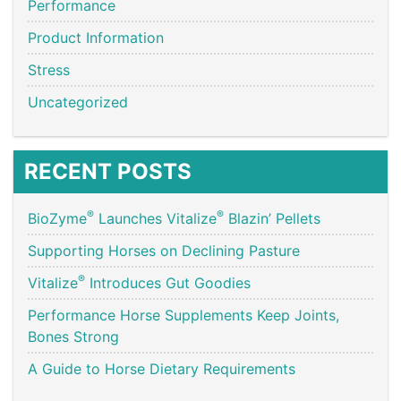
Performance
Product Information
Stress
Uncategorized
RECENT POSTS
®
®
BioZyme
Launches Vitalize
Blazin’ Pellets
Supporting Horses on Declining Pasture
®
Vitalize
Introduces Gut Goodies
Performance Horse Supplements Keep Joints,
Bones Strong
A Guide to Horse Dietary Requirements