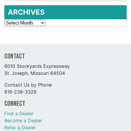
ARCHIVES
Archives
Contact
6010 Stockyards Expressway
St. Joseph, Missouri 64504
Contact Us by Phone
816-238-3326
Connect
Find a Dealer
Become a Dealer
Refer a Dealer