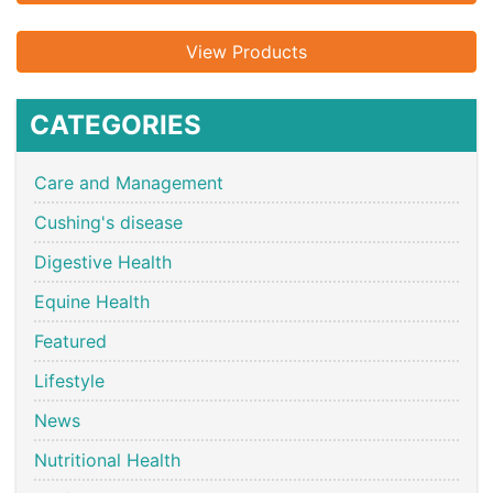
View Products
CATEGORIES
Care and Management
Cushing's disease
Digestive Health
Equine Health
Featured
Lifestyle
News
Nutritional Health