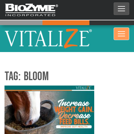
Tag:
bloom