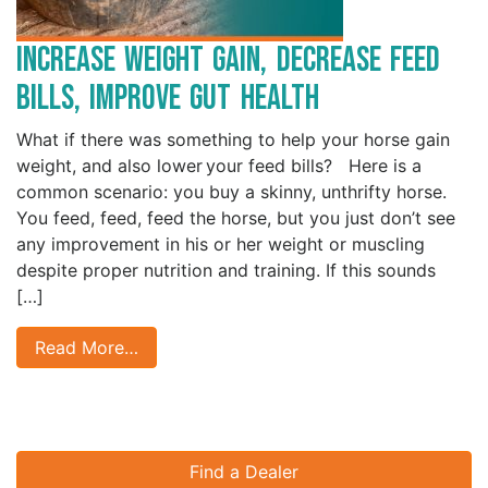
Increase Weight Gain, Decrease Feed
Bills, Improve Gut Health
What if there was something to help your horse gain
weight, and also lower your feed bills? Here is a
common scenario: you buy a skinny, unthrifty horse.
You feed, feed, feed the horse, but you just don’t see
any improvement in his or her weight or muscling
despite proper nutrition and training. If this sounds
[…]
Read More…
Find a Dealer