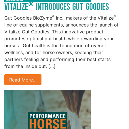
®
Vitalize
Introduces Gut Goodies
®
®
Gut Goodies BioZyme
Inc., makers of the Vitalize
line of equine supplements, announces the launch of
Vitalize Gut Goodies. This innovative product
promotes optimal gut health while rewarding your
horses. Gut health is the foundation of overall
wellness, and for horse owners, keeping their
partners feeling and performing their best starts
from the inside out. […]
Read More…