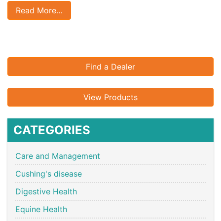
Read More…
Find a Dealer
View Products
CATEGORIES
Care and Management
Cushing's disease
Digestive Health
Equine Health