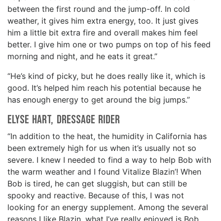
between the first round and the jump-off. In cold
weather, it gives him extra energy, too. It just gives
him a little bit extra fire and overall makes him feel
better. I give him one or two pumps on top of his feed
morning and night, and he eats it great.”
“He’s kind of picky, but he does really like it, which is
good. It’s helped him reach his potential because he
has enough energy to get around the big jumps.”
Elyse Hart, Dressage rider
“In addition to the heat, the humidity in California has
been extremely high for us when it’s usually not so
severe. I knew I needed to find a way to help Bob with
the warm weather and I found Vitalize Blazin’! When
Bob is tired, he can get sluggish, but can still be
spooky and reactive. Because of this, I was not
looking for an energy supplement. Among the several
reasons I like Blazin, what I’ve really enjoyed is Bob