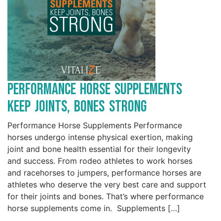
Performance Horse Supplements
Keep Joints, Bones Strong
Performance Horse Supplements Performance
horses undergo intense physical exertion, making
joint and bone health essential for their longevity
and success. From rodeo athletes to work horses
and racehorses to jumpers, performance horses are
athletes who deserve the very best care and support
for their joints and bones. That’s where performance
horse supplements come in. Supplements […]