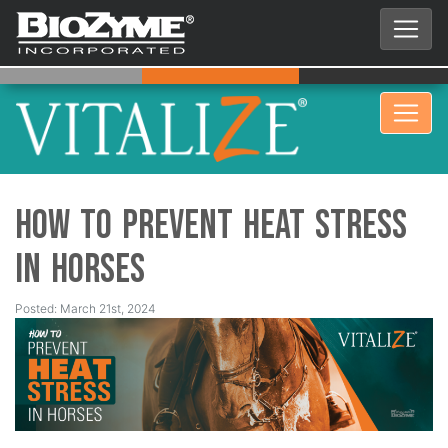
How to Prevent Heat Stress
in Horses
Posted: March 21st, 2024