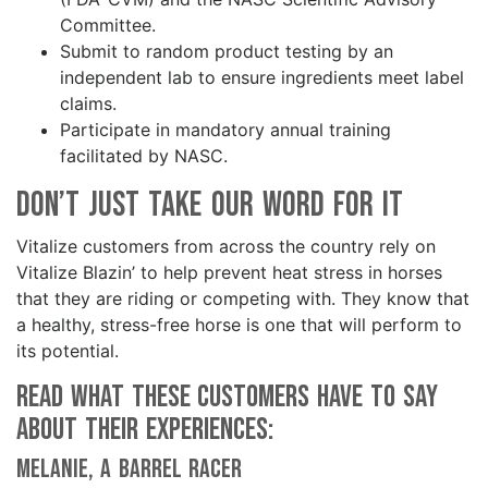
Committee.
Submit to random product testing by an
independent lab to ensure ingredients meet label
claims.
Participate in mandatory annual training
facilitated by NASC.
Don’t Just Take Our Word for It
Vitalize customers from across the country rely on
Vitalize Blazin’ to help prevent heat stress in horses
that they are riding or competing with. They know that
a healthy, stress-free horse is one that will perform to
its potential.
Read what these customers have to say
about their experiences:
Melanie, a barrel racer