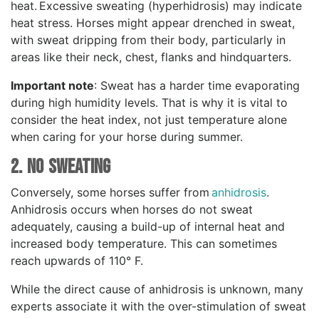
heat. Excessive sweating (hyperhidrosis) may indicate
heat stress. Horses might appear drenched in sweat,
with sweat dripping from their body, particularly in
areas like their neck, chest, flanks and hindquarters.
Important note
: Sweat has a harder time evaporating
during high humidity levels. That is why it is vital to
consider the heat index, not just temperature alone
when caring for your horse during summer.
2. NO Sweating
Conversely, some horses suffer from
anhidrosis
.
Anhidrosis occurs when horses do not sweat
adequately, causing a build-up of internal heat and
increased body temperature. This can sometimes
reach upwards of 110° F.
While the direct cause of anhidrosis is unknown, many
experts associate it with the over-stimulation of sweat