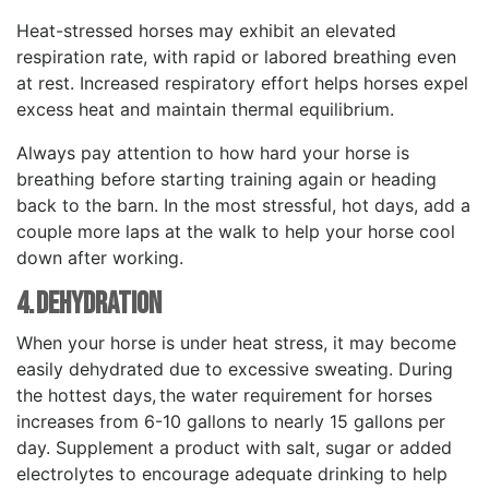
Heat-stressed horses may exhibit an elevated
respiration rate, with rapid or labored breathing even
at rest. Increased respiratory effort helps horses expel
excess heat and maintain thermal equilibrium.
Always pay attention to how hard your horse is
breathing before starting training again or heading
back to the barn. In the most stressful, hot days, add a
couple more laps at the walk to help your horse cool
down after working.
4. Dehydration
When your horse is under heat stress, it may become
easily dehydrated due to excessive sweating. During
the hottest days, the water requirement for horses
increases from 6-10 gallons to nearly 15 gallons per
day. Supplement a product with salt, sugar or added
electrolytes to encourage adequate drinking to help