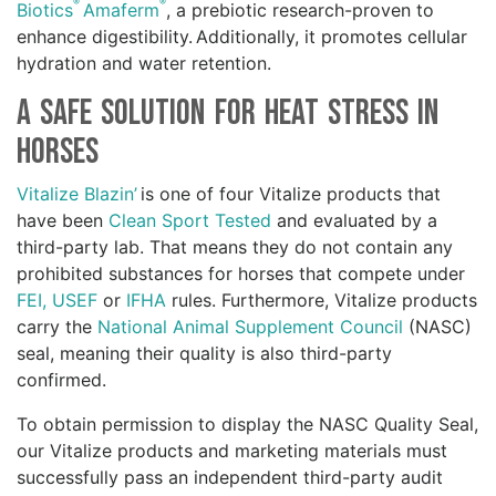
®
®
Biotics
Amaferm
, a prebiotic research-proven to
enhance digestibility. Additionally, it promotes cellular
hydration and water retention.
A Safe Solution for Heat Stress in
Horses
Vitalize Blazin’
is one of four Vitalize products that
have been
Clean Sport Tested
and evaluated by a
third-party lab. That means they do not contain any
prohibited substances for horses that compete under
FEI,
USEF
or
IFHA
rules. Furthermore, Vitalize products
carry the
National Animal Supplement Council
(NASC)
seal, meaning their quality is also third-party
confirmed.
To obtain permission to display the NASC Quality Seal,
our Vitalize products and marketing materials must
successfully pass an independent third-party audit