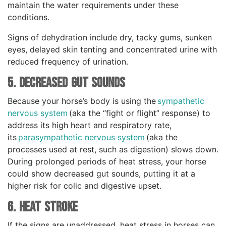
maintain the water requirements under these
conditions.
Signs of dehydration include dry, tacky gums, sunken
eyes, delayed skin tenting and concentrated urine with
reduced frequency of urination.
5. Decreased Gut Sounds
Because your horse’s body is using the
sympathetic
nervous system
(aka the “fight or flight” response) to
address its high heart and respiratory rate,
its
parasympathetic nervous system
(aka the
processes used at rest, such as digestion) slows down.
During prolonged periods of heat stress, your horse
could show decreased gut sounds, putting it at a
higher risk for colic and digestive upset.
6. Heat Stroke
If the signs are unaddressed, heat stress in horses can