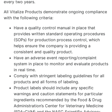
every two years.
All Vitalize Products demonstrate ongoing compliance
with the following criteria:
Have a quality control manual in place that
provides written standard operating procedures
(SOPs) for production process control, which
helps ensure the company is providing a
consistent and quality product.
Have an adverse event reporting/complaint
system in place to monitor and evaluate products
in real time.
Comply with stringent labeling guidelines for all
products and all forms of labeling.
Product labels should include any specific
warnings and caution statements for particular
ingredients recommended by the Food & Drug
Administration’s Center for Veterinary Medicine
(FDA-CVM) and the NASC Scientific Advisory