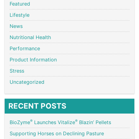
Featured
Lifestyle
News
Nutritional Health
Performance
Product Information
Stress
Uncategorized
RECENT POSTS
®
®
BioZyme
Launches Vitalize
Blazin’ Pellets
Supporting Horses on Declining Pasture