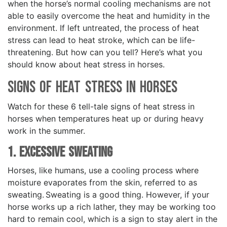
when the horse’s normal cooling mechanisms are not
able to easily overcome the heat and humidity in the
environment. If left untreated, the process of heat
stress can lead to heat stroke, which can be life-
threatening. But how can you tell? Here’s what you
should know about heat stress in horses.
Signs of Heat Stress in Horses
Watch for these 6 tell-tale signs of heat stress in
horses when temperatures heat up or during heavy
work in the summer.
1. Excessive Sweating
Horses, like humans, use a cooling process where
moisture evaporates from the skin, referred to as
sweating. Sweating is a good thing. However, if your
horse works up a rich lather, they may be working too
hard to remain cool, which is a sign to stay alert in the