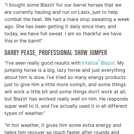
“I bought some Blazin’ for our barrel horses that we
are currently hauling and run on Lasix, just to help
combat the heat. We had a mare stop sweating a week
ago. She has been getting it daily since then, and
today, we have full sweat. I am so thankful we have
this in the barn!!”
Darby Pease, professional show jumper
®
“I’ve seen really good results with
Vitalize
Blazin’
. My
jumping horse is a big, lazy horse and just everything
about him is slow. I’ve tried so many energy products
just to give him a little more oomph, and some things
will work a little bit and some things don’t work at all,
but Blazin’ has worked really well on him. He responds
super well to it, and I’ve actually used it in all different
types of weather.”
“In hot weather, it gives him some extra energy and
helps him recover so much faster after rounds and