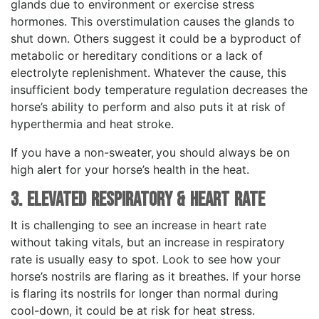
glands due to environment or exercise stress
hormones. This overstimulation causes the glands to
shut down. Others suggest it could be a byproduct of
metabolic or hereditary conditions or a lack of
electrolyte replenishment. Whatever the cause, this
insufficient body temperature regulation decreases the
horse’s ability to perform and also puts it at risk of
hyperthermia and heat stroke.
If you have a non-sweater, you should always be on
high alert for your horse’s health in the heat.
3. Elevated Respiratory & Heart Rate
It is challenging to see an increase in heart rate
without taking vitals, but an increase in respiratory
rate is usually easy to spot. Look to see how your
horse’s nostrils are flaring as it breathes. If your horse
is flaring its nostrils for longer than normal during
cool-down, it could be at risk for heat stress.