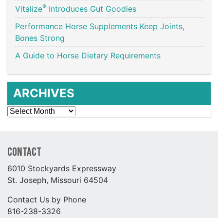
®
Vitalize
Introduces Gut Goodies
Performance Horse Supplements Keep Joints,
Bones Strong
A Guide to Horse Dietary Requirements
ARCHIVES
Archives
Contact
6010 Stockyards Expressway
St. Joseph, Missouri 64504
Contact Us by Phone
816-238-3326