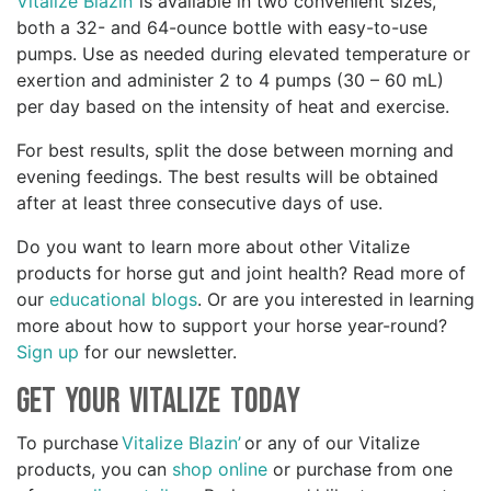
Vitalize Blazin’
is available in two convenient sizes,
both a 32- and 64-ounce bottle with easy-to-use
pumps. Use as needed during elevated temperature or
exertion and administer 2 to 4 pumps (30 – 60 mL)
per day based on the intensity of heat and exercise.
For best results, split the dose between morning and
evening feedings. The best results will be obtained
after at least three consecutive days of use.
Do you want to learn more about other Vitalize
products for horse gut and joint health? Read more of
our
educational blogs
. Or are you interested in learning
more about how to support your horse year-round?
Sign up
for our newsletter.
Get your Vitalize Today
To purchase
Vitalize Blazin’
or any of our Vitalize
products, you can
shop online
or purchase from one