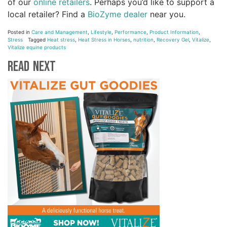
of our
online retailers
. Perhaps you’d like to support a
local retailer? Find a
BioZyme dealer
near you.
Posted in
Care and Management
,
Lifestyle
,
Performance
,
Product Information
,
Stress
Tagged
Heat stress
,
Heat Stress in Horses
,
nutrition
,
Recovery Gel
,
Vitalize
,
Vitalize equine products
Read Next