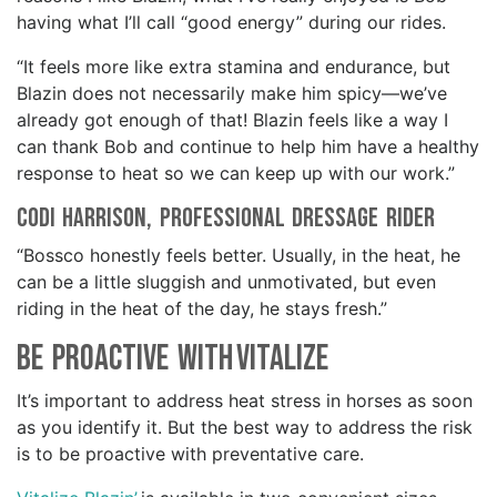
having what I’ll call “good energy” during our rides.
“It feels more like extra stamina and endurance, but
Blazin does not necessarily make him spicy—we’ve
already got enough of that! Blazin feels like a way I
can thank Bob and continue to help him have a healthy
response to heat so we can keep up with our work.”
Codi Harrison, professional Dressage rider
“Bossco honestly feels better. Usually, in the heat, he
can be a little sluggish and unmotivated, but even
riding in the heat of the day, he stays fresh.”
Be Proactive with Vitalize
It’s important to address heat stress in horses as soon
as you identify it. But the best way to address the risk
is to be proactive with preventative care.