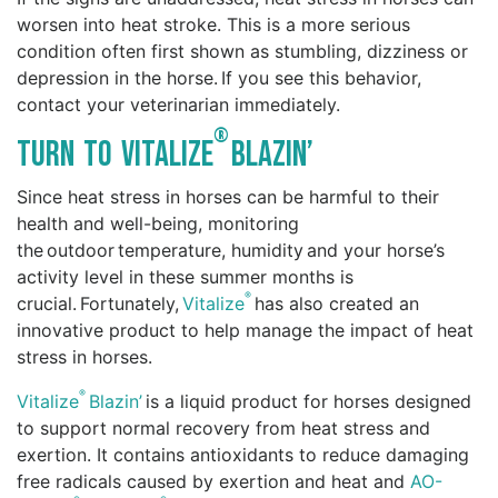
worsen into heat stroke. This is a more serious
condition often first shown as stumbling, dizziness or
depression in the horse. If you see this behavior,
contact your veterinarian immediately.
®
Turn to Vitalize
Blazin’
Since heat stress in horses can be harmful to their
health and well-being, monitoring
the outdoor temperature, humidity and your horse’s
activity level in these summer months is
®
crucial. Fortunately,
Vitalize
has also created an
innovative product to help manage the impact of heat
stress in horses.
®
Vitalize
Blazin’
is a liquid product for horses designed
to support normal recovery from heat stress and
exertion. It contains antioxidants to reduce damaging
free radicals caused by exertion and heat and
AO-