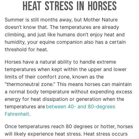
Heat Stress in Horses
Summer is still months away, but Mother Nature
doesn’t know that. The temperatures are already
climbing, and just like humans don’t enjoy heat and
humidity, your equine companion also has a certain
threshold for heat.
Horses have a natural ability to handle extreme
temperatures when kept within the upper and lower
limits of their comfort zone, known as the
“thermoneutral zone.” This means horses can maintain
a normal body temperature without expending excess
energy for heat dissipation or generation when the
temperatures are
between 40- and 80-degrees
Fahrenheit.
Once temperatures reach 80 degrees or hotter, horses
will likely experience heat stress. Heat stress occurs