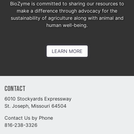
BioZyme is committed to sharing our resources to
make a difference through advocacy for the
sustainability of agriculture along with animal and
human well-being.
LEARN MORE
Contact
6010 Stockyards Expressway
St. Joseph, Missouri 64504
Contact Us by Phone
816-238-3326