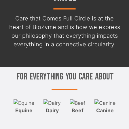
Care that Comes Full Circle is at the
heart of BioZyme and is how we express
our philosophy that everything impacts
everything in a connective circularity.
For Everything You Care About
Equine
Dairy
Beef
Canine