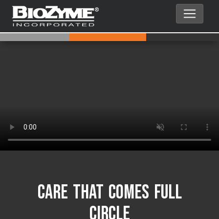
Care That Comes Full
Circle