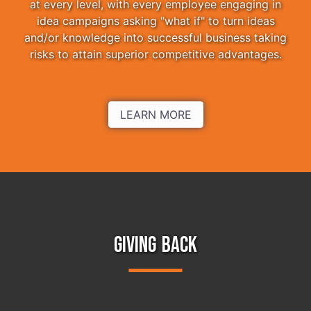
at every level, with every employee engaging in
idea campaigns asking "what if" to turn ideas
and/or knowledge into successful business taking
risks to attain superior competitive advantages.
LEARN MORE
GIVING BACK