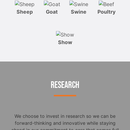
Sheep
Goat
Swine
Poultry
Show
RESEARCH
We choose to invest in research so we can be
forward-thinking and innovative while staying