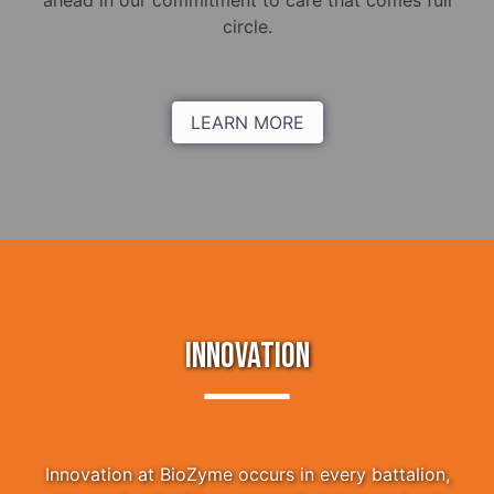
ahead in our commitment to care that comes full
circle.
LEARN MORE
INNOVATION
Innovation at BioZyme occurs in every battalion,