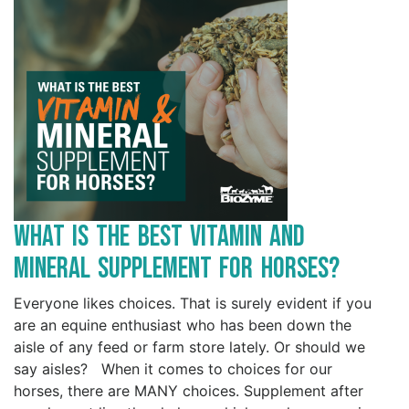
What is the Best Vitamin and
Mineral Supplement for Horses?
Everyone likes choices. That is surely evident if you
are an equine enthusiast who has been down the
aisle of any feed or farm store lately. Or should we
say aisles? When it comes to choices for our
horses, there are MANY choices. Supplement after