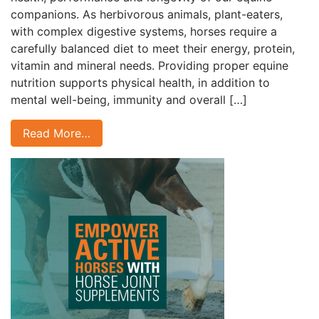
companions. As herbivorous animals, plant-eaters,
with complex digestive systems, horses require a
carefully balanced diet to meet their energy, protein,
vitamin and mineral needs. Providing proper equine
nutrition supports physical health, in addition to
mental well-being, immunity and overall […]
Read More…