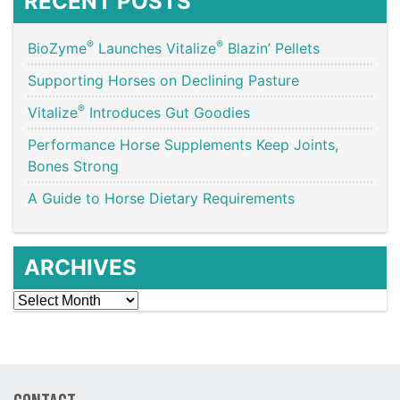
RECENT POSTS
®
®
BioZyme
Launches Vitalize
Blazin’ Pellets
Supporting Horses on Declining Pasture
®
Vitalize
Introduces Gut Goodies
Performance Horse Supplements Keep Joints,
Bones Strong
A Guide to Horse Dietary Requirements
ARCHIVES
Archives