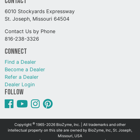
Contact
6010 Stockyards Expressway
St. Joseph, Missouri 64504
Contact Us by Phone
816-238-3326
Connect
Find a Dealer
Become a Dealer
Refer a Dealer
Dealer Login
Follow
©
Copyright
1965-2026 BioZyme, Inc. | All trademarks and other
intellectual property on this site are owned by BioZyme, Inc, St. Joseph,
Missouri, USA