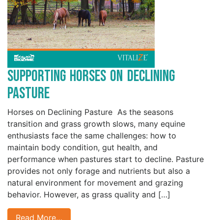
Supporting Horses on Declining
Pasture
Horses on Declining Pasture As the seasons
transition and grass growth slows, many equine
enthusiasts face the same challenges: how to
maintain body condition, gut health, and
performance when pastures start to decline. Pasture
provides not only forage and nutrients but also a
natural environment for movement and grazing
behavior. However, as grass quality and […]
Read More…