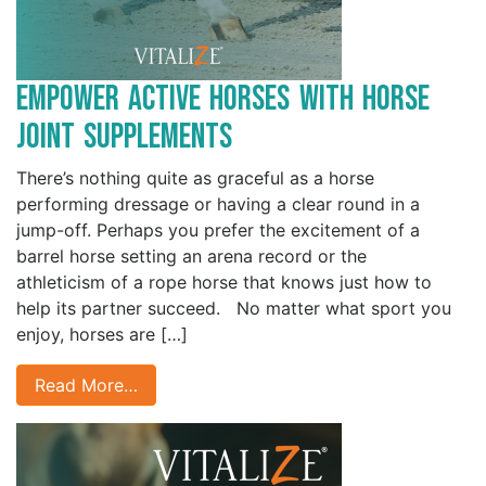
Empower Active Horses with Horse
Joint Supplements
There’s nothing quite as graceful as a horse
performing dressage or having a clear round in a
jump-off. Perhaps you prefer the excitement of a
barrel horse setting an arena record or the
athleticism of a rope horse that knows just how to
help its partner succeed. No matter what sport you
enjoy, horses are […]
Read More…