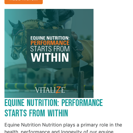
Equine Nutrition: Performance
Starts from Within
Equine Nutrition Nutrition plays a primary role in the
health, performance and longevity of our equine