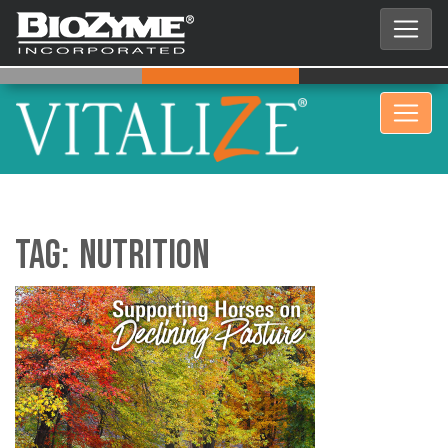
Tag:
nutrition