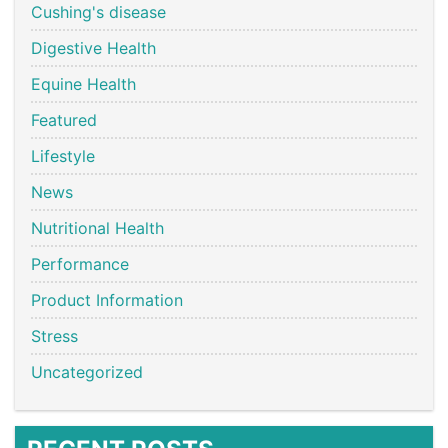
Cushing's disease
Digestive Health
Equine Health
Featured
Lifestyle
News
Nutritional Health
Performance
Product Information
Stress
Uncategorized