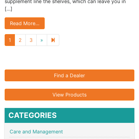
supplement line the shelves, which can leave you in
[…]
Read More…
Next
16
1
2
3
»
page
Find a Dealer
View Products
CATEGORIES
Care and Management