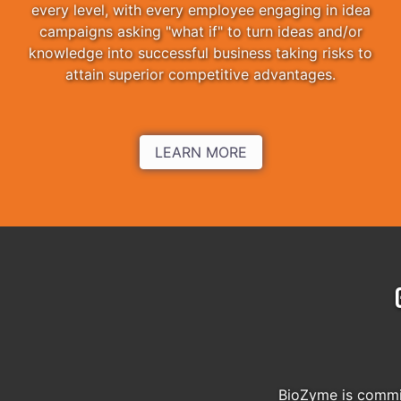
every level, with every employee engaging in idea
campaigns asking "what if" to turn ideas and/or
knowledge into successful business taking risks to
attain superior competitive advantages.
LEARN MORE
BioZyme is commit