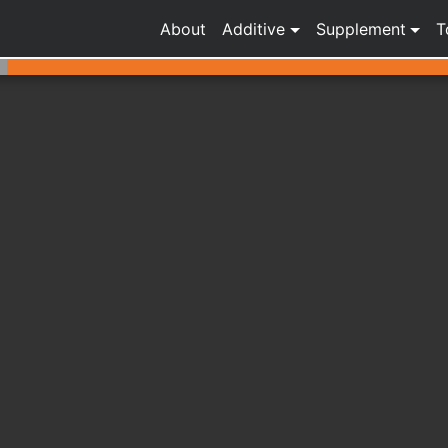
About
Additive
Supplement
T