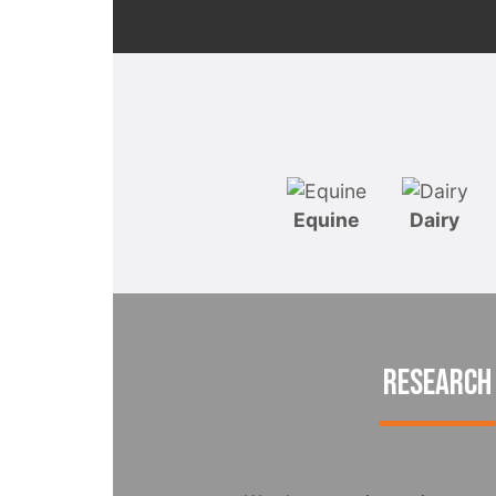
Equine
Dairy
RESEARCH