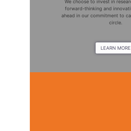
We choose to invest in resea
forward-thinking and innovati
ahead in our commitment to car
circle.
LEARN MORE