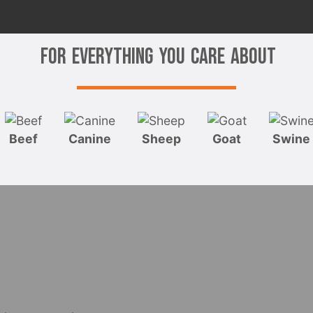
For Everything You Care About
Beef
Canine
Sheep
Goat
Swine