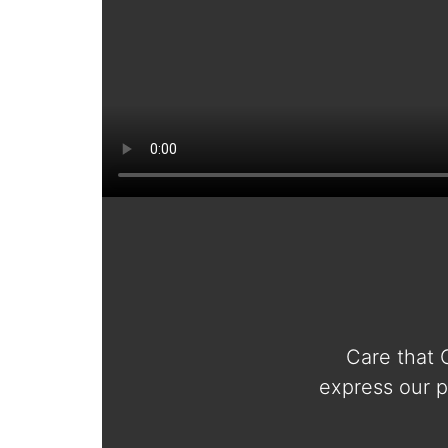
Care that 
express our p