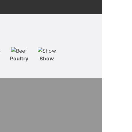
Poultry
Show