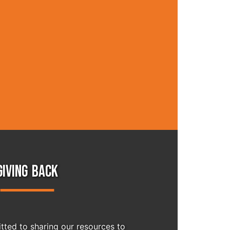
GIVING BACK
ted to sharing our resources to