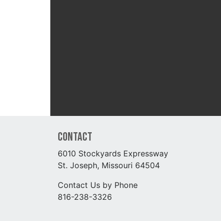
Contact
6010 Stockyards Expressway
St. Joseph, Missouri 64504
Contact Us by Phone
816-238-3326