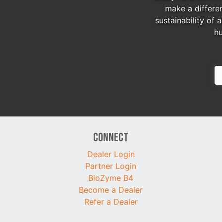
make a differe
sustainability of 
h
Connect
Dealer Login
Partner Login
BioZyme B4
Become a Dealer
Refer a Dealer