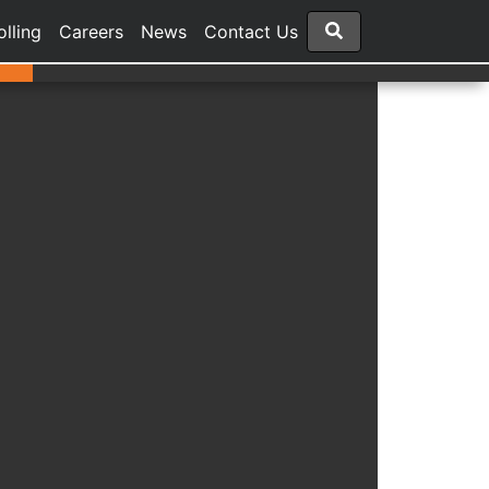
olling
Careers
News
Contact Us