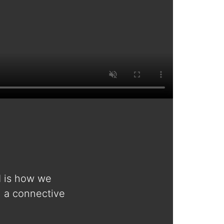
d is how we
n a connective