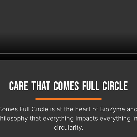
Care That Comes Full Circle
Comes Full Circle is at the heart of BioZyme an
hilosophy that everything impacts everything i
circularity.