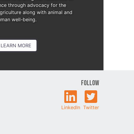
nce through advocacy for the
agriculture along with animal and
uman well-being.
LEARN MORE
Follow
LinkedIn
Twitter