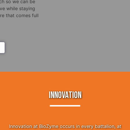
rch so we can be
ve while staying
e that comes full
INNOVATION
Innovation at BioZyme occurs in every battalion, at