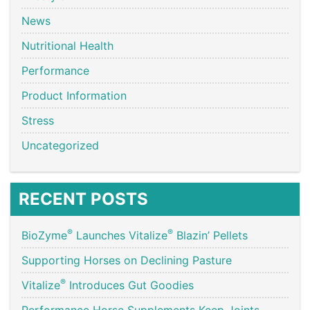
News
Nutritional Health
Performance
Product Information
Stress
Uncategorized
RECENT POSTS
®
®
BioZyme
Launches Vitalize
Blazin’ Pellets
Supporting Horses on Declining Pasture
®
Vitalize
Introduces Gut Goodies
Performance Horse Supplements Keep Joints,