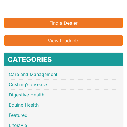
Find a Dealer
View Products
CATEGORIES
Care and Management
Cushing's disease
Digestive Health
Equine Health
Featured
Lifestyle