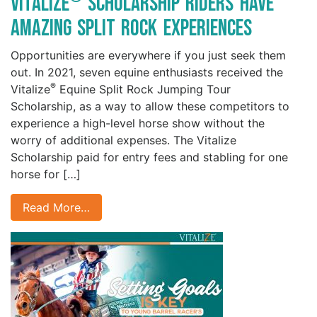
Vitalize
Scholarship Riders have
Amazing Split Rock Experiences
Opportunities are everywhere if you just seek them
out. In 2021, seven equine enthusiasts received the
®
Vitalize
Equine Split Rock Jumping Tour
Scholarship, as a way to allow these competitors to
experience a high-level horse show without the
worry of additional expenses. The Vitalize
Scholarship paid for entry fees and stabling for one
horse for […]
Read More…