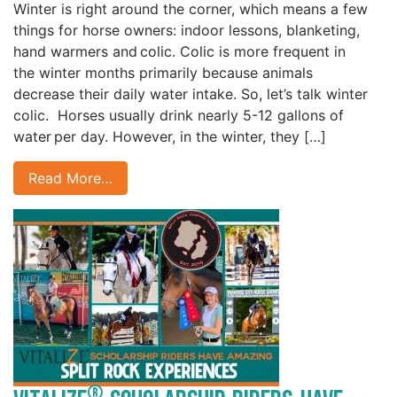
Winter is right around the corner, which means a few
things for horse owners: indoor lessons, blanketing,
hand warmers and colic. Colic is more frequent in
the winter months primarily because animals
decrease their daily water intake. So, let’s talk winter
colic. Horses usually drink nearly 5-12 gallons of
water per day. However, in the winter, they […]
Read More…
®