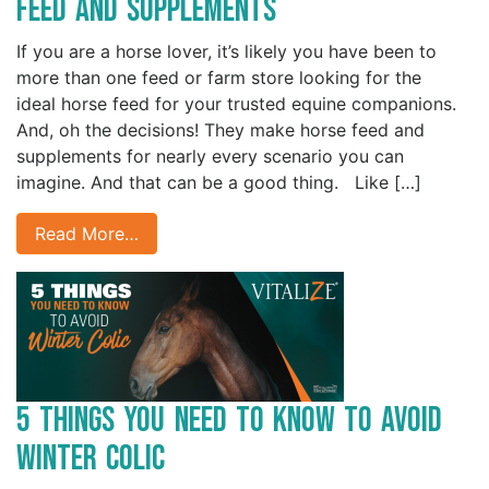
Feed and Supplements
If you are a horse lover, it’s likely you have been to
more than one feed or farm store looking for the
ideal horse feed for your trusted equine companions.
And, oh the decisions! They make horse feed and
supplements for nearly every scenario you can
imagine. And that can be a good thing. Like […]
Read More…
5 Things You Need to Know to Avoid
Winter Colic