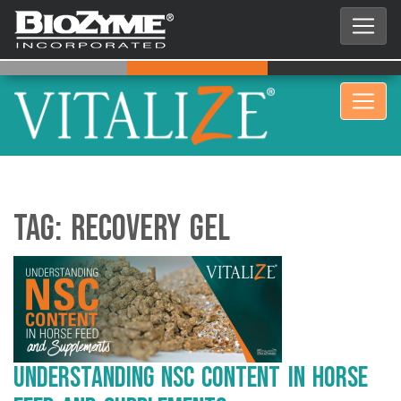
Tag:
Recovery Gel
Understanding NSC Content in Horse