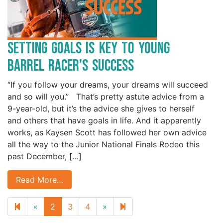
Setting Goals is Key to Young
Barrel Racer’s Success
“If you follow your dreams, your dreams will succeed
and so will you.” That’s pretty astute advice from a
9-year-old, but it’s the advice she gives to herself
and others that have goals in life. And it apparently
works, as Kaysen Scott has followed her own advice
all the way to the Junior National Finals Rodeo this
past December, […]
Read More…
Previous
Next
14
«
2
3
4
»
page
page