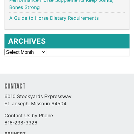
Bones Strong
A Guide to Horse Dietary Requirements
ARCHIVES
Archives
Contact
6010 Stockyards Expressway
St. Joseph, Missouri 64504
Contact Us by Phone
816-238-3326