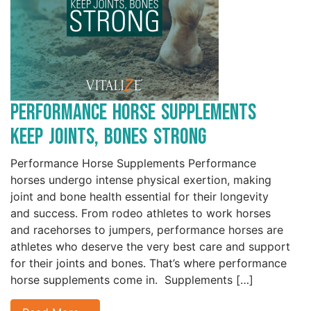
Performance Horse Supplements
Keep Joints, Bones Strong
Performance Horse Supplements Performance
horses undergo intense physical exertion, making
joint and bone health essential for their longevity
and success. From rodeo athletes to work horses
and racehorses to jumpers, performance horses are
athletes who deserve the very best care and support
for their joints and bones. That’s where performance
horse supplements come in. Supplements […]