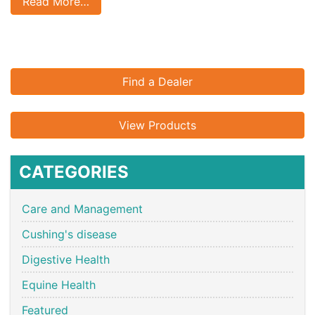
Read More…
Find a Dealer
View Products
CATEGORIES
Care and Management
Cushing's disease
Digestive Health
Equine Health
Featured