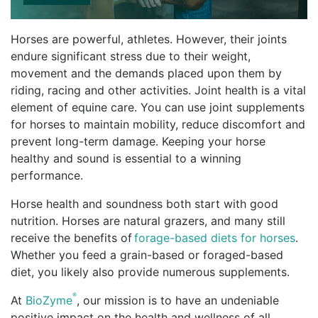
Horses are powerful, athletes. However, their joints
endure significant stress due to their weight,
movement and the demands placed upon them by
riding, racing and other activities. Joint health is a vital
element of equine care. You can use joint supplements
for horses to maintain mobility, reduce discomfort and
prevent long-term damage. Keeping your horse
healthy and sound is essential to a winning
performance.
Horse health and soundness both start with good
nutrition. Horses are natural grazers, and many still
receive the benefits of
forage-based diets for horses
.
Whether you feed a grain-based or foraged-based
diet, you likely also provide numerous supplements.
®
At
BioZyme
, our mission is to have an undeniable
positive impact on the health and wellness of all