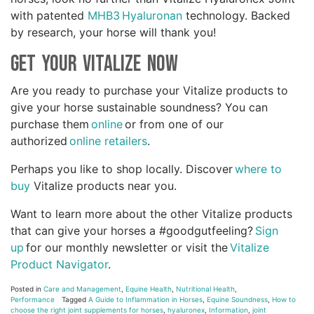
with patented
MHB3 Hyaluronan
technology. Backed
by research, your horse will thank you!
Get Your Vitalize Now
Are you ready to purchase your Vitalize products to
give your horse sustainable soundness? You can
purchase them
online
or from one of our
authorized
online retailers
.
Perhaps you like to shop locally. Discover
where to
buy
Vitalize products near you.
Want to learn more about the other Vitalize products
that can give your horses a #goodgutfeeling?
Sign
up
for our monthly newsletter or visit the
Vitalize
Product Navigator
.
Posted in
Care and Management
,
Equine Health
,
Nutritional Health
,
Performance
Tagged
A Guide to Inflammation in Horses
,
Equine Soundness
,
How to
choose the right joint supplements for horses
,
hyaluronex
,
Information
,
joint