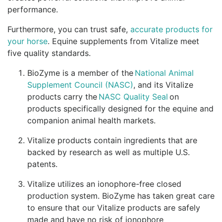
performance.
Furthermore, you can trust safe,
accurate products for
your horse
. Equine supplements from Vitalize meet
five quality standards.
BioZyme is a member of the
National Animal
Supplement Council (NASC)
, and its Vitalize
products carry the
NASC Quality Seal
on
products specifically designed for the equine and
companion animal health markets.
Vitalize products contain ingredients that are
backed by research as well as multiple U.S.
patents.
Vitalize utilizes an ionophore-free closed
production system. BioZyme has taken great care
to ensure that our Vitalize products are safely
made and have no risk of ionophore