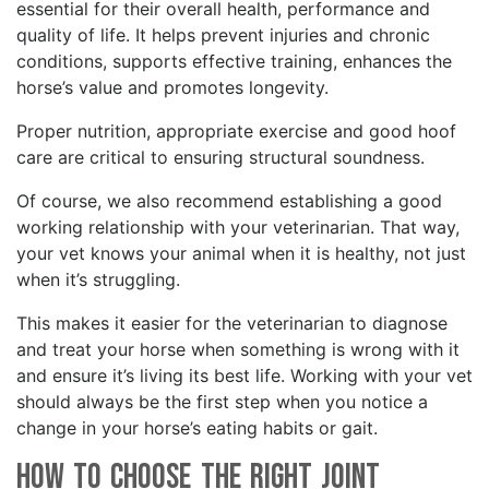
essential for their overall health, performance and
quality of life. It helps prevent injuries and chronic
conditions, supports effective training, enhances the
horse’s value and promotes longevity.
Proper nutrition, appropriate exercise and good hoof
care are critical to ensuring structural soundness.
Of course, we also recommend establishing a good
working relationship with your veterinarian. That way,
your vet knows your animal when it is healthy, not just
when it’s struggling.
This makes it easier for the veterinarian to diagnose
and treat your horse when something is wrong with it
and ensure it’s living its best life. Working with your vet
should always be the first step when you notice a
change in your horse’s eating habits or gait.
How to Choose the Right Joint