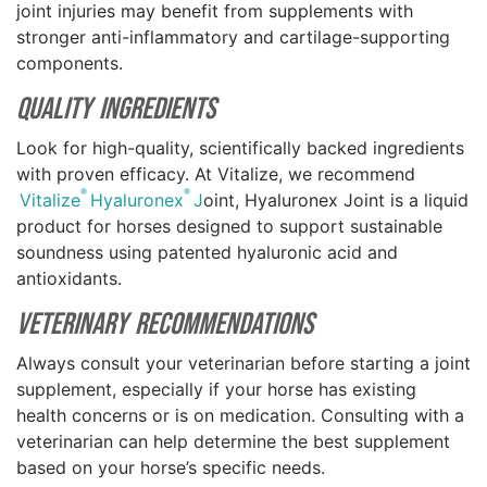
joint injuries may benefit from supplements with
stronger anti-inflammatory and cartilage-supporting
components.
Quality Ingredients
Look for high-quality, scientifically backed ingredients
with proven efficacy. At Vitalize, we recommend
®
®
Vitalize
Hyaluronex
J
oint, Hyaluronex Joint is a liquid
product for horses designed to support sustainable
soundness using patented hyaluronic acid and
antioxidants.
Veterinary Recommendations
Always consult your veterinarian before starting a joint
supplement, especially if your horse has existing
health concerns or is on medication. Consulting with a
veterinarian can help determine the best supplement
based on your horse’s specific needs.