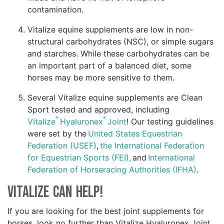
contamination.
Vitalize equine supplements are low in non-
structural carbohydrates (NSC), or simple sugars
and starches. While these carbohydrates can be
an important part of a balanced diet, some
horses may be more sensitive to them.
Several Vitalize equine supplements are Clean
Sport tested and approved, including
®
®
Vitalize
Hyaluronex
Joint
! Our testing guidelines
were set by the
United States Equestrian
Federation (USEF)
,
the International Federation
for Equestrian Sports (FEI),
and
International
Federation of Horseracing Authorities (IFHA)
.
Vitalize Can Help!
If you are looking for the best joint supplements for
horses, look no further than Vitalize Hyaluronex Joint