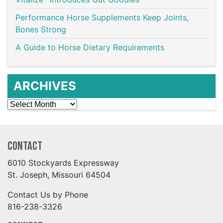
Performance Horse Supplements Keep Joints,
Bones Strong
A Guide to Horse Dietary Requirements
ARCHIVES
Archives
Contact
6010 Stockyards Expressway
St. Joseph, Missouri 64504
Contact Us by Phone
816-238-3326