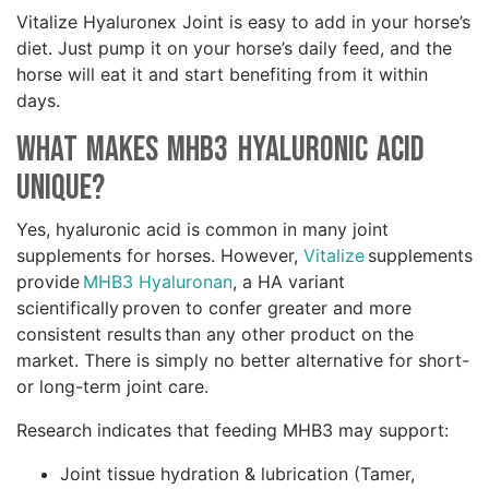
Vitalize Hyaluronex Joint is easy to add in your horse’s
diet. Just pump it on your horse’s daily feed, and the
horse will eat it and start benefiting from it within
days.
What Makes MHB3 Hyaluronic Acid
Unique?
Yes, hyaluronic acid is common in many joint
supplements for horses. However,
Vitalize
supplements
provide
MHB3 Hyaluronan
, a HA variant
scientifically proven to confer greater and more
consistent results than any other product on the
market. There is simply no better alternative for short-
or long-term joint care.
Research indicates that feeding MHB3 may support:
Joint tissue hydration & lubrication (Tamer,