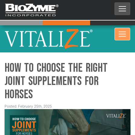
How to Choose the Right
Joint Supplements for
Horses
Posted: February 25th, 2025