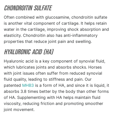
Chondroitin Sulfate
Often combined with glucosamine, chondroitin sulfate
is another vital component of cartilage. It helps retain
water in the cartilage, improving shock absorption and
elasticity. Chondroitin also has anti-inflammatory
properties that reduce joint pain and swelling.
Hyaluronic Acid (HA)
Hyaluronic acid is a key component of synovial fluid,
which lubricates joints and absorbs shocks. Horses
with joint issues often suffer from reduced synovial
fluid quality, leading to stiffness and pain. Our
patented
MHB3
is a form of HA, and since it is liquid, it
absorbs 3.8 times better by the body than other forms
of HA. Supplementing with HA helps maintain fluid
viscosity, reducing friction and promoting smoother
joint movement.