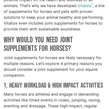
®
animals. That’s why we have developed
Vitalize
, a line
of supplements for horses and pets with proven
solutions to keep your animal healthy and performing.
Vitalize even includes joint supplements for horses to
provide them with sustainable soundness.
Why Would You Need Joint
Supplements for Horses?
Joint supplements for horses are likely necessary for
multiple reasons. Let’s explore 4 primary reasons you
should consider a joint supplement for your equine
companion.
1. Heavy Workload & High Impact Activities
Many horses are athletes and engage in demanding
activities like timed events in rodeo, jumping, racing,
eventing and dressage. These high-impact, regular