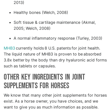
2013)
Healthy bones (Welch, 2008)
Soft tissue & cartilage maintenance (Akmal,
2005; Welch, 2008)
A normal inflammatory response (Turley, 2003)
MHB3
currently holds 8 U.S. patents for joint health.
The liquid nature of MHB3 is proven to be absorbed
3.8x better by the body than dry hyaluronic acid forms
such as tablets or capsules.
Other Key Ingredients in Joint
Supplements for Horses
We know that many other joint supplements for horses
exist. As a horse owner, you have choices, and we
want to give you as much information as possible.