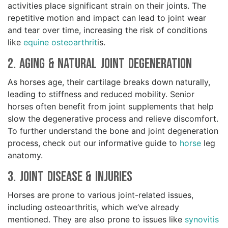
activities place significant strain on their joints. The
repetitive motion and impact can lead to joint wear
and tear over time, increasing the risk of conditions
like
equine osteoarthrit
is.
2. Aging & Natural Joint Degeneration
As horses age, their cartilage breaks down naturally,
leading to stiffness and reduced mobility. Senior
horses often benefit from joint supplements that help
slow the degenerative process and relieve discomfort.
To further understand the bone and joint degeneration
process, check out our informative guide to
horse
leg
anatomy.
3. Joint Disease & Injuries
Horses are prone to various joint-related issues,
including osteoarthritis, which we’ve already
mentioned. They are also prone to issues like
synovitis