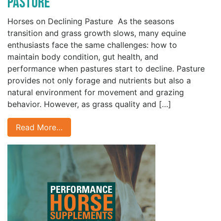
Pasture
Horses on Declining Pasture As the seasons
transition and grass growth slows, many equine
enthusiasts face the same challenges: how to
maintain body condition, gut health, and
performance when pastures start to decline. Pasture
provides not only forage and nutrients but also a
natural environment for movement and grazing
behavior. However, as grass quality and […]
Read More…