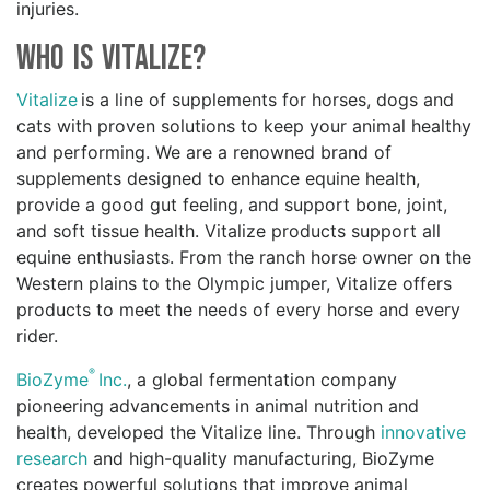
injuries.
Who is Vitalize?
Vitalize
is a line of supplements for horses, dogs and
cats with proven solutions to keep your animal healthy
and performing. We are a renowned brand of
supplements designed to enhance equine health,
provide a good gut feeling, and support bone, joint,
and soft tissue health. Vitalize products support all
equine enthusiasts. From the ranch horse owner on the
Western plains to the Olympic jumper, Vitalize offers
products to meet the needs of every horse and every
rider.
®
BioZyme
Inc.
, a global fermentation company
pioneering advancements in animal nutrition and
health, developed the Vitalize line. Through
innovative
research
and high-quality manufacturing, BioZyme
creates powerful solutions that improve animal