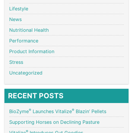
Lifestyle
News
Nutritional Health
Performance
Product Information
Stress
Uncategorized
RECENT POSTS
®
®
BioZyme
Launches Vitalize
Blazin’ Pellets
Supporting Horses on Declining Pasture
®
Vitalize
Introduces Gut Goodies