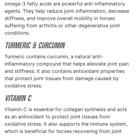
omega-3 fatty acids are powerful anti-inflammatory
agents. They help reduce joint inflammation, decrease
stiffness, and improve overall mobility in horses
suffering from arthritis or other degenerative joint
conditions.
Turmeric & Curcumin
Turmeric contains curcumin, a natural anti-
inflammatory compound that helps alleviate joint pain
and stiffness. It also contains antioxidant properties
that protect joint tissues from damage caused by
oxidative stress.
Vitamin C
Vitamin C is essential for collagen synthesis and acts
as an antioxidant to protect joint tissues from
oxidative stress. It also supports the immune system,
which is beneficial for horses recovering from joint