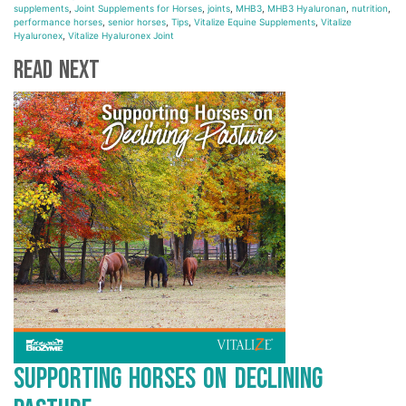
supplements
,
Joint Supplements for Horses
,
joints
,
MHB3
,
MHB3 Hyaluronan
,
nutrition
,
performance horses
,
senior horses
,
Tips
,
Vitalize Equine Supplements
,
Vitalize
Hyaluronex
,
Vitalize Hyaluronex Joint
Read Next
Supporting Horses on Declining