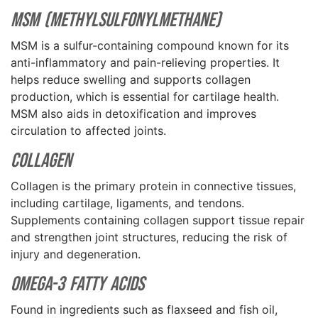
MSM (Methylsulfonylmethane)
MSM is a sulfur-containing compound known for its
anti-inflammatory and pain-relieving properties. It
helps reduce swelling and supports collagen
production, which is essential for cartilage health.
MSM also aids in detoxification and improves
circulation to affected joints.
Collagen
Collagen is the primary protein in connective tissues,
including cartilage, ligaments, and tendons.
Supplements containing collagen support tissue repair
and strengthen joint structures, reducing the risk of
injury and degeneration.
Omega-3 Fatty Acids
Found in ingredients such as flaxseed and fish oil,