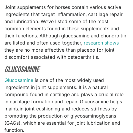
Joint supplements for horses contain various active
ingredients that target inflammation, cartilage repair
and lubrication. We’ve listed some of the most
common elements found in these supplements and
their functions. Although glucosamine and chondroitin
are listed and often used together,
research shows
they are no more effective than placebo for joint
discomfort associated with osteoarthritis.
Glucosamine
Glucosamine
is one of the most widely used
ingredients in joint supplements. It is a natural
compound found in cartilage and plays a crucial role
in cartilage formation and repair. Glucosamine helps
maintain joint cushioning and reduces stiffness by
promoting the production of glycosaminoglycans
(GAGs), which are essential for joint lubrication and
function.