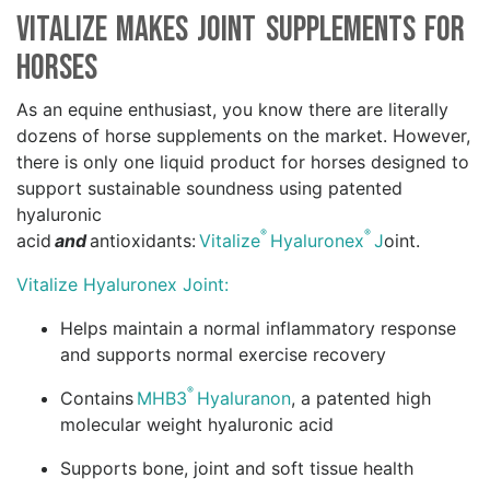
Vitalize Makes Joint Supplements for
Horses
As an equine enthusiast, you know there are literally
dozens of horse supplements on the market. However,
there is only one liquid product for horses designed to
support sustainable soundness using patented
hyaluronic
®
®
acid
and
antioxidants:
Vitalize
Hyaluronex
J
oint.
Vitalize Hyaluronex Joint:
Helps maintain a normal inflammatory response
and supports normal exercise recovery
®
Contains
MHB3
Hyaluranon
, a patented high
molecular weight hyaluronic acid
Supports bone, joint and soft tissue health