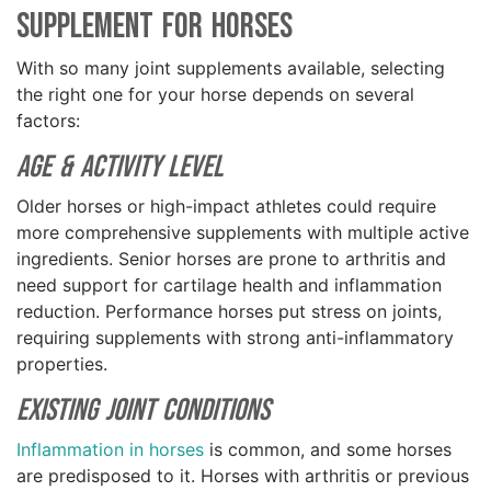
Supplement for Horses
With so many joint supplements available, selecting
the right one for your horse depends on several
factors:
Age & Activity Level
Older horses or high-impact athletes could require
more comprehensive supplements with multiple active
ingredients. Senior horses are prone to arthritis and
need support for cartilage health and inflammation
reduction. Performance horses put stress on joints,
requiring supplements with strong anti-inflammatory
properties.
Existing Joint Conditions
Inflammation in horses
is common, and some horses
are predisposed to it. Horses with arthritis or previous