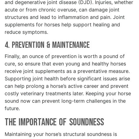
and degenerative joint disease (DJD). Injuries, whether
acute or from chronic overuse, can damage joint
structures and lead to inflammation and pain. Joint
supplements for horses help support healing and
reduce symptoms.
4. Prevention & Maintenance
Finally, an ounce of prevention is worth a pound of
cure, so ensure that even young and healthy horses
receive joint supplements as a preventative measure.
Supporting joint health before significant issues arise
can help prolong a horse’s active career and prevent
costly veterinary treatments later. Keeping your horse
sound now can prevent long-term challenges in the
future.
The Importance of Soundness
Maintaining your horse’s structural soundness is