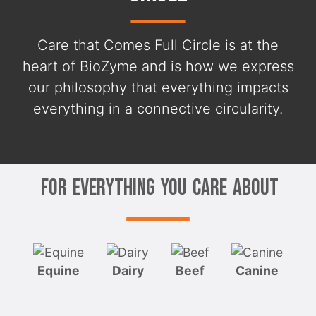
Care that Comes Full Circle is at the
heart of BioZyme and is how we express
our philosophy that everything impacts
everything in a connective circularity.
For Everything You Care About
Equine
Dairy
Beef
Canine