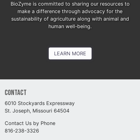
BioZyme is committed to sharing our resources to
make a difference through advocacy for the
sustainability of agriculture along with animal and
human well-being.
LEARN MORE
Contact
6010 Stockyards Expressway
St. Joseph, Missouri 64504
Contact Us by Phone
816-238-3326