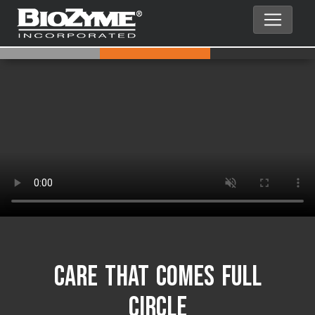
Care That Comes Full
Circle