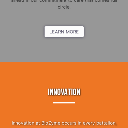
ahead in our commitment to care that comes full
circle.
LEARN MORE
INNOVATION
Innovation at BioZyme occurs in every battalion,