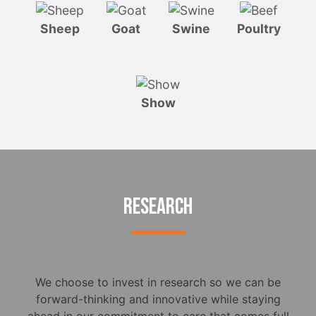
Sheep
Goat
Swine
Poultry
Show
RESEARCH
We choose to invest in research so we can be
forward-thinking and innovative while staying