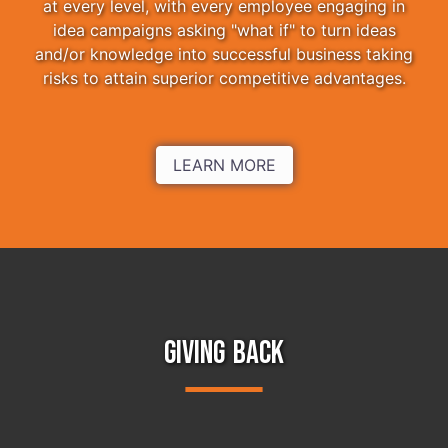
at every level, with every employee engaging in
idea campaigns asking "what if" to turn ideas
and/or knowledge into successful business taking
risks to attain superior competitive advantages.
LEARN MORE
GIVING BACK