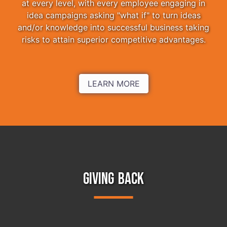
at every level, with every employee engaging in
idea campaigns asking "what if" to turn ideas
and/or knowledge into successful business taking
risks to attain superior competitive advantages.
LEARN MORE
GIVING BACK