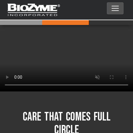
Care That Comes Full
Circle