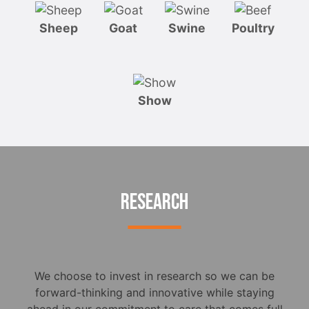
Sheep
Goat
Swine
Poultry
Show
RESEARCH
We choose to invest in research so we can be
forward-thinking and innovative while staying