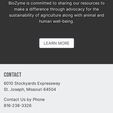
BioZyme is committed to sharing our resources to
make a difference through advocacy for the
sustainability of agriculture along with animal and
human well-being.
LEARN MORE
Contact
6010 Stockyards Expressway
St. Joseph, Missouri 64504
Contact Us by Phone
816-238-3326