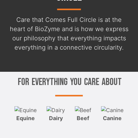
Care that Comes Full Circle is at the
heart of BioZyme and is how we express
our philosophy that everything impacts
everything in a connective circularity.
For Everything You Care About
Equine
Dairy
Beef
Canine