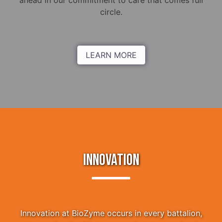
ahead in our commitment to care that comes full
circle.
LEARN MORE
INNOVATION
Innovation at BioZyme occurs in every battalion,