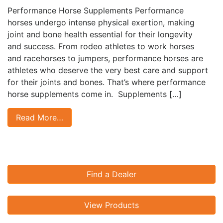
Performance Horse Supplements Performance
horses undergo intense physical exertion, making
joint and bone health essential for their longevity
and success. From rodeo athletes to work horses
and racehorses to jumpers, performance horses are
athletes who deserve the very best care and support
for their joints and bones. That’s where performance
horse supplements come in. Supplements […]
Read More…
Find a Dealer
View Products