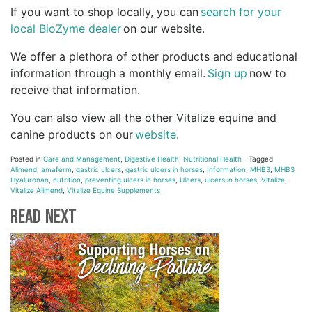
If you want to shop locally, you can
search for your
local BioZyme dealer
on our website.
We offer a plethora of other products and educational
information through a monthly email.
Sign up
now to
receive that information.
You can also view all the other Vitalize equine and
canine products on our
website
.
Posted in
Care and Management
,
Digestive Health
,
Nutritional Health
Tagged
Alimend
,
amaferm
,
gastric ulcers
,
gastric ulcers in horses
,
Information
,
MHB3
,
MHB3
Hyaluronan
,
nutrition
,
preventing ulcers in horses
,
Ulcers
,
ulcers in horses
,
Vitalize
,
Vitalize Alimend
,
Vitalize Equine Supplements
Read Next