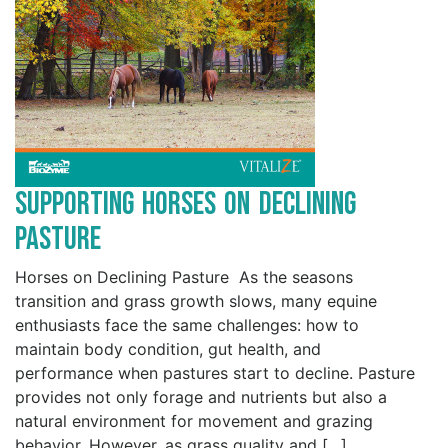
Supporting Horses on Declining
Pasture
Horses on Declining Pasture As the seasons
transition and grass growth slows, many equine
enthusiasts face the same challenges: how to
maintain body condition, gut health, and
performance when pastures start to decline. Pasture
provides not only forage and nutrients but also a
natural environment for movement and grazing
behavior. However, as grass quality and […]