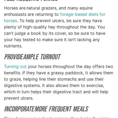
Horses are natural grazers, and many equine
enthusiasts are returning to
forage-based diets for
horses
. To help prevent ulcers, be sure they have
plenty of high-quality hay throughout the day. You
can’t judge a book by its cover, so be sure to have
your hay tested to make sure it isn’t lacking any
nutrients.
Provide Ample Turnout
Turning out
your horses throughout the day offers two
benefits. If they have a grassy paddock, it allows them
to graze, helping line their stomachs and use their
digestive systems. It also allows them to exercise,
which in turn helps their digestive tract and will help
prevent ulcers.
Incorporate more Frequent Meals