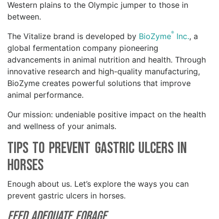
Western plains to the Olympic jumper to those in
between.
®
The Vitalize brand is developed by
BioZyme
Inc.
, a
global fermentation company pioneering
advancements in animal nutrition and health. Through
innovative research and high-quality manufacturing,
BioZyme creates powerful solutions that improve
animal performance.
Our mission: undeniable positive impact on the health
and wellness of your animals.
Tips to Prevent Gastric Ulcers in
Horses
Enough about us. Let’s explore the ways you can
prevent gastric ulcers in horses.
Feed Adequate Forage