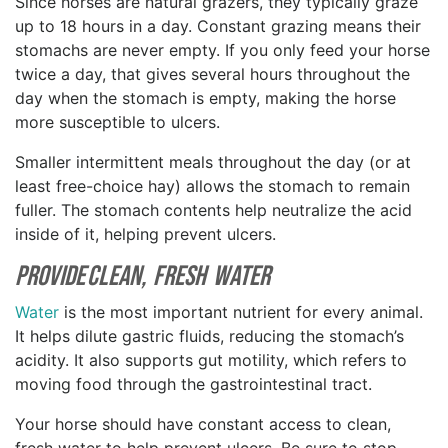
Since horses are natural grazers, they typically graze
up to 18 hours in a day. Constant grazing means their
stomachs are never empty. If you only feed your horse
twice a day, that gives several hours throughout the
day when the stomach is empty, making the horse
more susceptible to ulcers.
Smaller intermittent meals throughout the day (or at
least free-choice hay) allows the stomach to remain
fuller. The stomach contents help neutralize the acid
inside of it, helping prevent ulcers.
Provide Clean, Fresh Water
Water
is the most important nutrient for every animal.
It helps dilute gastric fluids, reducing the stomach’s
acidity. It also supports gut motility, which refers to
moving food through the gastrointestinal tract.
Your horse should have constant access to clean,