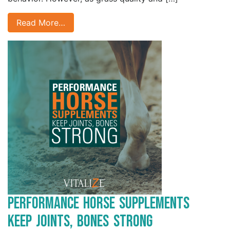
Read More…
Performance Horse Supplements
Keep Joints, Bones Strong