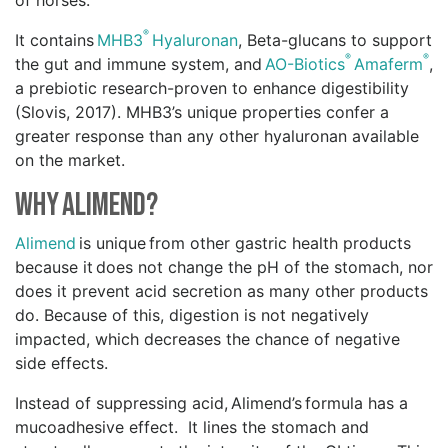
of horses.
®
It contains
MHB3
Hyaluronan
, Beta-glucans to support
®
®
the gut and immune system, and
AO-Biotics
Amaferm
,
a prebiotic research-proven to enhance digestibility
(Slovis, 2017). MHB3’s unique properties confer a
greater response than any other hyaluronan available
on the market.
Why Alimend?
Alimend
is unique from other gastric health products
because it does not change the pH of the stomach, nor
does it prevent acid secretion as many other products
do. Because of this, digestion is not negatively
impacted, which decreases the chance of negative
side effects.
Instead of suppressing acid, Alimend’s formula has a
mucoadhesive effect. It lines the stomach and