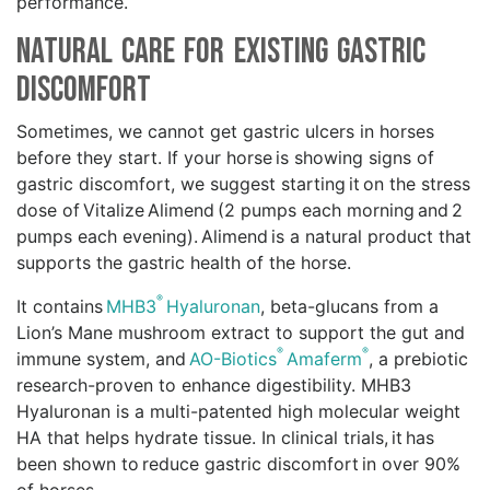
performance.
Natural Care for Existing Gastric
Discomfort
Sometimes, we cannot get gastric ulcers in horses
before they start. If your horse is showing signs of
gastric discomfort, we suggest starting it on the stress
dose of Vitalize Alimend (2 pumps each morning and 2
pumps each evening). Alimend is a natural product that
supports the gastric health of the horse.
®
It contains
MHB3
Hyaluronan
, beta-glucans from a
Lion’s Mane mushroom extract to support the gut and
®
®
immune system, and
AO-Biotics
Amaferm
, a prebiotic
research-proven to enhance digestibility. MHB3
Hyaluronan is a multi-patented high molecular weight
HA that helps hydrate tissue. In clinical trials, it has
been shown to reduce gastric discomfort in over 90%