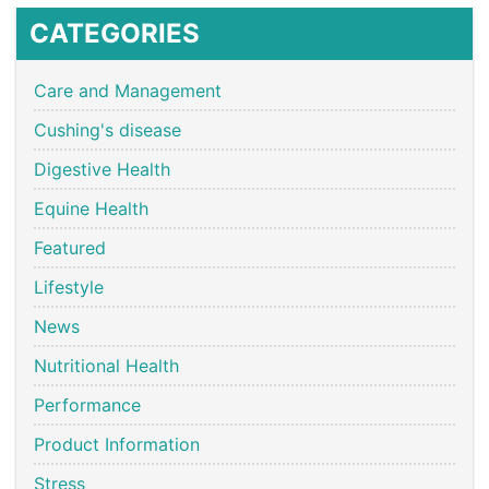
CATEGORIES
Care and Management
Cushing's disease
Digestive Health
Equine Health
Featured
Lifestyle
News
Nutritional Health
Performance
Product Information
Stress