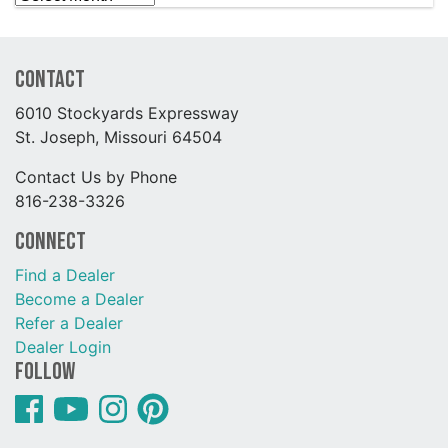
Contact
6010 Stockyards Expressway
St. Joseph, Missouri 64504
Contact Us by Phone
816-238-3326
Connect
Find a Dealer
Become a Dealer
Refer a Dealer
Dealer Login
Follow