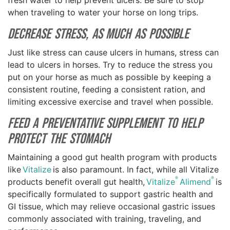
fresh water to help prevent ulcers. Be sure to stop
when traveling to water your horse on long trips.
Decrease Stress, as Much as Possible
Just like stress can cause ulcers in humans, stress can
lead to ulcers in horses. Try to reduce the stress you
put on your horse as much as possible by keeping a
consistent routine, feeding a consistent ration, and
limiting excessive exercise and travel when possible.
Feed a Preventative Supplement to Help
Protect the Stomach
Maintaining a good gut health program with products
like
Vitalize
is also paramount. In fact, while all Vitalize
®
®
products benefit overall gut health,
Vitalize
Alimend
is
specifically formulated to support gastric health and
GI tissue, which may relieve occasional gastric issues
commonly associated with training, traveling, and