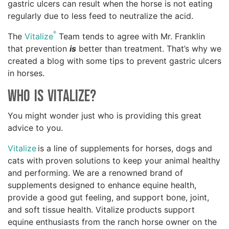
gastric ulcers can result when the horse is not eating
regularly due to less feed to neutralize the acid.
®
The
Vitalize
Team tends to agree with Mr. Franklin
that prevention
is
better than treatment. That’s why we
created a blog with some tips to prevent gastric ulcers
in horses.
Who is Vitalize?
You might wonder just who is providing this great
advice to you.
Vitalize
is a line of supplements for horses, dogs and
cats with proven solutions to keep your animal healthy
and performing. We are a renowned brand of
supplements designed to enhance equine health,
provide a good gut feeling, and support bone, joint,
and soft tissue health. Vitalize products support
equine enthusiasts from the ranch horse owner on the