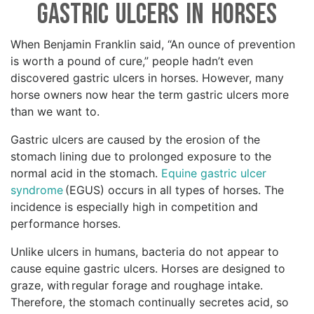
Gastric Ulcers in Horses
When Benjamin Franklin said, “An ounce of prevention
is worth a pound of cure,” people hadn’t even
discovered gastric ulcers in horses. However, many
horse owners now hear the term gastric ulcers more
than we want to.
Gastric ulcers are caused by the erosion of the
stomach lining due to prolonged exposure to the
normal acid in the stomach.
Equine gastric ulcer
syndrome
(EGUS) occurs in all types of horses. The
incidence is especially high in competition and
performance horses.
Unlike ulcers in humans, bacteria do not appear to
cause equine gastric ulcers. Horses are designed to
graze, with regular forage and roughage intake.
Therefore, the stomach continually secretes acid, so