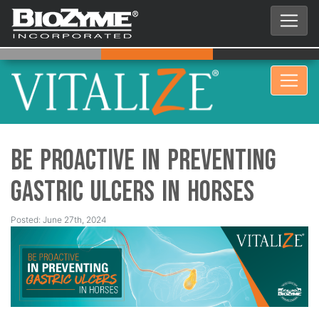
Be Proactive in Preventing
Gastric Ulcers in Horses
Posted: June 27th, 2024