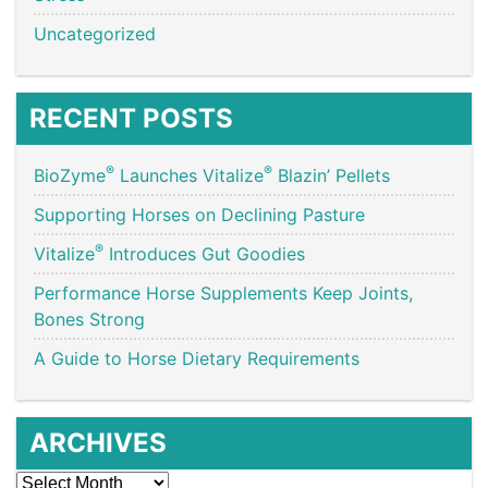
Uncategorized
RECENT POSTS
®
®
BioZyme
Launches Vitalize
Blazin’ Pellets
Supporting Horses on Declining Pasture
®
Vitalize
Introduces Gut Goodies
Performance Horse Supplements Keep Joints,
Bones Strong
A Guide to Horse Dietary Requirements
ARCHIVES
Archives