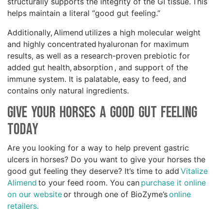
structurally supports the integrity of the GI tissue. This
helps maintain a literal “good gut feeling.”
Additionally, Alimend utilizes a high molecular weight
and highly concentrated hyaluronan for maximum
results, as well as a research-proven prebiotic for
added gut health, absorption , and support of the
immune system. It is palatable, easy to feed, and
contains only natural ingredients.
Give your Horses a Good Gut Feeling
Today
Are you looking for a way to help prevent gastric
ulcers in horses? Do you want to give your horses the
good gut feeling they deserve? It’s time to add
Vitalize
Alimend
to your feed room. You can
purchase it online
on our website
or through one of BioZyme’s
online
retailers.