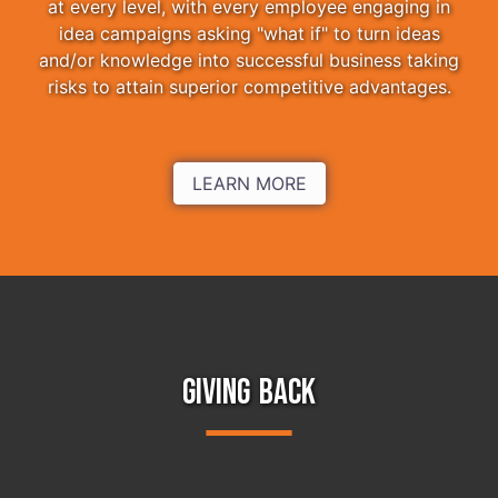
at every level, with every employee engaging in
idea campaigns asking "what if" to turn ideas
and/or knowledge into successful business taking
risks to attain superior competitive advantages.
LEARN MORE
GIVING BACK