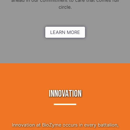
ahead in our commitment to care that comes full
circle.
LEARN MORE
INNOVATION
Innovation at BioZyme occurs in every battalion,