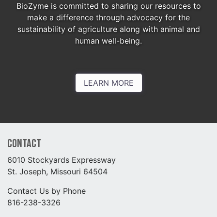
BioZyme is committed to sharing our resources to
make a difference through advocacy for the
sustainability of agriculture along with animal and
human well-being.
LEARN MORE
Contact
6010 Stockyards Expressway
St. Joseph, Missouri 64504
Contact Us by Phone
816-238-3326