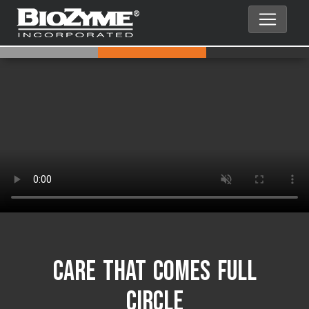
Care That Comes Full
Circle