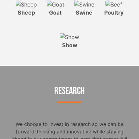
Sheep
Goat
Swine
Poultry
Show
RESEARCH
We choose to invest in research so we can be
forward-thinking and innovative while staying