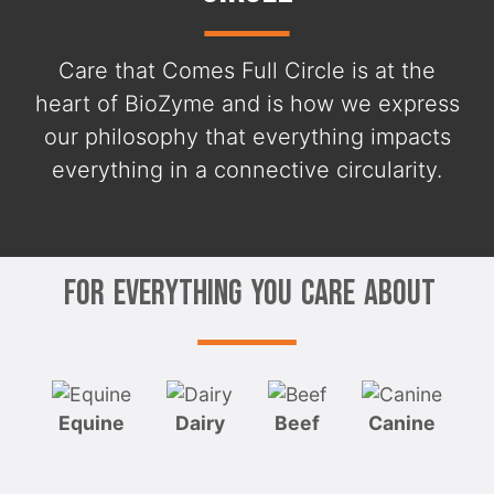
Care that Comes Full Circle is at the
heart of BioZyme and is how we express
our philosophy that everything impacts
everything in a connective circularity.
For Everything You Care About
Equine
Dairy
Beef
Canine