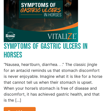
Symptoms of Gastric Ulcers in
Horses
“Nausea, heartburn, diarrhea. . .” The classic jingle
for an antacid reminds us that stomach discomfort
is never enjoyable. Imagine what it is like for a horse
that cannot tell us when their stomach is upset.
When your horse’s stomach is free of disease and
discomfort, it has achieved gastric health, and that
is the […]