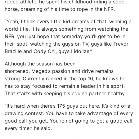
rodeo athlete, he spent his childhood riding a stick
horse, dreaming of his time to rope in the NFR.
“Yeah, I think every little kid dreams of that, winning a
world title. It is always something from watching the
NFR, you just hope that someday you’ll get to be in
their spot, watching the guys on TV, guys like Trevor
Brazille and Cody Ohl, guys I idolize.”
Although the season has been
shortened, Meged’s passion and drive remains
strong. Currently ranked in the top 10, he knows he
has to stay focused to remain a leader in his sport.
That starts with keeping his equine partner healthy.
“It’s hard when there’s 175 guys out here. It’s kind of a
drawing contest. You have to take advantage of every
good calf you get. You’re not going to get a good calf
every time,” he said.