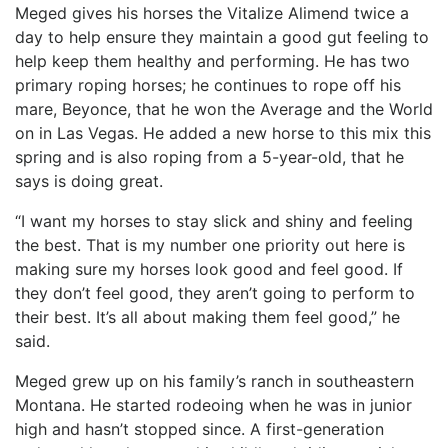
Meged gives his horses the Vitalize Alimend twice a
day to help ensure they maintain a good gut feeling to
help keep them healthy and performing. He has two
primary roping horses; he continues to rope off his
mare, Beyonce, that he won the Average and the World
on in Las Vegas. He added a new horse to this mix this
spring and is also roping from a 5-year-old, that he
says is doing great.
“I want my horses to stay slick and shiny and feeling
the best. That is my number one priority out here is
making sure my horses look good and feel good. If
they don’t feel good, they aren’t going to perform to
their best. It’s all about making them feel good,” he
said.
Meged grew up on his family’s ranch in southeastern
Montana. He started rodeoing when he was in junior
high and hasn’t stopped since. A first-generation