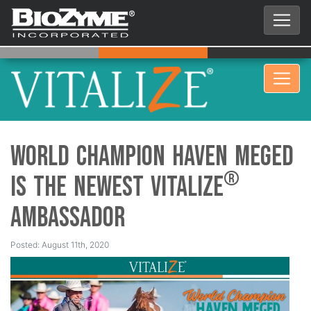
World Champion Haven Meged
®
is the Newest Vitalize
Ambassador
Posted: August 11th, 2020