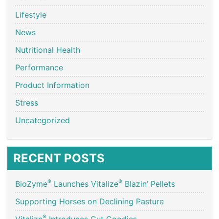
Lifestyle
News
Nutritional Health
Performance
Product Information
Stress
Uncategorized
RECENT POSTS
®
®
BioZyme
Launches Vitalize
Blazin’ Pellets
Supporting Horses on Declining Pasture
®
Vitalize
Introduces Gut Goodies