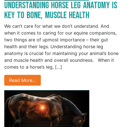
Understanding Horse Leg Anatomy is
Key to Bone, Muscle Health
We can’t care for what we don’t understand. And
when it comes to caring for our equine companions,
two things are of upmost importance – their gut
health and their legs. Understanding horse leg
anatomy is crucial for maintaining your animal’s bone
and muscle health and overall soundness. When it
comes to a horse’s leg, […]
Read More…