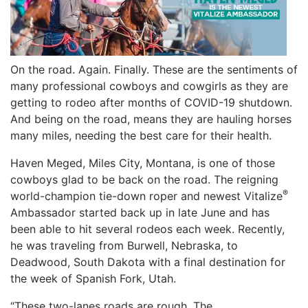
On the road. Again. Finally. These are the sentiments of
many professional cowboys and cowgirls as they are
getting to rodeo after months of COVID-19 shutdown.
And being on the road, means they are hauling horses
many miles, needing the best care for their health.
Haven Meged, Miles City, Montana, is one of those
cowboys glad to be back on the road. The reigning
®
world-champion tie-down roper and newest Vitalize
Ambassador started back up in late June and has
been able to hit several rodeos each week. Recently,
he was traveling from Burwell, Nebraska, to
Deadwood, South Dakota with a final destination for
the week of Spanish Fork, Utah.
“These two-lanes roads are rough. The