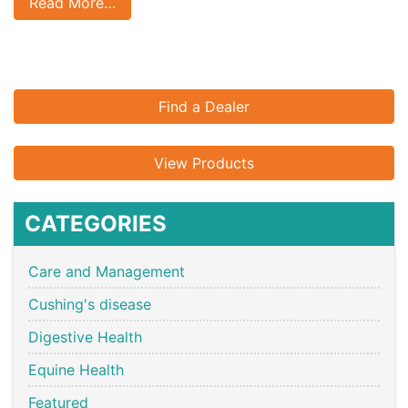
Read More…
Find a Dealer
View Products
CATEGORIES
Care and Management
Cushing's disease
Digestive Health
Equine Health
Featured