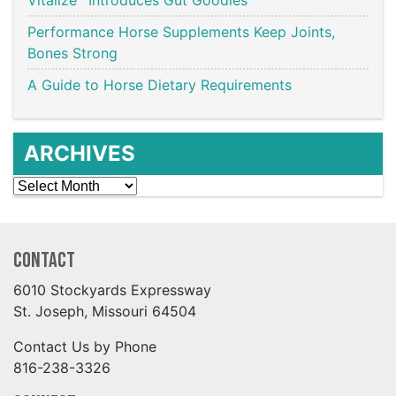
Performance Horse Supplements Keep Joints,
Bones Strong
A Guide to Horse Dietary Requirements
ARCHIVES
Archives
Contact
6010 Stockyards Expressway
St. Joseph, Missouri 64504
Contact Us by Phone
816-238-3326