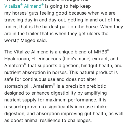
®
®
Vitalize
Alimend
is going to help keep
my horses’ guts feeling good because when we are
traveling day in and day out, getting in and out of the
trailer, that is the hardest part on the horse. When they
are in the trailer that is when they get ulcers the
worst,” Meged said.
®
The Vitalize Alimend is a unique blend of MHB3
Hyaluronan, H. erinaceous (Lion’s mane) extract, and
®
Amaferm
that supports digestion, hindgut health, and
nutrient absorption in horses. This natural product is
safe for continuous use and does not alter
®
stomach pH. Amaferm
is a precision prebiotic
designed to enhance digestibility by amplifying
nutrient supply for maximum performance. It is
research-proven to significantly increase intake,
digestion, and absorption improving gut health, as well
as boost animal resilience to challenges.