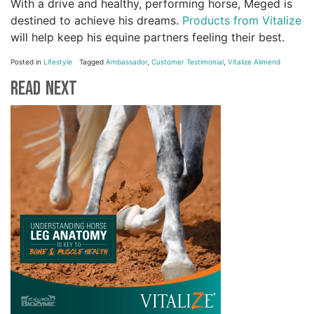
With a drive and healthy, performing horse, Meged is
destined to achieve his dreams.
Products from Vitalize
will help keep his equine partners feeling their best.
Posted in
Lifestyle
Tagged
Ambassador
,
Customer Testimonial
,
Vitalize Alimend
Read Next