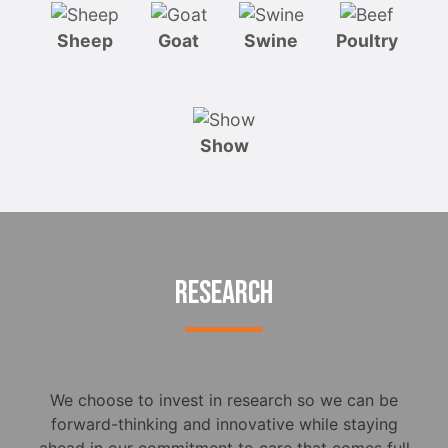
Sheep
Goat
Swine
Poultry
Show
RESEARCH
We choose to invest in research so we can be
forward-thinking and innovative while staying