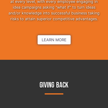
at every level, with every employee engaging in
idea campaigns asking "what if" to turn ideas
and/or knowledge into successful business taking
risks to attain superior competitive advantages.
LEARN MORE
GIVING BACK