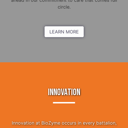
ahead in our commitment to care that comes full
circle.
LEARN MORE
INNOVATION
Innovation at BioZyme occurs in every battalion,