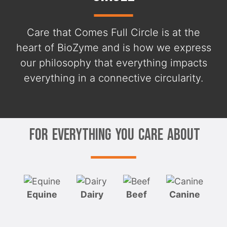
Care that Comes Full Circle is at the
heart of BioZyme and is how we express
our philosophy that everything impacts
everything in a connective circularity.
For Everything You Care About
Equine
Dairy
Beef
Canine