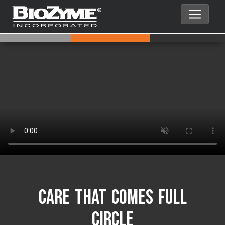
Care That Comes Full
Circle