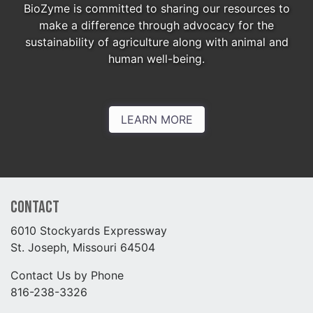
BioZyme is committed to sharing our resources to
make a difference through advocacy for the
sustainability of agriculture along with animal and
human well-being.
LEARN MORE
Contact
6010 Stockyards Expressway
St. Joseph, Missouri 64504
Contact Us by Phone
816-238-3326