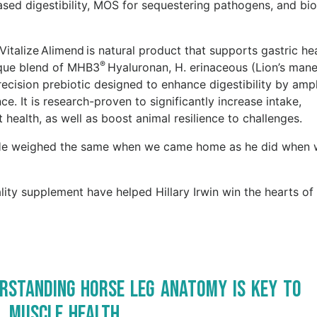
ased digestibility, MOS for sequestering pathogens, and bio
 Vitalize Alimend is natural product that supports gastric he
®
nique blend of MHB3
Hyaluronan, H. erinaceous (Lion’s mane
recision prebiotic designed to enhance digestibility by ampl
. It is research-proven to significantly increase intake,
health, as well as boost animal resilience to challenges.
y. He weighed the same when we came home as he did when
ity supplement have helped Hillary Irwin win the hearts o
rstanding Horse Leg Anatomy is Key to
, Muscle Health