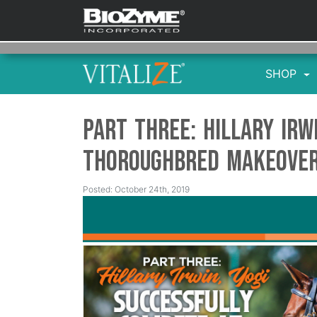
SHOP
Part Three: Hillary Irw
Thoroughbred Makeove
Posted: October 24th, 2019