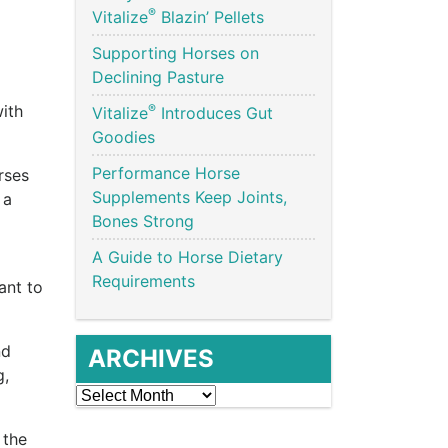
®
Vitalize
Blazin’ Pellets
Supporting Horses on
Declining Pasture
®
ith
Vitalize
Introduces Gut
Goodies
Performance Horse
rses
Supplements Keep Joints,
 a
Bones Strong
A Guide to Horse Dietary
Requirements
ant to
nd
ARCHIVES
g,
Archives
 the