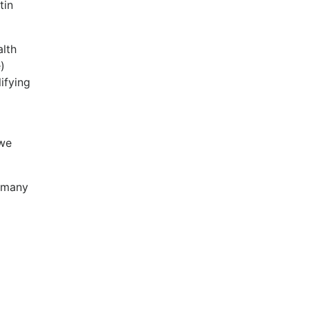
tin
alth
)
ifying
 we
f many