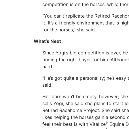
competition is on the horses, while the
“You can’t replicate the Retired Raceho
it. It’s a friendly environment that is h
for the horses,” she said.
What’s Next
Since Yogi’s big competition is over, he
finding the right buyer for him. Althoug
hard.
“He’s got quite a personality; he’s easy 
said.
Her barn won’t be empty, however; she 
sells Yogi, she said she plans to start 
Retired Racehorse Project. She said sh
likes helping the horses gain a second 
®
feel their best is with Vitalize
Equine D