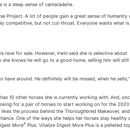
re is a deep sense of camaraderie.
rse Project. A lot of people gain a great sense of humanity 
ighly competitive, but not cut-throat. Everyone wants what is
 is now for sale. However, Irwin said she is selective about
h she knows he will go to a good home, selling him will still
to have around. He definitely will be missed, when he sells,”
has 10 other horses she is currently working with. And, on
looking for a pair of horses to start working on for the 2020
e likes the process behind the Thoroughbred Makeover, and
chance. One of the ways she helps her horses stay healthy 
®
igest More
Plus. Vitalize Digest More Plus is a pelleted to