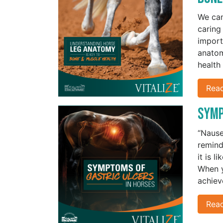
We can
caring
import
anatom
health
Rea
Symp
“Nausea
remind
it is l
When y
achiev
Rea