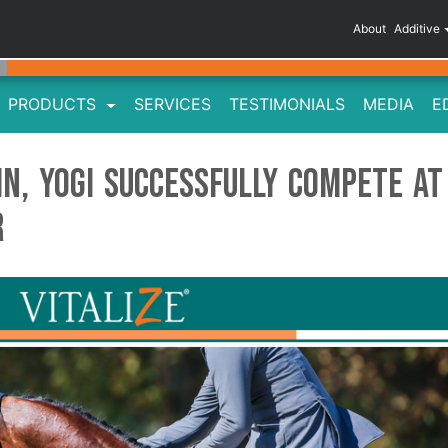
About
Additive
PRODUCTS
SERVICES
TESTIMONIALS
MEDIA
E
in, Yogi Successfully Compete at
r