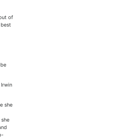
out of
 best
 be
 Irwin
ce she
 she
and
p-