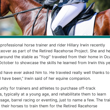
ofessional horse trainer and rider Hillary Irwin recently
ver as part of the Retired Racehorse Project. She and he
around the stable as “Yogi” traveled from their home in Oca
n October to showcase the skills he learned from Irwin this ye
d have ever asked him to. He traveled really well thanks to
d have been,” Irwin said of her equine companion.
nity for trainers and athletes to purchase off-track
, typically at a young age, and rehabilitate them to learn
ssage, barrel racing or eventing, just to name a few. The tra
their horses to train them for the Retired Racehorse