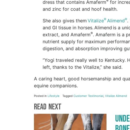
®
dress that contains Amaferm
for incre
and zinc for coat and hoof health.
®
®
She also gives them
Vitalize
Alimend
.
and GI tissue in horses. Alimend is a u
®
extract, and Amaferm
. Amaferm is a p
nutrient supply for maximum performance
digestion, and absorption improving gut 
“Yogi traveled really well to Kentuck
left, thanks to the Vitalize,” she said.
A caring heart, good horsemanship and qual
equine companions.
Posted in
Lifestyle
Tagged
Customer Testimonial
,
Vitalize Alimend
Read Next
Unde
Bone