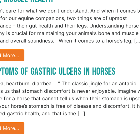
’t care for what we don’t understand. And when it comes t
 for our equine companions, two things are of upmost
ance – their gut health and their legs. Understanding horse
y is crucial for maintaining your animal’s bone and muscle
 and overall soundness. When it comes to a horse’s leg, […
d More…
toms of Gastric Ulcers in Horses
, heartburn, diarrhea. . .” The classic jingle for an antacid
s us that stomach discomfort is never enjoyable. Imagine 
ike for a horse that cannot tell us when their stomach is ups
our horse’s stomach is free of disease and discomfort, it 
ed gastric health, and that is the […]
d More…