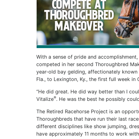
With a sense of pride and accomplishment, pr
competed in her second Thoroughbred Makeo
year-old bay gelding, affectionately known 
Fla., to Lexington, Ky., the first full week i
“He did great. He did way better than I coul
®
Vitalize
. He was the best he possibly coul
The Retired Racehorse Project is an opportu
Thoroughbreds that have run their last races
different disciplines like show jumping, dre
have approximately 11 months to work with 