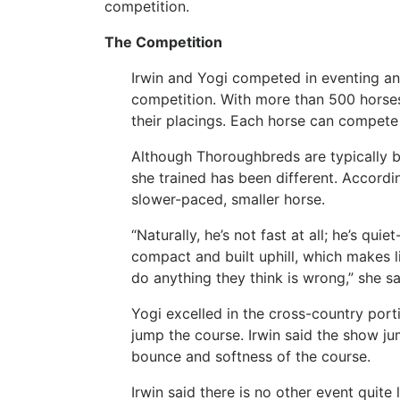
competition.
The Competition
Irwin and Yogi competed in eventing an
competition. With more than 500 horses
their placings. Each horse can compete 
Although Thoroughbreds are typically br
she trained has been different. According
slower-paced, smaller horse.
“Naturally, he’s not fast at all; he’s qui
compact and built uphill, which makes li
do anything they think is wrong,” she sa
Yogi excelled in the cross-country por
jump the course. Irwin said the show ju
bounce and softness of the course.
Irwin said there is no other event quite