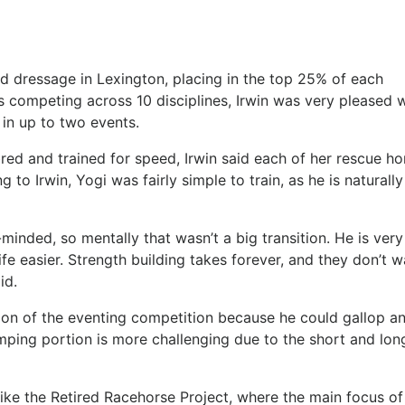
d dressage in Lexington, placing in the top 25% of each
 competing across 10 disciplines, Irwin was very pleased w
in up to two events.
ed and trained for speed, Irwin said each of her rescue ho
 to Irwin, Yogi was fairly simple to train, as he is naturally
et-minded, so mentally that wasn’t a big transition. He is very
fe easier. Strength building takes forever, and they don’t w
id.
tion of the eventing competition because he could gallop a
mping portion is more challenging due to the short and lon
 like the Retired Racehorse Project, where the main focus of