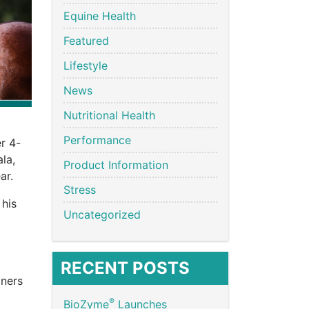
Equine Health
Featured
Lifestyle
News
Nutritional Health
Performance
r 4-
la,
Product Information
ar.
Stress
 his
Uncategorized
RECENT POSTS
iners
®
BioZyme
Launches