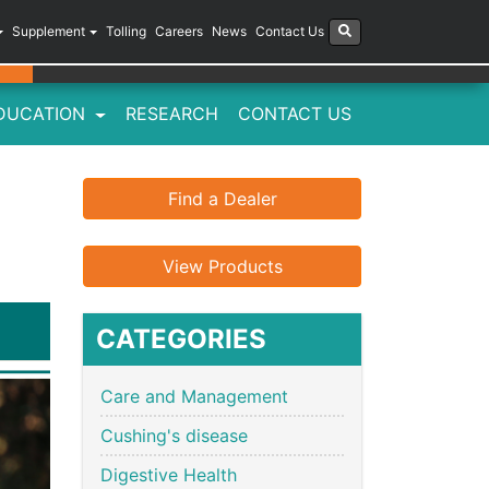
Supplement
Tolling
Careers
News
Contact Us
DUCATION
RESEARCH
CONTACT US
Find a Dealer
View Products
CATEGORIES
Care and Management
Cushing's disease
Digestive Health