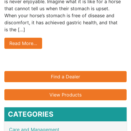
is never enjoyable. Imagine what it is like for a horse
that cannot tell us when their stomach is upset.
When your horse’s stomach is free of disease and
discomfort, it has achieved gastric health, and that
is the […]
Read More…
Find a Dealer
View Products
CATEGORIES
Care and Management