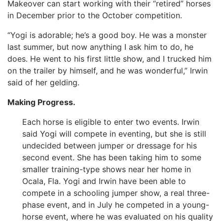
Makeover can start working with their “retired” horses
in December prior to the October competition.
“Yogi is adorable; he’s a good boy. He was a monster
last summer, but now anything I ask him to do, he
does. He went to his first little show, and I trucked him
on the trailer by himself, and he was wonderful,” Irwin
said of her gelding.
Making Progress.
Each horse is eligible to enter two events. Irwin
said Yogi will compete in eventing, but she is still
undecided between jumper or dressage for his
second event. She has been taking him to some
smaller training-type shows near her home in
Ocala, Fla. Yogi and Irwin have been able to
compete in a schooling jumper show, a real three-
phase event, and in July he competed in a young-
horse event, where he was evaluated on his quality