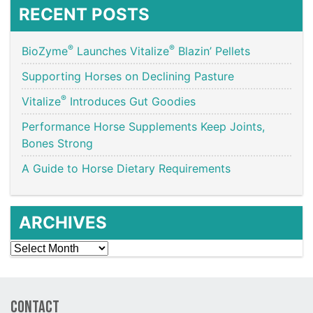
RECENT POSTS
®
®
BioZyme
Launches Vitalize
Blazin’ Pellets
Supporting Horses on Declining Pasture
®
Vitalize
Introduces Gut Goodies
Performance Horse Supplements Keep Joints,
Bones Strong
A Guide to Horse Dietary Requirements
ARCHIVES
Archives
Contact