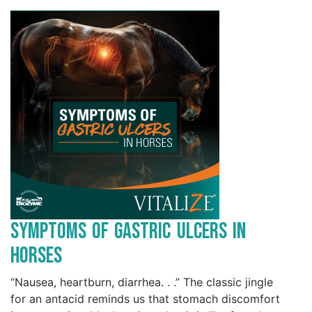
Symptoms of Gastric Ulcers in
Horses
“Nausea, heartburn, diarrhea. . .” The classic jingle
for an antacid reminds us that stomach discomfort