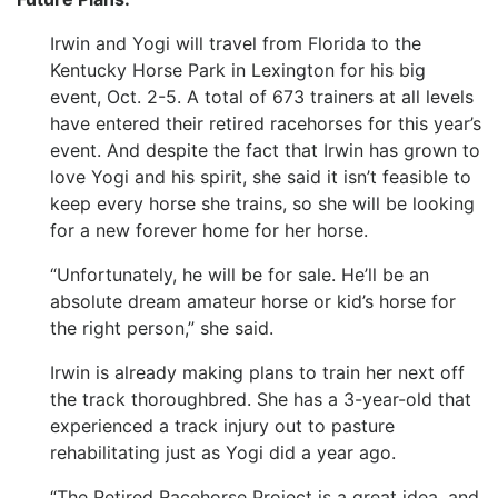
Irwin and Yogi will travel from Florida to the
Kentucky Horse Park in Lexington for his big
event, Oct. 2-5. A total of 673 trainers at all levels
have entered their retired racehorses for this year’s
event. And despite the fact that Irwin has grown to
love Yogi and his spirit, she said it isn’t feasible to
keep every horse she trains, so she will be looking
for a new forever home for her horse.
“Unfortunately, he will be for sale. He’ll be an
absolute dream amateur horse or kid’s horse for
the right person,” she said.
Irwin is already making plans to train her next off
the track thoroughbred. She has a 3-year-old that
experienced a track injury out to pasture
rehabilitating just as Yogi did a year ago.
“The Retired Racehorse Project is a great idea, and