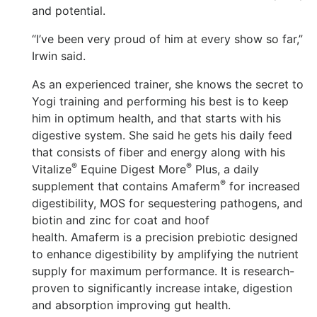
and potential.
“I’ve been very proud of him at every show so far,”
Irwin said.
As an experienced trainer, she knows the secret to
Yogi training and performing his best is to keep
him in optimum health, and that starts with his
digestive system. She said he gets his daily feed
that consists of fiber and energy along with his
®
®
Vitalize
Equine Digest More
Plus, a daily
®
supplement that contains Amaferm
for increased
digestibility, MOS for sequestering pathogens, and
biotin and zinc for coat and hoof
health. Amaferm is a precision prebiotic designed
to enhance digestibility by amplifying the nutrient
supply for maximum performance. It is research-
proven to significantly increase intake, digestion
and absorption improving gut health.