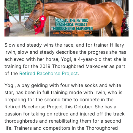
Slow and steady wins the race, and for trainer Hillary
Irwin, slow and steady describes the progress she has
achieved with her horse, Yogi, a 4-year-old that she is
training for the 2019 Thoroughbred Makeover as part
of the
Retired Racehorse Project
.
Yogi, a bay gelding with four white socks and white
star, has been in full training mode with Irwin, who is
preparing for the second time to compete in the
Retired Racehorse Project this October. She has a
passion for taking on retired and injured off the track
thoroughbreds and rehabilitating them for a second
life. Trainers and competitors in the Thoroughbred