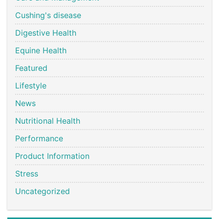
Cushing's disease
Digestive Health
Equine Health
Featured
Lifestyle
News
Nutritional Health
Performance
Product Information
Stress
Uncategorized