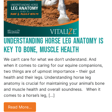
Understanding Horse Leg Anatomy is
Key to Bone, Muscle Health
We can’t care for what we don’t understand. And
when it comes to caring for our equine companions,
two things are of upmost importance – their gut
health and their legs. Understanding horse leg
anatomy is crucial for maintaining your animal’s bone
and muscle health and overall soundness. When it
comes to a horse’s leg, […]
Read More…