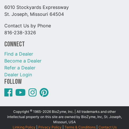
6010 Stockyards Expressway
St. Joseph, Missouri 64504
Contact Us by Phone
816-238-3326
Connect
Find a Dealer
Become a Dealer
Refer a Dealer
Dealer Login
Follow
©
Copyright
1965-2026 BioZyme, Inc. | All trademarks and other
intellectual property on this site are owned by BioZyme, Inc, St. Joseph,
Missouri, USA
Linking Policy
|
Privacy Policy
|
Terms & Conditions
|
Contact Us