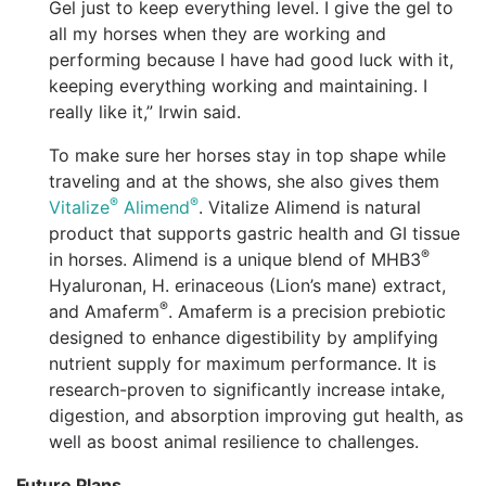
Gel just to keep everything level. I give the gel to
all my horses when they are working and
performing because I have had good luck with it,
keeping everything working and maintaining. I
really like it,” Irwin said.
To make sure her horses stay in top shape while
traveling and at the shows, she also gives them
®
®
Vitalize
Alimend
. Vitalize Alimend is natural
product that supports gastric health and GI tissue
®
in horses. Alimend is a unique blend of MHB3
Hyaluronan, H. erinaceous (Lion’s mane) extract,
®
and Amaferm
. Amaferm is a precision prebiotic
designed to enhance digestibility by amplifying
nutrient supply for maximum performance. It is
research-proven to significantly increase intake,
digestion, and absorption improving gut health, as
well as boost animal resilience to challenges.
Future Plans.