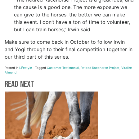
the cause is a good one. The more exposure we
can give to the horses, the better we can make
this event. I don’t have a ton of time to volunteer,
but I can train horses,” Irwin said.
Make sure to come back
in October to follow Irwin
and Yogi through to their final competition together in
our third part of this series.
Posted in
Lifestyle
Tagged
Customer Testimonial
,
Retired Racehorse Project
,
Vitalize
Alimend
Read Next