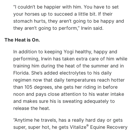
“I couldn’t be happier with him. You have to set
your horses up to succeed a little bit. If their
stomach hurts, they aren’t going to be happy and
they aren’t going to perform,” Irwin said.
The Heat is On.
In addition to keeping Yogi healthy, happy and
performing, Irwin has taken extra care of him while
training him during the heat of the summer and in
Florida. She’s added electrolytes to his daily
regimen now that daily temperatures reach hotter
than 105 degrees, she gets her riding in before
noon and pays close attention to his water intake
and makes sure his is sweating adequately to
release the heat.
“Anytime he travels, has a really hard day or gets
®
super, super hot, he gets Vitalize
Equine Recovery