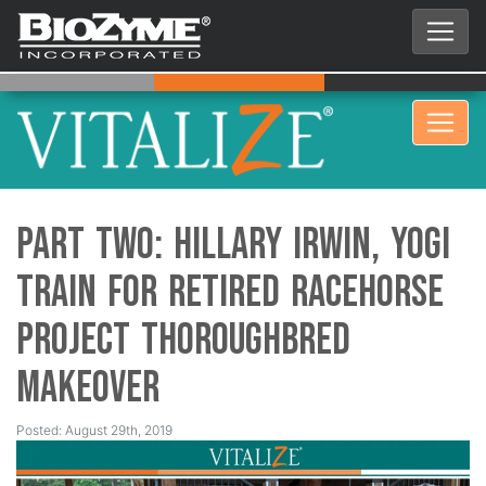
Part Two: Hillary Irwin, Yogi
Train for Retired Racehorse
Project Thoroughbred
Makeover
Posted: August 29th, 2019