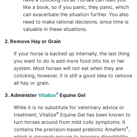
like a book, so if you panic, they panic, which
can exacerbate the situation further. You also
need to make rational decisions, since time is
valuable in these situations.
2. Remove Hay or Grain
If your horse is backed up internally, the last thing
you want to do is add more food into his or her
system. Most horses will not eat when they are
colicking, however, it is still a good idea to remove
all hay or grain.
®
3. Administer
Vitalize
Equine Gel
While it is no substitute for veterinary advice or
®
treatment, Vitalize
Equine Gel has been known to
turn horses around from mild colic symptoms. It
®
contains the precision-based prebiotic Amaferm
,
which is research-proven to increase digestibility