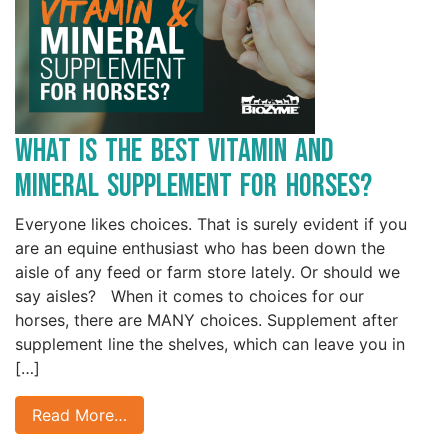
What is the Best Vitamin and
Mineral Supplement for Horses?
Everyone likes choices. That is surely evident if you
are an equine enthusiast who has been down the
aisle of any feed or farm store lately. Or should we
say aisles? When it comes to choices for our
horses, there are MANY choices. Supplement after
supplement line the shelves, which can leave you in
[…]
Read More…