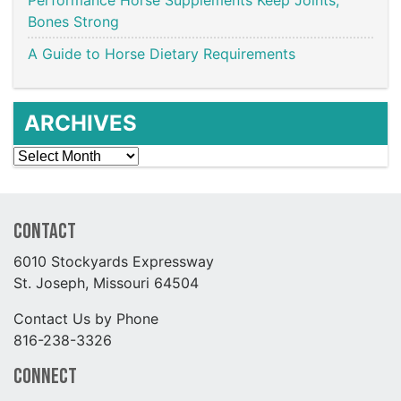
Bones Strong
A Guide to Horse Dietary Requirements
ARCHIVES
Archives
Contact
6010 Stockyards Expressway
St. Joseph, Missouri 64504
Contact Us by Phone
816-238-3326
Connect