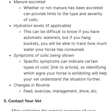
Manure excreted
Whether or not manure has been excreted
can provide hints to the type and severity
of colic.
Hydration
levels (if applicable)
This can be difficult to know if you have
automatic waterers, but if you hang
buckets, you will be able to track how much
water your horse has consumed.
Symptoms of colic being shown
Specific symptoms can indicate certain
types of colic [link to article], so identifying
which signs your horse is exhibiting will help
your vet understand the situation further.
Changes in Routine
Feed, exercise, management, show, etc.
5. Contact Your Vet
After collecting the general overview of your