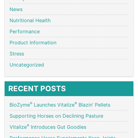
News
Nutritional Health
Performance
Product Information
Stress
Uncategorized
RECENT POSTS
®
®
BioZyme
Launches Vitalize
Blazin’ Pellets
Supporting Horses on Declining Pasture
®
Vitalize
Introduces Gut Goodies
Performance Horse Supplements Keep Joints,