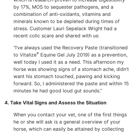
by 17%, MOS to sequester pathogens, and a
combination of anti-oxidants, vitamins and
minerals known to be depleted during times of
stress. Customer Lauri Sepelack Wright had a
recent colic scare and shared with us:
“I’ve always used the Recovery Paste (transitioned
®
to Vitalize
Equine Gel July 2019) as a prevention,
well today I used it as a need. This afternoon my
horse was showing signs of a stomach ache, didn’t
want his stomach touched, pawing and kicking
forward. So, I administered the paste and within 15
minutes he had good loud gut sounds.”
4. Take Vital Signs and Assess the Situation
When you contact your vet, one of the first things
he or she will ask is a general overview of your
horse, which can easily be attained by collecting