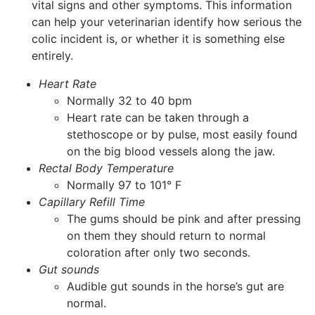
vital signs and other symptoms. This information
can help your veterinarian identify how serious the
colic incident is, or whether it is something else
entirely.
Heart Rate
Normally 32 to 40 bpm
Heart rate can be taken through a
stethoscope or by pulse, most easily found
on the big blood vessels along the jaw.
Rectal Body Temperature
Normally 97 to 101° F
Capillary Refill Time
The gums should be pink and after pressing
on them they should return to normal
coloration after only two seconds.
Gut sounds
Audible gut sounds in the horse’s gut are
normal.