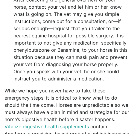
horse, contact your vet and let him or her know
what is going on. The vet may give you simple
instructions, come out for a consultation, or—if
serious enough—request that you trailer to the
nearest equine hospital for possible surgery. It is
important to not give any medication, specifically
phenylbutazone or Banamine, to your horse in this
situation because they can mask pain and prevent
your vet from diagnosing your horse properly.
Once you speak with your vet, he or she could
instruct you to administer a medication.
While we hope you never have to take these
emergency steps, it is critical to know what to do
should the time come. Horses are unpredictable so we
must always have a plan in mind and strategize for our
horse’s digestive health before disaster happens.
Vitalize digestive health supplements
contain
Amaferm, a precision-based prebiotic, which increases