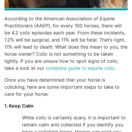
According to the American Association of Equine
Practitioners (AAEP), for every 100 horses, there will
be 4.2 colic episodes each year. From these incidents,
1.2% will be surgical, and 11% will be fatal. That’s right,
11% will lead to death. What does this mean to you, the
horse owner? Colic is not something to be taken
lightly. If you are unsure how to spot signs of colic,
take a look at our
complete guide to equine colic
.
Once you have determined that your horse is
colicking, here are some important steps to take to
care for your horse:
1. Keep Calm
While colic is certainly scary, it is important to
remain calm and collected if you identify you
have a colicking horse. Horses can read you