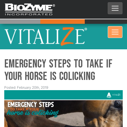
Emergency Steps to Take if
Your Horse is Colicking
Posted: February 20th, 2019