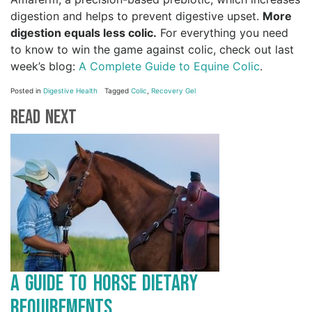
digestion and helps to prevent digestive upset.
More
digestion equals less colic.
For everything you need
to know to win the game against colic, check out last
week’s blog:
A Complete Guide to Equine Colic
.
Posted in
Digestive Health
Tagged
Colic
,
Recovery Gel
Read Next
A Guide to Horse Dietary
Requirements