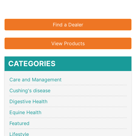
Find a Dealer
View Products
CATEGORIES
Care and Management
Cushing's disease
Digestive Health
Equine Health
Featured
Lifestyle