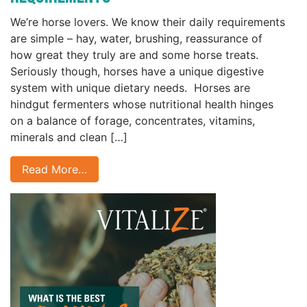
We’re horse lovers. We know their daily requirements
are simple – hay, water, brushing, reassurance of
how great they truly are and some horse treats.
Seriously though, horses have a unique digestive
system with unique dietary needs. Horses are
hindgut fermenters whose nutritional health hinges
on a balance of forage, concentrates, vitamins,
minerals and clean […]
Read More…