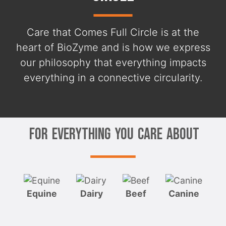
Care that Comes Full Circle is at the
heart of BioZyme and is how we express
our philosophy that everything impacts
everything in a connective circularity.
For Everything You Care About
Equine
Dairy
Beef
Canine