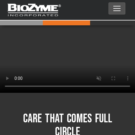
Care That Comes Full
Circle