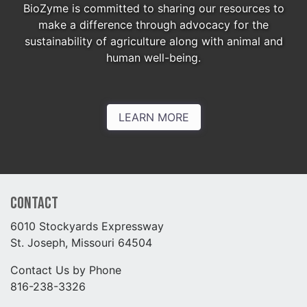
BioZyme is committed to sharing our resources to
make a difference through advocacy for the
sustainability of agriculture along with animal and
human well-being.
LEARN MORE
Contact
6010 Stockyards Expressway
St. Joseph, Missouri 64504
Contact Us by Phone
816-238-3326