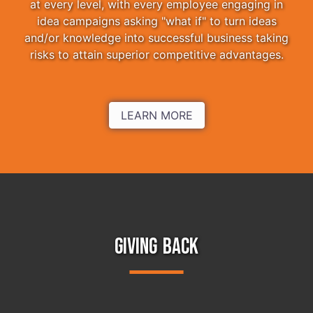
at every level, with every employee engaging in
idea campaigns asking "what if" to turn ideas
and/or knowledge into successful business taking
risks to attain superior competitive advantages.
LEARN MORE
GIVING BACK