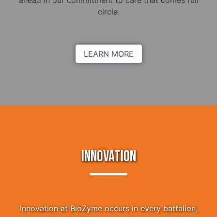
ahead in our commitment to care that comes full
circle.
LEARN MORE
INNOVATION
Innovation at BioZyme occurs in every battalion,