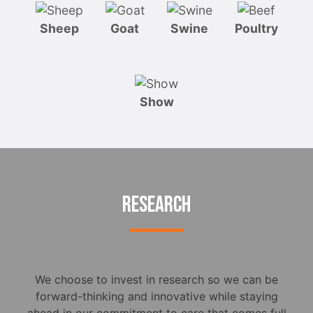
Sheep
Goat
Swine
Poultry
Show
RESEARCH
We choose to invest in research so we can be
forward-thinking and innovative while staying