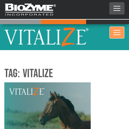
Tag:
Vitalize