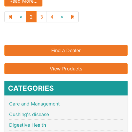
Read More…
Previous
Next
5
«
2
3
4
»
page
page
Find a Dealer
View Products
CATEGORIES
Care and Management
Cushing's disease
Digestive Health