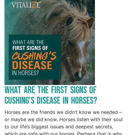
What are the First Signs of
Cushing’s Disease in Horses?
Horses are the friends we didn’t know we needed –
or maybe we did know. Horses listen with their soul
to our life’s biggest issues and deepest secrets,
which are safe with our horses. Perhaps that is why