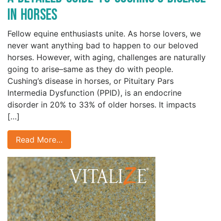
in Horses
Fellow equine enthusiasts unite. As horse lovers, we
never want anything bad to happen to our beloved
horses. However, with aging, challenges are naturally
going to arise–same as they do with people.
Cushing’s disease in horses, or Pituitary Pars
Intermedia Dysfunction (PPID), is an endocrine
disorder in 20% to 33% of older horses. It impacts
[…]
Read More…