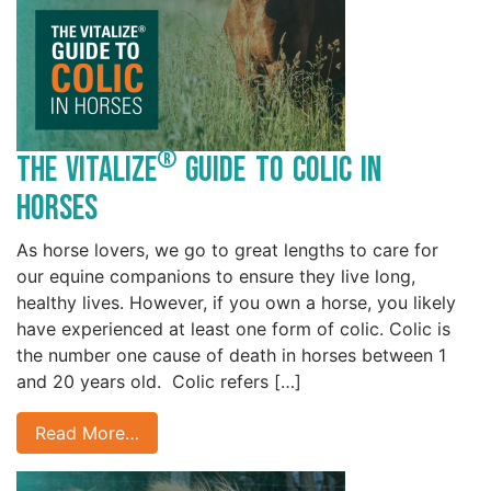
®
The Vitalize
Guide to Colic in
Horses
As horse lovers, we go to great lengths to care for
our equine companions to ensure they live long,
healthy lives. However, if you own a horse, you likely
have experienced at least one form of colic. Colic is
the number one cause of death in horses between 1
and 20 years old. Colic refers […]
Read More…