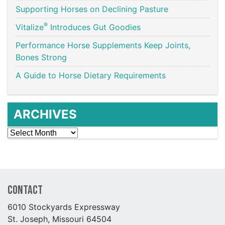
Supporting Horses on Declining Pasture
®
Vitalize
Introduces Gut Goodies
Performance Horse Supplements Keep Joints,
Bones Strong
A Guide to Horse Dietary Requirements
ARCHIVES
Archives
Contact
6010 Stockyards Expressway
St. Joseph, Missouri 64504