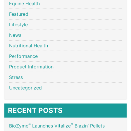
Equine Health
Featured
Lifestyle
News
Nutritional Health
Performance
Product Information
Stress
Uncategorized
RECENT POSTS
®
®
BioZyme
Launches Vitalize
Blazin’ Pellets