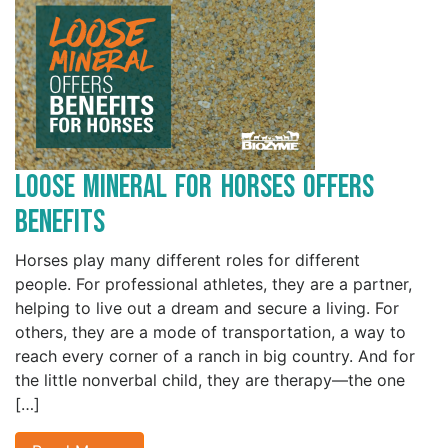
Loose Mineral for Horses Offers
Benefits
Horses play many different roles for different
people. For professional athletes, they are a partner,
helping to live out a dream and secure a living. For
others, they are a mode of transportation, a way to
reach every corner of a ranch in big country. And for
the little nonverbal child, they are therapy—the one
[…]