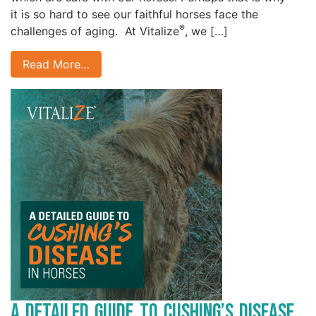
it is so hard to see our faithful horses face the
®
challenges of aging. At Vitalize
, we […]
Read More…
A Detailed Guide to Cushing’s Disease