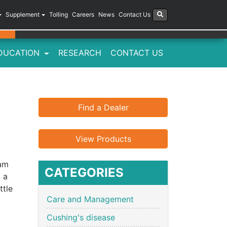
Supplement
Tolling
Careers
News
Contact Us
DUCATION
RESEARCH
CONTACT US
Find a Dealer
View Products
eam
CATEGORIES
, a
ttle
Care and Management
Cushing's disease