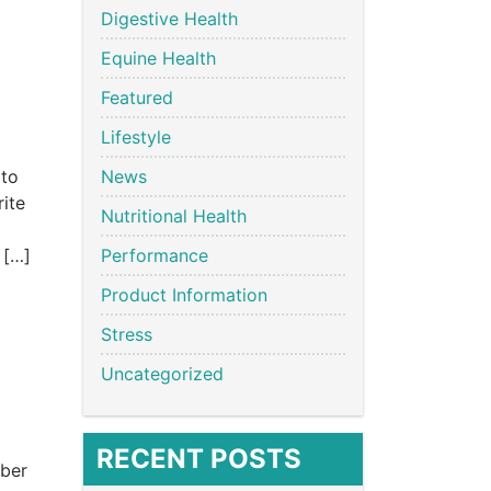
Digestive Health
Equine Health
Featured
Lifestyle
 to
News
rite
Nutritional Health
 […]
Performance
Product Information
Stress
Uncategorized
RECENT POSTS
mber