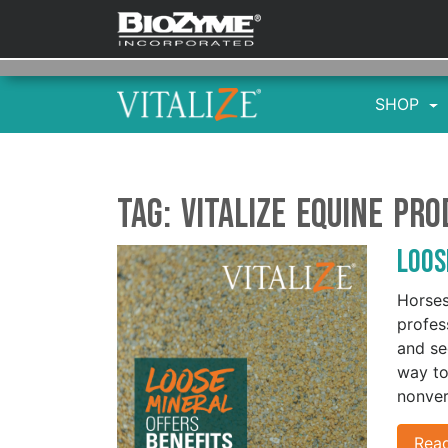
SHOP
Tag:
Vitalize equine pr
Loos
Horses
profes
and se
way to
nonver
Rea