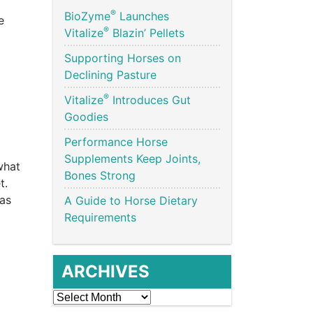
®
BioZyme
Launches
e
®
Vitalize
Blazin’ Pellets
Supporting Horses on
Declining Pasture
®
Vitalize
Introduces Gut
Goodies
Performance Horse
Supplements Keep Joints,
what
Bones Strong
et.
has
A Guide to Horse Dietary
Requirements
ARCHIVES
Archives