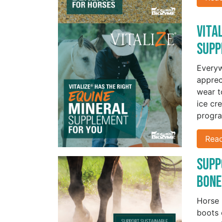
Vita
Supp
Everyw
apprec
wear t
ice cr
progra
Rea
Supp
Bone
Horse 
boots 