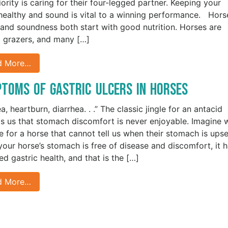
iority is caring for their four-legged partner. Keeping your
healthy and sound is vital to a winning performance. Hors
 and soundness both start with good nutrition. Horses are
l grazers, and many […]
d More…
toms of Gastric Ulcers in Horses
, heartburn, diarrhea. . .” The classic jingle for an antacid
s us that stomach discomfort is never enjoyable. Imagine 
ike for a horse that cannot tell us when their stomach is ups
our horse’s stomach is free of disease and discomfort, it 
ed gastric health, and that is the […]
d More…