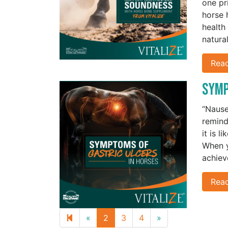
one pr
horse 
health
natura
Rea
Symp
“Nausea
remind
it is l
When y
achiev
Rea
Previous
Next
«
2
3
4
»
page
page