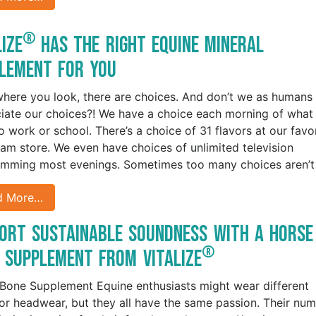
®
lize
Has the Right Equine Mineral
lement for You
here you look, there are choices. And don’t we as humans
iate our choices?! We have a choice each morning of what
o work or school. There’s a choice of 31 flavors at our favo
eam store. We even have choices of unlimited television
mming most evenings. Sometimes too many choices aren’t
d More…
ort Sustainable Soundness with a Horse
®
 Supplement from Vitalize
Bone Supplement Equine enthusiasts might wear different
or headwear, but they all have the same passion. Their nu