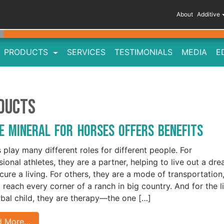
About
Additive
PRODUCTS
SERVICES
TESTIMONIALS
MEDIA
E
oducts
e Mineral for Horses Offers Benefits
 play many different roles for different people. For
sional athletes, they are a partner, helping to live out a dr
cure a living. For others, they are a mode of transportation
 reach every corner of a ranch in big country. And for the li
bal child, they are therapy—the one […]
d More…