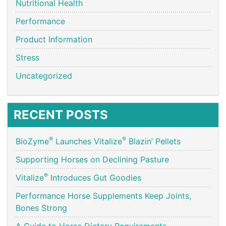
Nutritional Health
Performance
Product Information
Stress
Uncategorized
RECENT POSTS
®
®
BioZyme
Launches Vitalize
Blazin’ Pellets
Supporting Horses on Declining Pasture
®
Vitalize
Introduces Gut Goodies
Performance Horse Supplements Keep Joints,
Bones Strong
A Guide to Horse Dietary Requirements