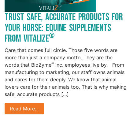
Trust Safe, Accurate Products for
your Horse: Equine Supplements
®
from Vitalize
Care that comes full circle. Those five words are
more than just a company motto. They are the
®
words that BioZyme
Inc. employees live by. From
manufacturing to marketing, our staff owns animals
and cares for them deeply. We know that animal
lovers care for their animals too. That is why making
safe, accurate products […]
Read More…