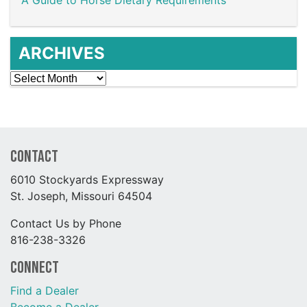
ARCHIVES
Archives
Contact
6010 Stockyards Expressway
St. Joseph, Missouri 64504
Contact Us by Phone
816-238-3326
Connect
Find a Dealer
Become a Dealer