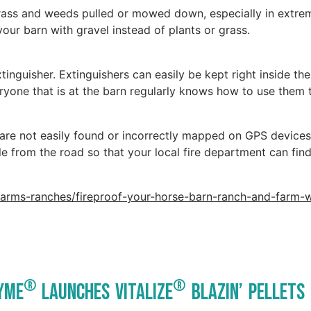
l grass and weeds pulled or mowed down, especially in extre
your barn with gravel instead of plants or grass.
tinguisher. Extinguishers can easily be kept right inside th
veryone that is at the barn regularly knows how to use them 
 are not easily found or incorrectly mapped on GPS devices
ble from the road so that your local fire department can fin
farms-ranches/fireproof-your-horse-barn-ranch-and-farm-w
®
®
yme
Launches Vitalize
Blazin’ Pellets