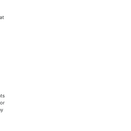
at
nts
for
hy