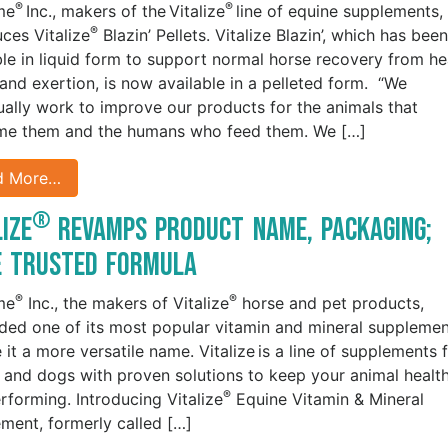
®
®
me
Inc., makers of the Vitalize
line of equine supplements,
®
uces Vitalize
Blazin’ Pellets. Vitalize Blazin’, which has been
ble in liquid form to support normal horse recovery from he
 and exertion, is now available in a pelleted form. “We
ually work to improve our products for the animals that
me them and the humans who feed them. We […]
d More…
®
lize
Revamps Product Name, Packaging;
e Trusted Formula
®
®
me
Inc., the makers of Vitalize
horse and pet products,
ded one of its most popular vitamin and mineral suppleme
 it a more versatile name. Vitalize is a line of supplements 
 and dogs with proven solutions to keep your animal healt
®
rforming. Introducing Vitalize
Equine Vitamin & Mineral
ment, formerly called […]