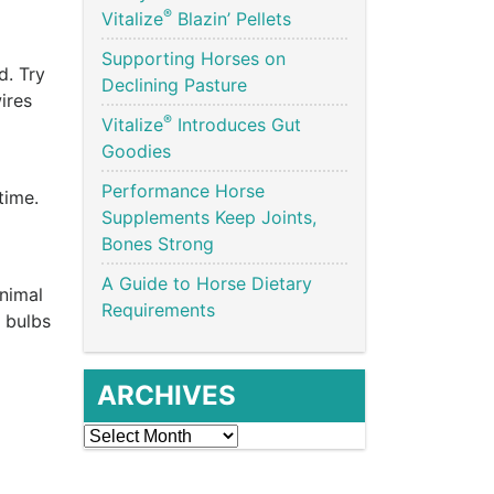
®
Vitalize
Blazin’ Pellets
Supporting Horses on
d. Try
Declining Pasture
ires
®
Vitalize
Introduces Gut
Goodies
Performance Horse
time.
Supplements Keep Joints,
Bones Strong
A Guide to Horse Dietary
animal
Requirements
y bulbs
ARCHIVES
Archives