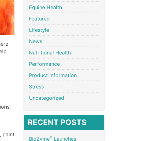
Equine Health
Featured
Lifestyle
News
here
elp
Nutritional Health
Performance
Product Information
Stress
Uncategorized
ions.
RECENT POSTS
 paint
®
BioZyme
Launches