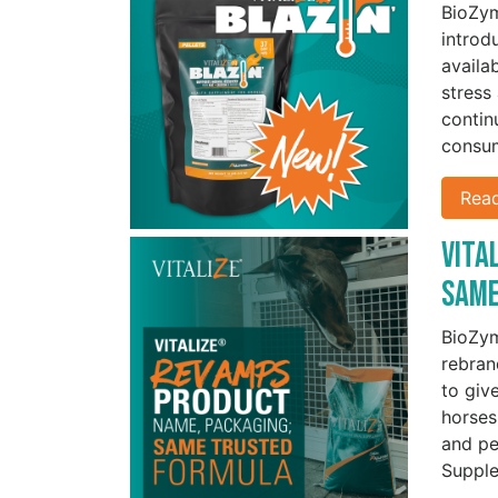
BioZy
introd
availa
stress
contin
consu
Rea
Vita
Sam
BioZy
rebran
to give
horses
and pe
Supple