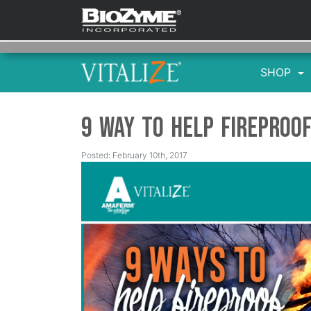
SHOP
9 Way to Help Fireproo
Posted: February 10th, 2017