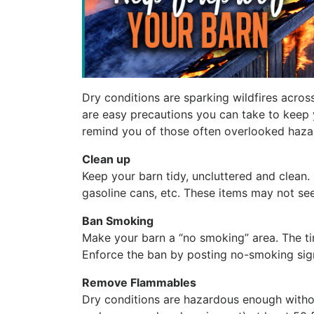
Dry conditions are sparking wildfires across
are easy precautions you can take to keep y
remind you of those often overlooked haza
Clean up
Keep your barn tidy, uncluttered and clean.
gasoline cans, etc. These items may not see
Ban Smoking
Make your barn a “no smoking” area. The tin
Enforce the ban by posting no-smoking sig
Remove Flammables
Dry conditions are hazardous enough withou