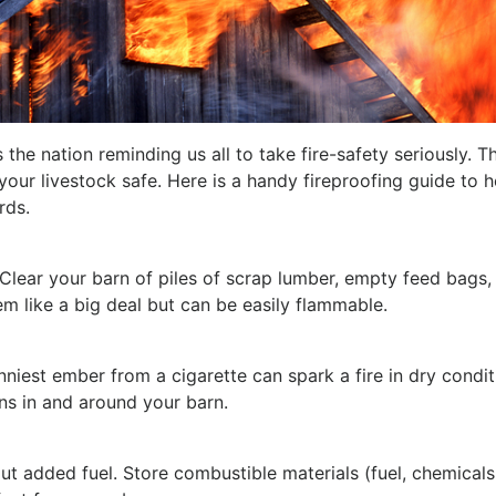
 the nation reminding us all to take fire-safety seriously. T
our livestock safe. Here is a handy fireproofing guide to h
rds.
 Clear your barn of piles of scrap lumber, empty feed bags,
m like a big deal but can be easily flammable.
niest ember from a cigarette can spark a fire in dry condit
ns in and around your barn.
t added fuel. Store combustible materials (fuel, chemicals,