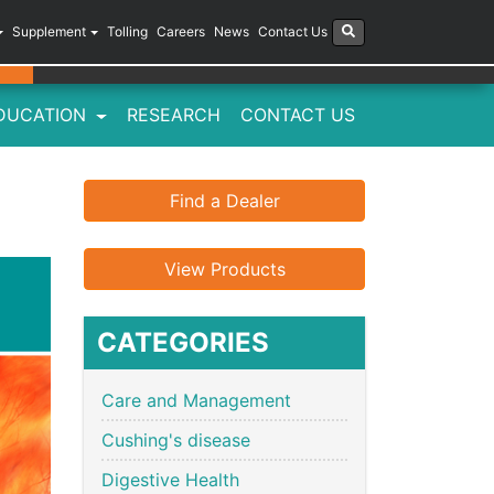
Supplement
Tolling
Careers
News
Contact Us
DUCATION
RESEARCH
CONTACT US
Find a Dealer
View Products
CATEGORIES
Care and Management
Cushing's disease
Digestive Health