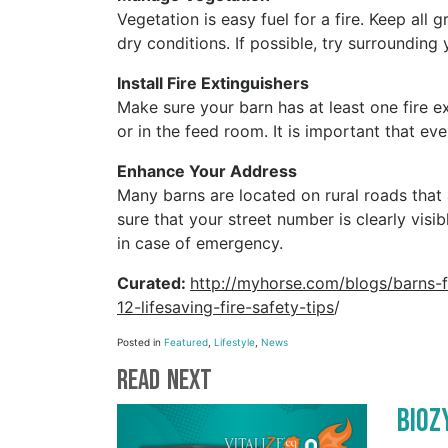
Vegetation is easy fuel for a fire. Keep al
dry conditions. If possible, try surrounding 
Install Fire Extinguishers
Make sure your barn has at least one fire ex
or in the feed room. It is important that e
Enhance Your Address
Many barns are located on rural roads that
sure that your street number is clearly visi
in case of emergency.
Curated:
http://myhorse.com/blogs/barns-
12-lifesaving-fire-safety-tips
/
Posted in
Featured
,
Lifestyle
,
News
Read Next
BioZ