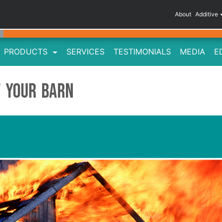
About
Additive
PRODUCTS
SERVICES
TESTIMONIALS
MEDIA
E
f Your Barn