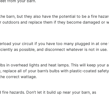
eet from your barn.
he barn, but they also have the potential to be a fire hazar
or outdoors and replace them if they become damaged or w
rload your circuit if you have too many plugged in at one 
ciently as possible, and disconnect whatever is not in use.
ulbs in overhead lights and heat lamps. This will keep your 
, replace all of your barn’s bulbs with plastic-coated safet
 the correct wattage.
ire hazards. Don’t let it build up near your barn, as