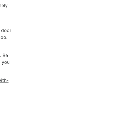
mely
e door
too.
. Be
d you
ith-