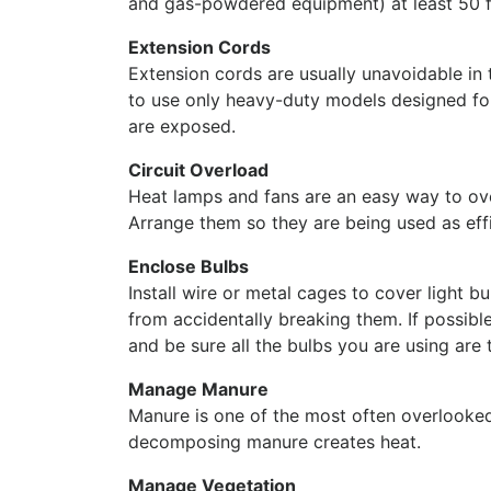
and gas-powdered equipment) at least 50 f
Extension Cords
Extension cords are usually unavoidable in t
to use only heavy-duty models designed f
are exposed.
Circuit Overload
Heat lamps and fans are an easy way to ove
Arrange them so they are being used as effi
Enclose Bulbs
Install wire or metal cages to cover light b
from accidentally breaking them. If possible
and be sure all the bulbs you are using are
Manage Manure
Manure is one of the most often overlooked f
decomposing manure creates heat.
Manage Vegetation