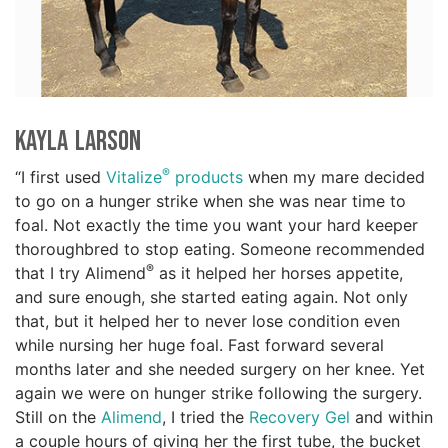
Kayla Larson
®
“I first used
Vitalize
products
when my mare decided
to go on a hunger strike when she was near time to
foal. Not exactly the time you want your hard keeper
thoroughbred to stop eating. Someone recommended
®
that I try Alimend
as it helped her horses appetite,
and sure enough, she started eating again. Not only
that, but it helped her to never lose condition even
while nursing her huge foal. Fast forward several
months later and she needed surgery on her knee. Yet
again we were on hunger strike following the surgery.
Still on the
Alimend
, I tried the
Recovery Gel
and within
a couple hours of giving her the first tube, the bucket