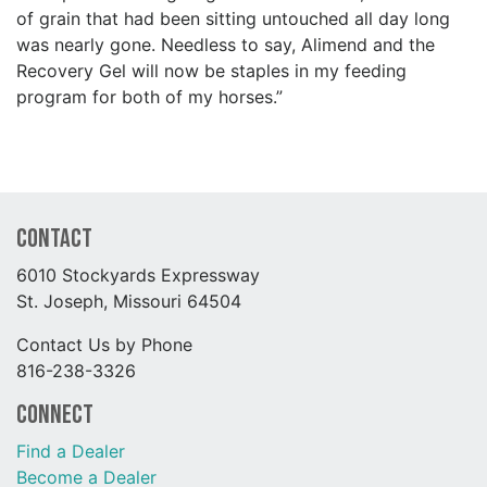
of grain that had been sitting untouched all day long
was nearly gone. Needless to say, Alimend and the
Recovery Gel will now be staples in my feeding
program for both of my horses.”
Contact
6010 Stockyards Expressway
St. Joseph, Missouri 64504
Contact Us by Phone
816-238-3326
Connect
Find a Dealer
Become a Dealer