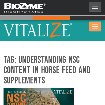
Tag:
Understanding NSC
Content in Horse Feed and
Supplements