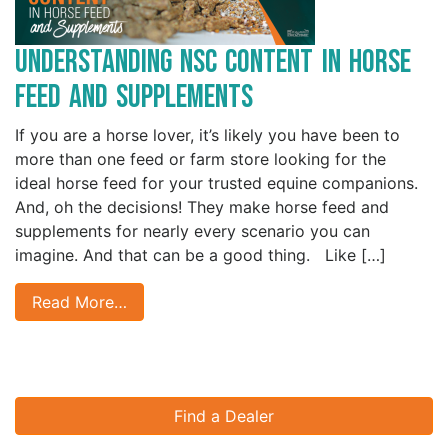
Understanding NSC Content in Horse
Feed and Supplements
If you are a horse lover, it’s likely you have been to
more than one feed or farm store looking for the
ideal horse feed for your trusted equine companions.
And, oh the decisions! They make horse feed and
supplements for nearly every scenario you can
imagine. And that can be a good thing. Like […]
Read More…
Find a Dealer