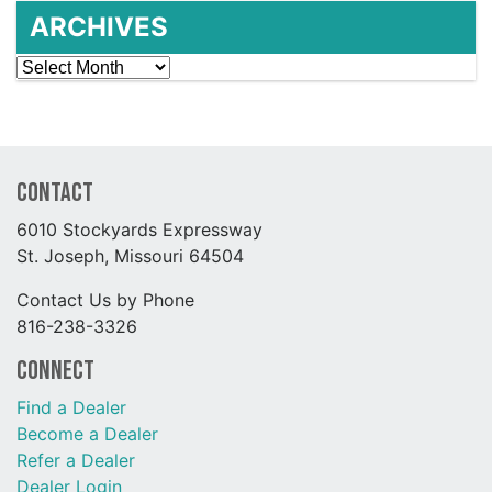
ARCHIVES
Archives
Contact
6010 Stockyards Expressway
St. Joseph, Missouri 64504
Contact Us by Phone
816-238-3326
Connect
Find a Dealer
Become a Dealer
Refer a Dealer
Dealer Login