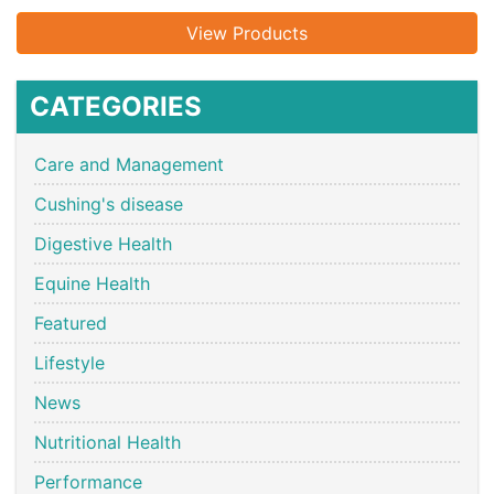
View Products
CATEGORIES
Care and Management
Cushing's disease
Digestive Health
Equine Health
Featured
Lifestyle
News
Nutritional Health
Performance