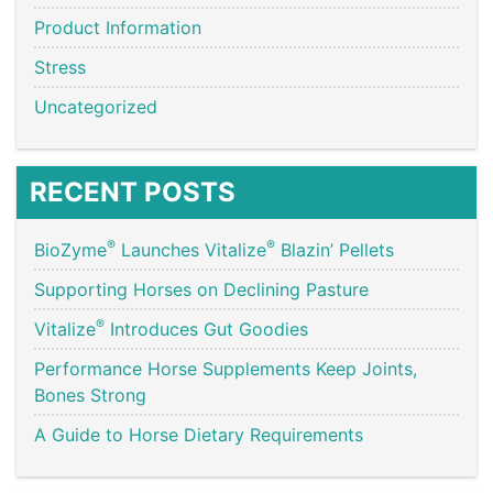
Product Information
Stress
Uncategorized
RECENT POSTS
®
®
BioZyme
Launches Vitalize
Blazin’ Pellets
Supporting Horses on Declining Pasture
®
Vitalize
Introduces Gut Goodies
Performance Horse Supplements Keep Joints,
Bones Strong
A Guide to Horse Dietary Requirements