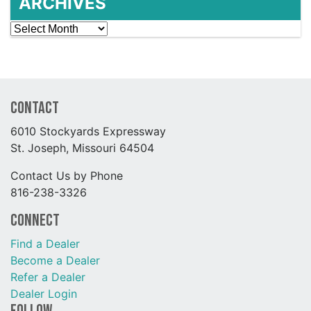
ARCHIVES
Archives
Contact
6010 Stockyards Expressway
St. Joseph, Missouri 64504
Contact Us by Phone
816-238-3326
Connect
Find a Dealer
Become a Dealer
Refer a Dealer
Dealer Login
Follow