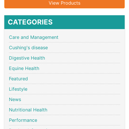
View Products
CATEGORIES
Care and Management
Cushing's disease
Digestive Health
Equine Health
Featured
Lifestyle
News
Nutritional Health
Performance