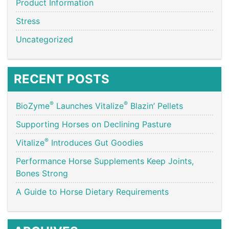
Product Information
Stress
Uncategorized
RECENT POSTS
®
®
BioZyme
Launches Vitalize
Blazin’ Pellets
Supporting Horses on Declining Pasture
®
Vitalize
Introduces Gut Goodies
Performance Horse Supplements Keep Joints,
Bones Strong
A Guide to Horse Dietary Requirements