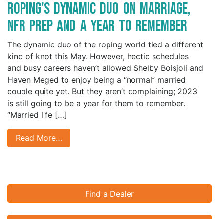
Roping’s Dynamic Duo on Marriage, ​​​​​​
NFR Prep and a Year to Remember
The dynamic duo of the roping world tied a different
kind of knot this May. However, hectic schedules
and busy careers haven’t allowed Shelby Boisjoli and
Haven Meged to enjoy being a “normal” married
couple quite yet. But they aren’t complaining; 2023
is still going to be a year for them to remember.
“Married life […]
Read More…
Find a Dealer