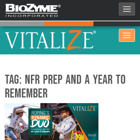
Tag:
​​​​​​NFR Prep and a Year to
Remember