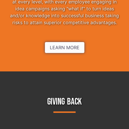
at every level, with every employee engaging in
idea campaigns asking "what if" to turn ideas
and/or knowledge into successful business taking
risks to attain superior competitive advantages.
LEARN MORE
GIVING BACK