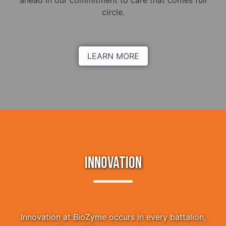
ahead in our commitment to care that comes full
circle.
LEARN MORE
INNOVATION
Innovation at BioZyme occurs in every battalion,