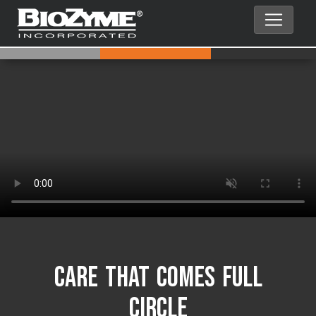
Care That Comes Full
Circle