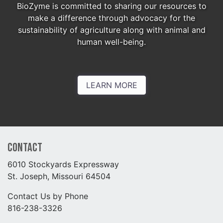
BioZyme is committed to sharing our resources to
make a difference through advocacy for the
sustainability of agriculture along with animal and
human well-being.
LEARN MORE
Contact
6010 Stockyards Expressway
St. Joseph, Missouri 64504
Contact Us by Phone
816-238-3326