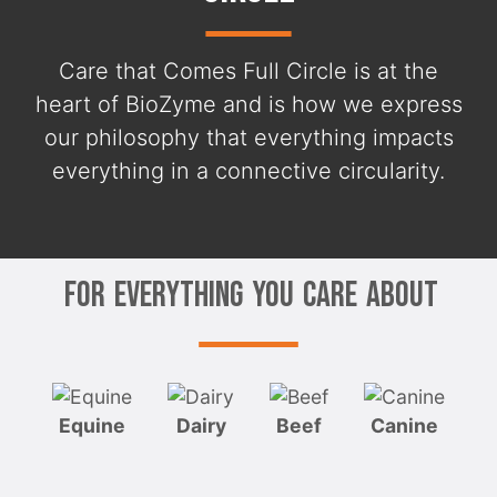
Care that Comes Full Circle is at the
heart of BioZyme and is how we express
our philosophy that everything impacts
everything in a connective circularity.
For Everything You Care About
Equine
Dairy
Beef
Canine