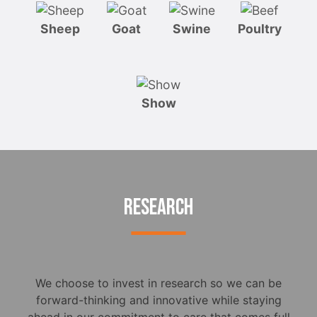
Sheep
Goat
Swine
Poultry
Show
RESEARCH
We choose to invest in research so we can be
forward-thinking and innovative while staying