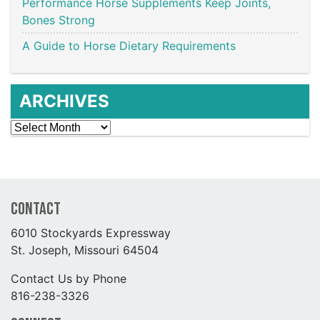
Performance Horse Supplements Keep Joints,
Bones Strong
A Guide to Horse Dietary Requirements
ARCHIVES
Archives
Contact
6010 Stockyards Expressway
St. Joseph, Missouri 64504
Contact Us by Phone
816-238-3326