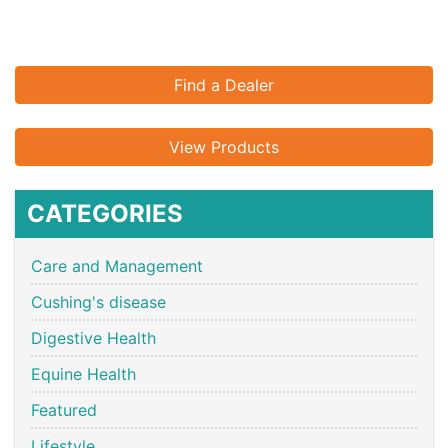
Find a Dealer
View Products
CATEGORIES
Care and Management
Cushing's disease
Digestive Health
Equine Health
Featured
Lifestyle