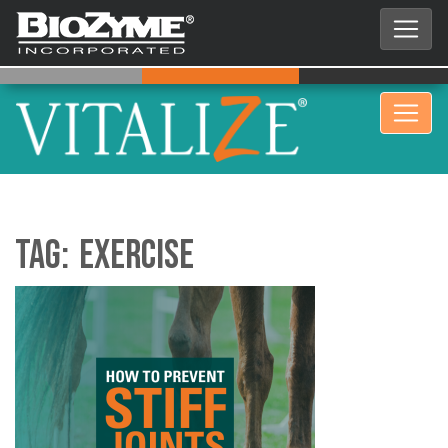
Tag:
exercise