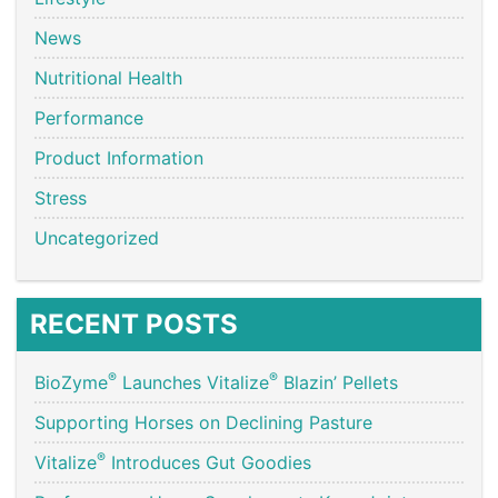
News
Nutritional Health
Performance
Product Information
Stress
Uncategorized
RECENT POSTS
®
®
BioZyme
Launches Vitalize
Blazin’ Pellets
Supporting Horses on Declining Pasture
®
Vitalize
Introduces Gut Goodies