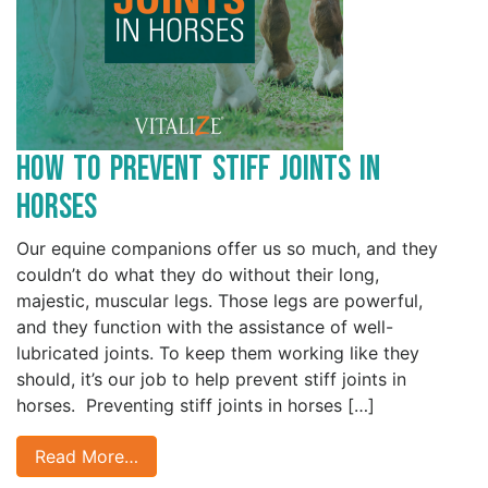
How to Prevent Stiff Joints in
Horses
Our equine companions offer us so much, and they
couldn’t do what they do without their long,
majestic, muscular legs. Those legs are powerful,
and they function with the assistance of well-
lubricated joints. To keep them working like they
should, it’s our job to help prevent stiff joints in
horses. Preventing stiff joints in horses […]
Read More…