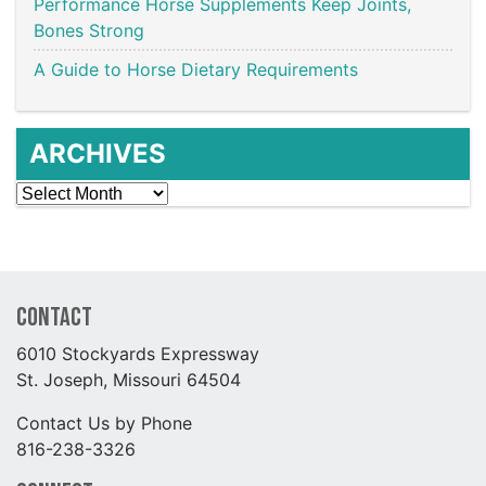
Performance Horse Supplements Keep Joints,
Bones Strong
A Guide to Horse Dietary Requirements
ARCHIVES
Archives
Contact
6010 Stockyards Expressway
St. Joseph, Missouri 64504
Contact Us by Phone
816-238-3326