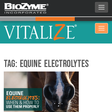
Tag:
Equine Electrolytes