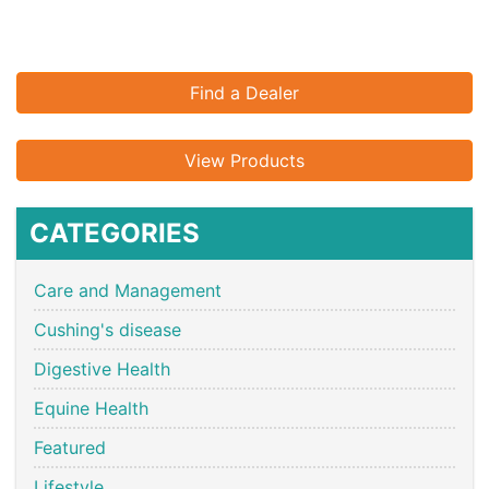
Find a Dealer
View Products
CATEGORIES
Care and Management
Cushing's disease
Digestive Health
Equine Health
Featured
Lifestyle