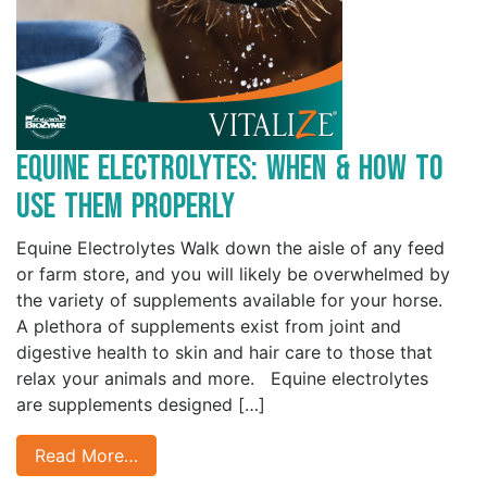
Equine Electrolytes: When & How to
Use Them Properly
Equine Electrolytes Walk down the aisle of any feed
or farm store, and you will likely be overwhelmed by
the variety of supplements available for your horse.
A plethora of supplements exist from joint and
digestive health to skin and hair care to those that
relax your animals and more. Equine electrolytes
are supplements designed […]
Read More…