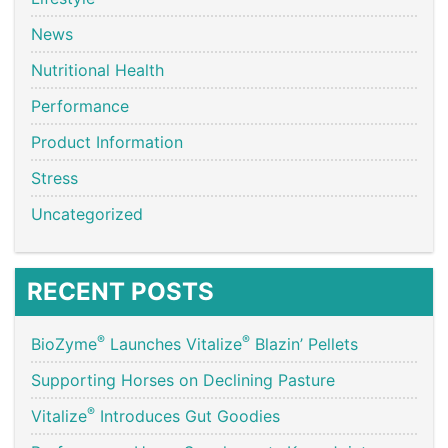
News
Nutritional Health
Performance
Product Information
Stress
Uncategorized
RECENT POSTS
®
®
BioZyme
Launches Vitalize
Blazin’ Pellets
Supporting Horses on Declining Pasture
®
Vitalize
Introduces Gut Goodies