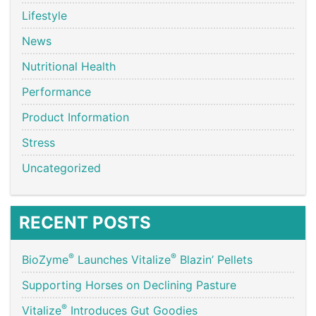
Lifestyle
News
Nutritional Health
Performance
Product Information
Stress
Uncategorized
RECENT POSTS
®
®
BioZyme
Launches Vitalize
Blazin’ Pellets
Supporting Horses on Declining Pasture
®
Vitalize
Introduces Gut Goodies