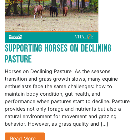
Supporting Horses on Declining
Pasture
Horses on Declining Pasture As the seasons
transition and grass growth slows, many equine
enthusiasts face the same challenges: how to
maintain body condition, gut health, and
performance when pastures start to decline. Pasture
provides not only forage and nutrients but also a
natural environment for movement and grazing
behavior. However, as grass quality and […]
Read More…