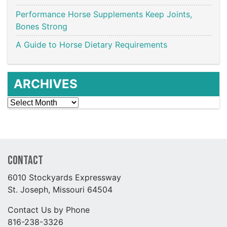
Performance Horse Supplements Keep Joints,
Bones Strong
A Guide to Horse Dietary Requirements
ARCHIVES
Archives
Contact
6010 Stockyards Expressway
St. Joseph, Missouri 64504
Contact Us by Phone
816-238-3326