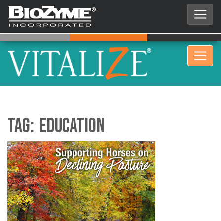
Tag:
Education