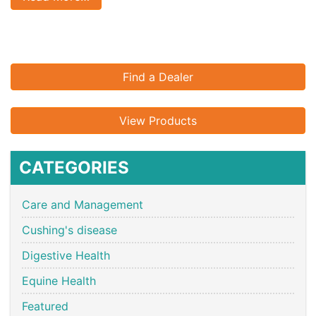
Find a Dealer
View Products
CATEGORIES
Care and Management
Cushing's disease
Digestive Health
Equine Health
Featured