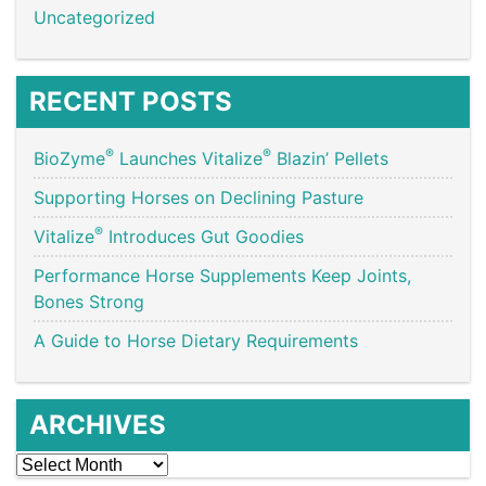
Uncategorized
RECENT POSTS
®
®
BioZyme
Launches Vitalize
Blazin’ Pellets
Supporting Horses on Declining Pasture
®
Vitalize
Introduces Gut Goodies
Performance Horse Supplements Keep Joints,
Bones Strong
A Guide to Horse Dietary Requirements
ARCHIVES
Archives