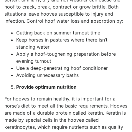
hoof to crack, break, contract or grow brittle. Both
situations leave hooves susceptible to injury and
infection. Control hoof water loss and absorption by:
Cutting back on summer turnout time
Keep horses in pastures where there isn’t
standing water
Apply a hoof-toughening preparation before
evening turnout
Use a deep-penetrating hoof conditioner
Avoiding unnecessary baths
Provide optimum nutrition
For hooves to remain healthy, it is important for a
horse’s diet to meet all the basic requirements. Hooves
are made of a durable protein called keratin. Keratin is
made by special cells in the hooves called
keratinocytes, which require nutrients such as quality