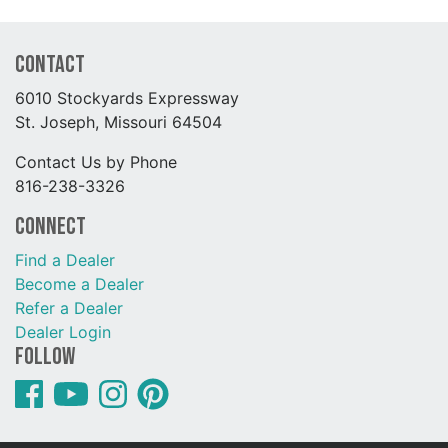
Contact
6010 Stockyards Expressway
St. Joseph, Missouri 64504
Contact Us by Phone
816-238-3326
Connect
Find a Dealer
Become a Dealer
Refer a Dealer
Dealer Login
Follow