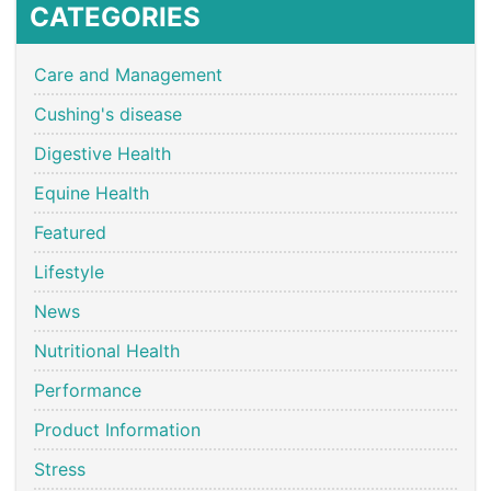
CATEGORIES
Care and Management
Cushing's disease
Digestive Health
Equine Health
Featured
Lifestyle
News
Nutritional Health
Performance
Product Information
Stress