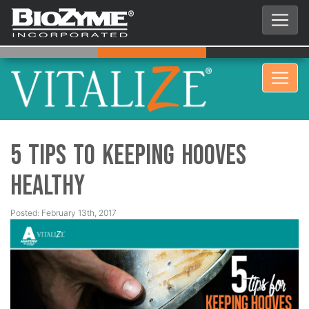
5 Tips to Keeping Hooves
Healthy
Posted: February 13th, 2017