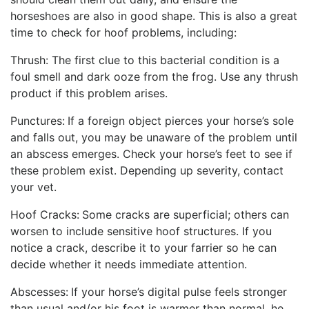
horseshoes are also in good shape. This is also a great
time to check for hoof problems, including:
Thrush: The first clue to this bacterial condition is a
foul smell and dark ooze from the frog. Use any thrush
product if this problem arises.
Punctures:
If a foreign object pierces your horse’s sole
and falls out, you may be unaware of the problem until
an abscess emerges. Check your horse’s feet to see if
these problem exist. Depending up severity, contact
your vet.
Hoof Cracks:
Some cracks are superficial; others can
worsen to include sensitive hoof structures. If you
notice a crack, describe it to your farrier so he can
decide whether it needs immediate attention.
Abscesses:
If your horse’s digital pulse feels stronger
than usual and/or his foot is warmer than normal, he