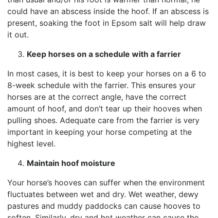
could have an abscess inside the hoof. If an abscess is
present, soaking the foot in Epsom salt will help draw
it out.
Keep horses on a schedule with a farrier
In most cases, it is best to keep your horses on a 6 to
8-week schedule with the farrier. This ensures your
horses are at the correct angle, have the correct
amount of hoof, and don’t tear up their hooves when
pulling shoes. Adequate care from the farrier is very
important in keeping your horse competing at the
highest level.
Maintain hoof moisture
Your horse’s hooves can suffer when the environment
fluctuates between wet and dry. Wet weather, dewy
pastures and muddy paddocks can cause hooves to
soften. Similarly, dry and hot weather can cause the