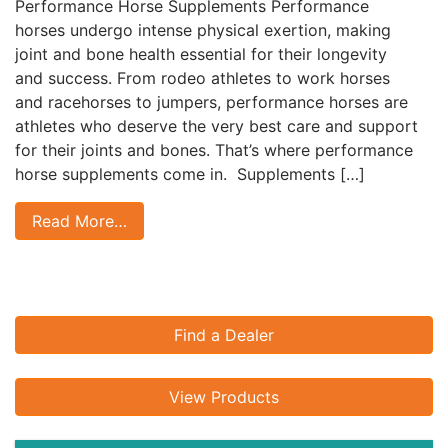
Performance Horse Supplements Performance
horses undergo intense physical exertion, making
joint and bone health essential for their longevity
and success. From rodeo athletes to work horses
and racehorses to jumpers, performance horses are
athletes who deserve the very best care and support
for their joints and bones. That’s where performance
horse supplements come in. Supplements […]
Read More…
Find a Dealer
View Products