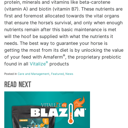
protein, minerals and vitamins like beta-carotene
(vitamin A) and biotin (vitamin B7). These nutrients are
first and foremost allocated towards the vital organs
that ensure the horse’s survival, and only when enough
nutrients remain after this basic maintenance is met
will the hoof be supplied with what the nutrients it
needs. The best way to guarantee your horse is
getting the most from its diet is by unlocking the value
®
of your feed with Amaferm
, the proprietary prebiotic
®
found in all
Vitalize
products
Posted in
Care and Management
,
Featured
,
News
Read Next