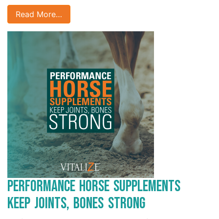
Read More…
Performance Horse Supplements
Keep Joints, Bones Strong