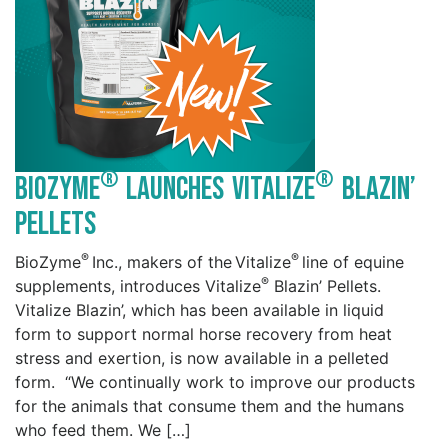
®
®
BioZyme
Launches Vitalize
Blazin’
Pellets
®
®
BioZyme
Inc., makers of the Vitalize
line of equine
®
supplements, introduces Vitalize
Blazin’ Pellets.
Vitalize Blazin’, which has been available in liquid
form to support normal horse recovery from heat
stress and exertion, is now available in a pelleted
form. “We continually work to improve our products
for the animals that consume them and the humans
who feed them. We […]