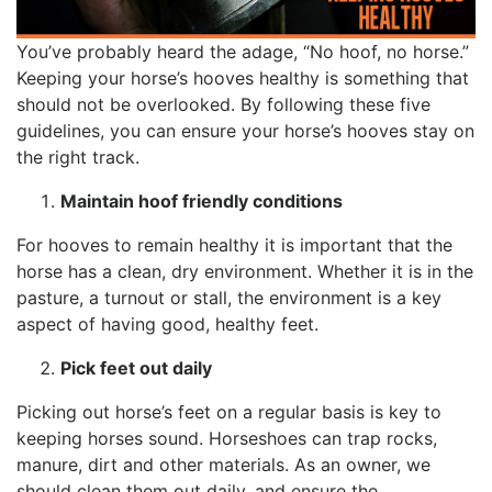
You’ve probably heard the adage, “No hoof, no horse.”
Keeping your horse’s hooves healthy is something that
should not be overlooked. By following these five
guidelines, you can ensure your horse’s hooves stay on
the right track.
Maintain hoof friendly conditions
For hooves to remain healthy it is important that the
horse has a clean, dry environment. Whether it is in the
pasture, a turnout or stall, the environment is a key
aspect of having good, healthy feet.
Pick feet out daily
Picking out horse’s feet on a regular basis is key to
keeping horses sound. Horseshoes can trap rocks,
manure, dirt and other materials. As an owner, we
should clean them out daily, and ensure the