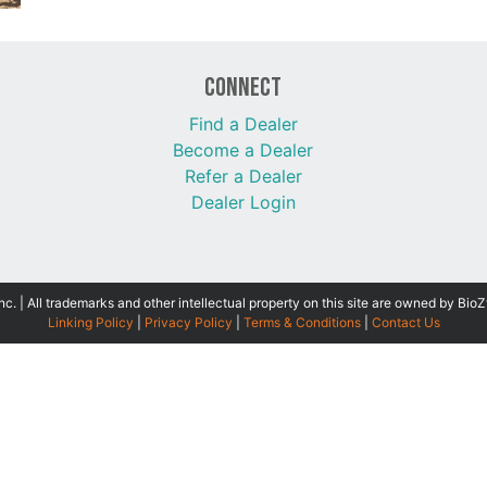
Connect
Find a Dealer
Become a Dealer
Refer a Dealer
Dealer Login
 | All trademarks and other intellectual property on this site are owned by BioZ
Linking Policy
|
Privacy Policy
|
Terms & Conditions
|
Contact Us