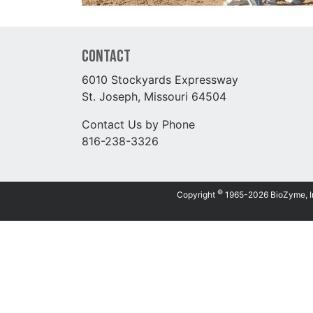
Contact
6010 Stockyards Expressway
St. Joseph, Missouri 64504
Contact Us by Phone
816-238-3326
©
Copyright
1965-2026 BioZyme, Inc.