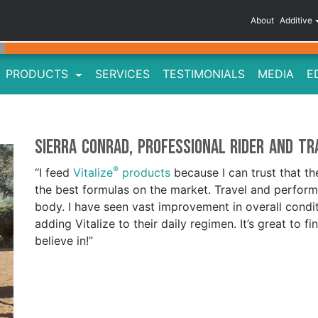
About
Additive
PRODUCTS
SERVICES
TESTIMONIALS
MEDIA
E
Sierra Conrad, Professional Rider and Tr
®
“I feed
Vitalize
products
because I can trust that t
the best formulas on the market. Travel and performa
body. I have seen vast improvement in overall cond
adding Vitalize to their daily regimen. It’s great to f
believe in!”