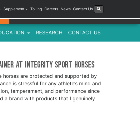
Supplement
Tolling
Careers
News
Contact Us
DUCATION
RESEARCH
CONTACT US
ainer at Integrity Sport Horses
he horses are protected and supported by
nce is stressful for any athlete’s mind and
ition, temperament, and performance since
ind a brand with products that I genuinely