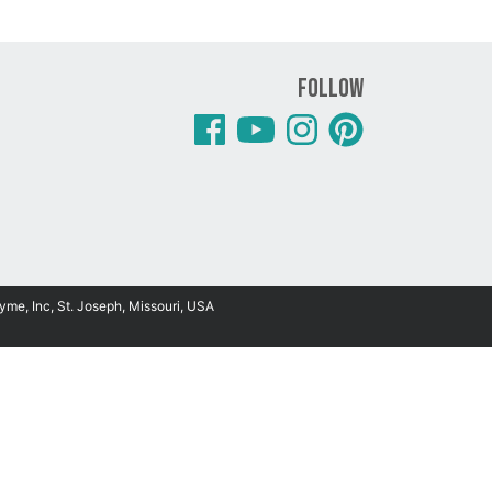
Follow
yme, Inc, St. Joseph, Missouri, USA