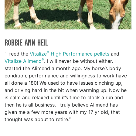
Robbie Ann Heil
®
“I feed the
Vitalize
High Performance pellets
and
®
Vitalize Alimend
. I will never be without either. I
started the Alimend a month ago. My horse’s body
condition, performance and willingness to work have
all done a 180! We used to have issues cinching up,
and driving hard in the bit when warming up. Now he
is calm and relaxed until it’s time to clock a run and
then he is all business. I truly believe Alimend has
given me a few more years with my 17 yr old, that I
thought was about to retire.”