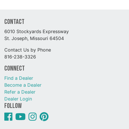
Contact
6010 Stockyards Expressway
St. Joseph, Missouri 64504
Contact Us by Phone
816-238-3326
Connect
Find a Dealer
Become a Dealer
Refer a Dealer
Dealer Login
Follow