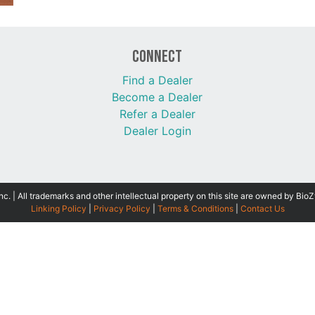
Connect
Find a Dealer
Become a Dealer
Refer a Dealer
Dealer Login
 | All trademarks and other intellectual property on this site are owned by BioZ
Linking Policy
|
Privacy Policy
|
Terms & Conditions
|
Contact Us