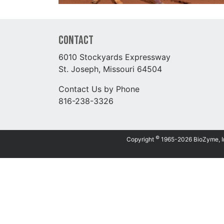
Contact
6010 Stockyards Expressway
St. Joseph, Missouri 64504
Contact Us by Phone
816-238-3326
©
Copyright
1965-2026 BioZyme, Inc.