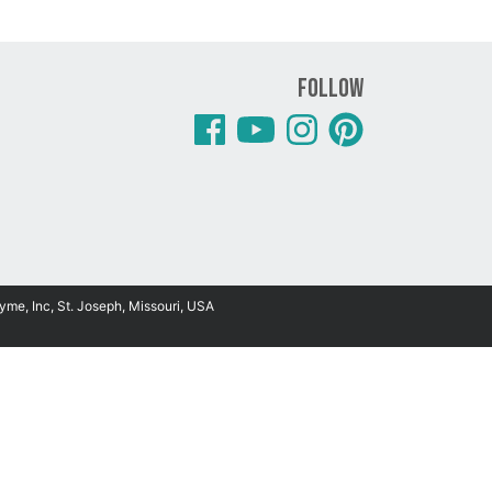
Follow
yme, Inc, St. Joseph, Missouri, USA