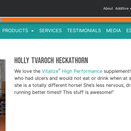
About
Additive
PRODUCTS
SERVICES
TESTIMONIALS
MEDIA
E
Holly Tvaroch Heckathorn
®
We love the
Vitalize
High Performance
supplement! 
who had ulcers and would not eat or drink when at
she is a totally different horse! She’s less nervous
running better times!! This stuff is awesome!”