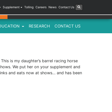
Supplement
Tolling
Careers
News
Contact Us
DUCATION
RESEARCH
CONTACT US
This is my daughter’s barrel racing horse
 shows. We put her on your supplement and
, drinks and eats now at shows… and has been