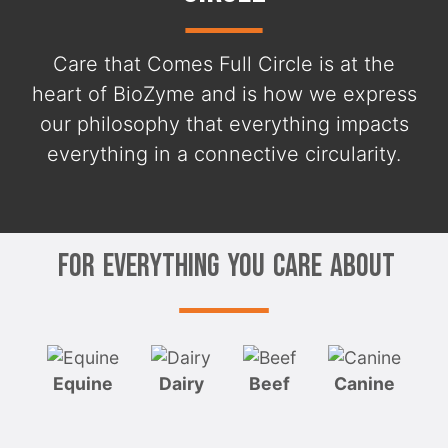
Care that Comes Full Circle is at the
heart of BioZyme and is how we express
our philosophy that everything impacts
everything in a connective circularity.
For Everything You Care About
Equine
Dairy
Beef
Canine