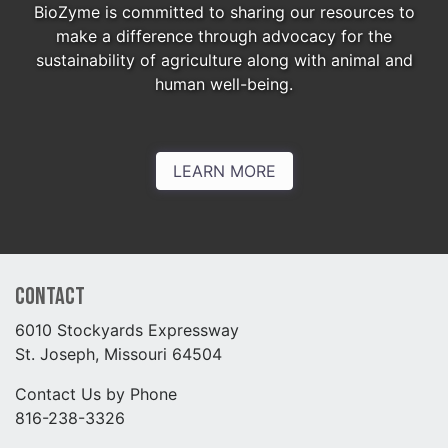
BioZyme is committed to sharing our resources to
make a difference through advocacy for the
sustainability of agriculture along with animal and
human well-being.
LEARN MORE
Contact
6010 Stockyards Expressway
St. Joseph, Missouri 64504
Contact Us by Phone
816-238-3326