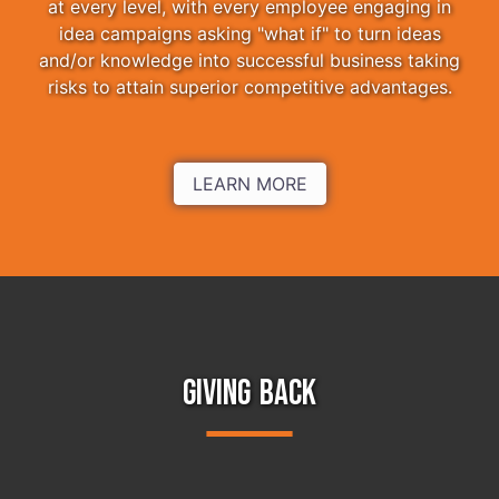
at every level, with every employee engaging in
idea campaigns asking "what if" to turn ideas
and/or knowledge into successful business taking
risks to attain superior competitive advantages.
LEARN MORE
GIVING BACK