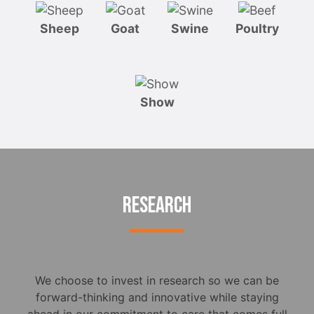
Sheep
Goat
Swine
Poultry
Show
RESEARCH
We choose to invest in research so we can be
forward-thinking and innovative while staying