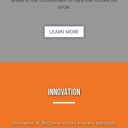
ahead in our commitment to care that comes full
circle.
LEARN MORE
INNOVATION
Innovation at BioZyme occurs in every battalion,