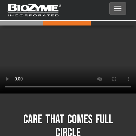
Care That Comes Full
Circle