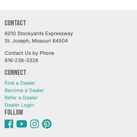
Contact
6010 Stockyards Expressway
St. Joseph, Missouri 64504
Contact Us by Phone
816-238-3326
Connect
Find a Dealer
Become a Dealer
Refer a Dealer
Dealer Login
Follow