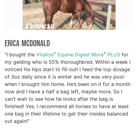
Erica McDonald
®
®
“I bought the
Vitalize
Equine Digest More
PLUS
for
my gelding who is 55% thoroughbred. Within a week I
noticed his hips start to fill out! I feed the top dosage
of 3oz daily since it is winter and he was very poor
when I brought him home. He’s been on it for a month
now and I have a half a bag left, maybe more. So I
can’t wait to see how he looks after the bag is
finished! Yes, I recommend all horses to have at least
one bag in their lifetime to get their insides balanced
out again!”