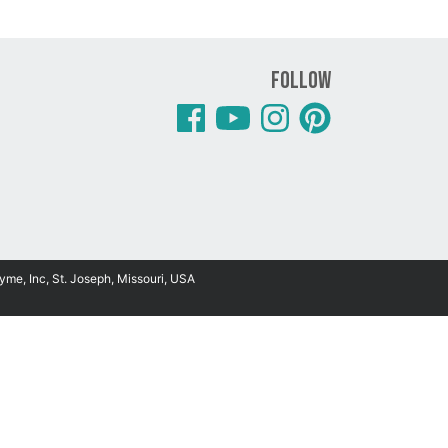
Follow
yme, Inc, St. Joseph, Missouri, USA