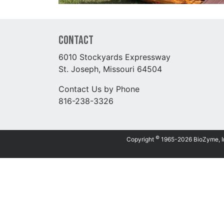
Contact
6010 Stockyards Expressway
St. Joseph, Missouri 64504
Contact Us by Phone
816-238-3326
©
Copyright
1965-2026 BioZyme, Inc.