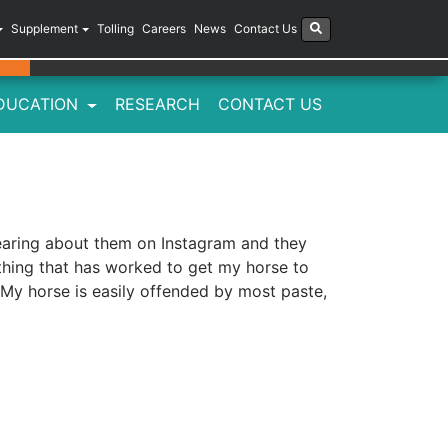
Supplement
Tolling
Careers
News
Contact Us
DUCATION
RESEARCH
CONTACT US
earing about them on Instagram and they
thing that has worked to get my horse to
 My horse is easily offended by most paste,