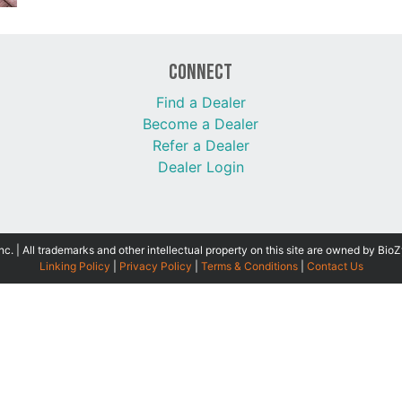
Connect
Find a Dealer
Become a Dealer
Refer a Dealer
Dealer Login
 | All trademarks and other intellectual property on this site are owned by BioZ
Linking Policy
|
Privacy Policy
|
Terms & Conditions
|
Contact Us