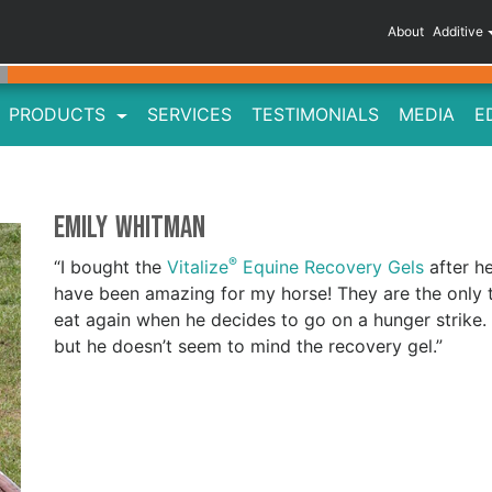
About
Additive
PRODUCTS
SERVICES
TESTIMONIALS
MEDIA
E
Emily Whitman
®
“I bought the
Vitalize
Equine Recovery Gels
after h
have been amazing for my horse! They are the only 
eat again when he decides to go on a hunger strike.
but he doesn’t seem to mind the recovery gel.”