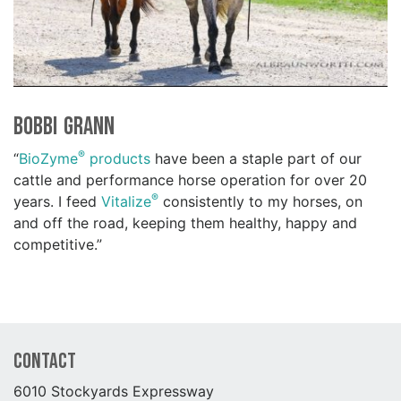
Bobbi Grann
®
“
BioZyme
products
have been a staple part of our
cattle and performance horse operation for over 20
®
years. I feed
Vitalize
consistently to my horses, on
and off the road, keeping them healthy, happy and
competitive.”
Contact
6010 Stockyards Expressway