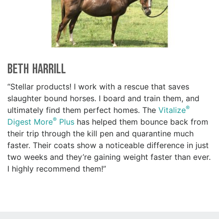
Beth Harrill
“Stellar products! I work with a rescue that saves
slaughter bound horses. I board and train them, and
®
ultimately find them perfect homes. The
Vitalize
®
Digest More
Plus
has helped them bounce back from
their trip through the kill pen and quarantine much
faster. Their coats show a noticeable difference in just
two weeks and they’re gaining weight faster than ever.
I highly recommend them!”