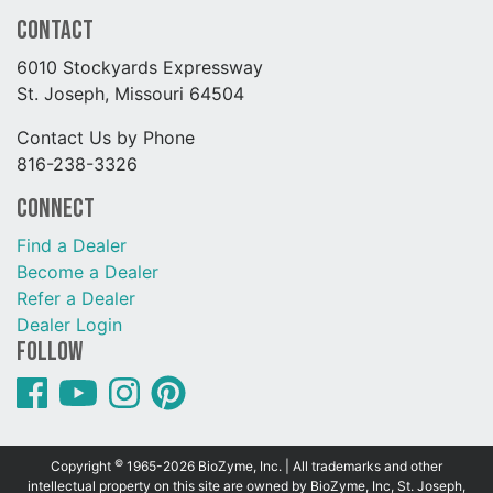
Contact
6010 Stockyards Expressway
St. Joseph, Missouri 64504
Contact Us by Phone
816-238-3326
Connect
Find a Dealer
Become a Dealer
Refer a Dealer
Dealer Login
Follow
©
Copyright
1965-2026 BioZyme, Inc. | All trademarks and other
intellectual property on this site are owned by BioZyme, Inc, St. Joseph,