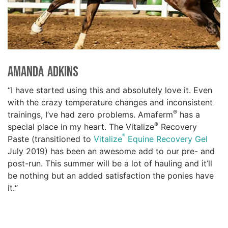
Amanda Adkins
“I have started using this and absolutely love it. Even
with the crazy temperature changes and inconsistent
®
trainings, I’ve had zero problems. Amaferm
has a
®
special place in my heart. The Vitalize
Recovery
®
Paste (transitioned to
Vitalize
Equine Recovery Gel
July 2019) has been an awesome add to our pre- and
post-run. This summer will be a lot of hauling and it’ll
be nothing but an added satisfaction the ponies have
it.“