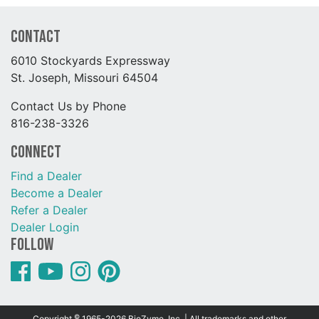
Contact
6010 Stockyards Expressway
St. Joseph, Missouri 64504
Contact Us by Phone
816-238-3326
Connect
Find a Dealer
Become a Dealer
Refer a Dealer
Dealer Login
Follow
©
Copyright
1965-2026 BioZyme, Inc. | All trademarks and other