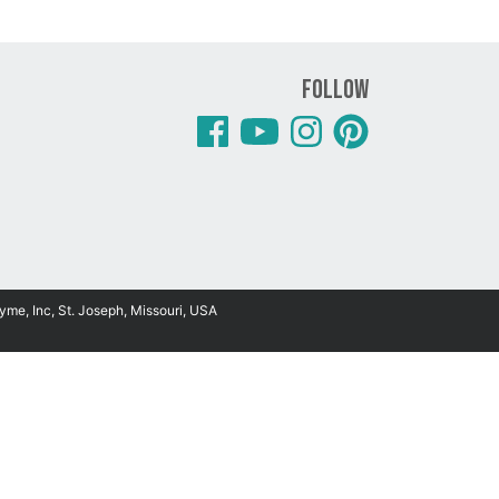
Follow
yme, Inc, St. Joseph, Missouri, USA