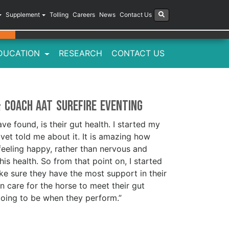
Supplement
Tolling
Careers
News
Contact Us
DUCATION
RESEARCH
CONTACT US
& Coach aat Surefire Eventing
ve found, is their gut health. I started my
et told me about it. It is amazing how
eeling happy, rather than nervous and
 his health. So from that point on, I started
ake sure they have the most support in their
an care for the horse to meet their gut
going to be when they perform.”