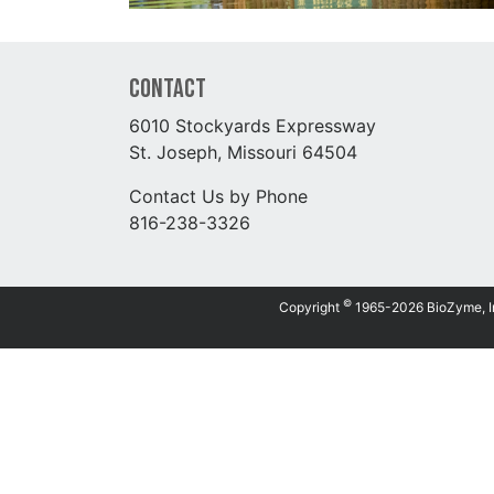
Contact
6010 Stockyards Expressway
St. Joseph, Missouri 64504
Contact Us by Phone
816-238-3326
©
Copyright
1965-2026 BioZyme, Inc.