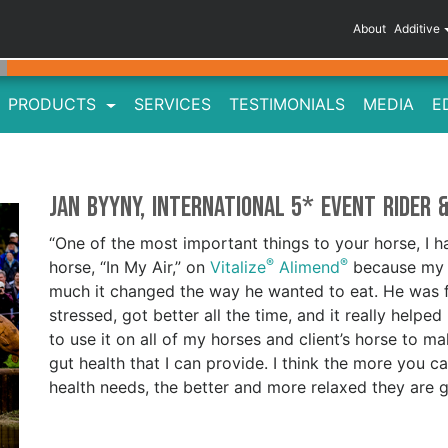
About
Additive
PRODUCTS
SERVICES
TESTIMONIALS
MEDIA
E
Jan Byyny, International 5* Event Rider 
“One of the most important things to your horse, I ha
®
®
horse, “In My Air,” on
Vitalize
Alimend
because my v
much it changed the way he wanted to eat. He was f
stressed, got better all the time, and it really helped
to use it on all of my horses and client’s horse to m
gut health that I can provide. I think the more you c
health needs, the better and more relaxed they are 