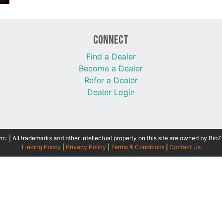
Connect
Find a Dealer
Become a Dealer
Refer a Dealer
Dealer Login
 | All trademarks and other intellectual property on this site are owned by BioZ
Linking Policy
|
Privacy Policy
|
Terms & Conditions
|
Contact Us