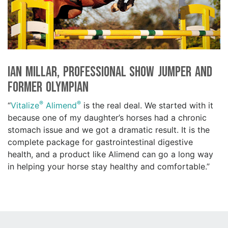
Ian Millar, Professional Show Jumper and
Former Olympian
®
®
“
Vitalize
Alimend
is the real deal. We started with it
because one of my daughter’s horses had a chronic
stomach issue and we got a dramatic result. It is the
complete package for gastrointestinal digestive
health, and a product like Alimend can go a long way
in helping your horse stay healthy and comfortable.”