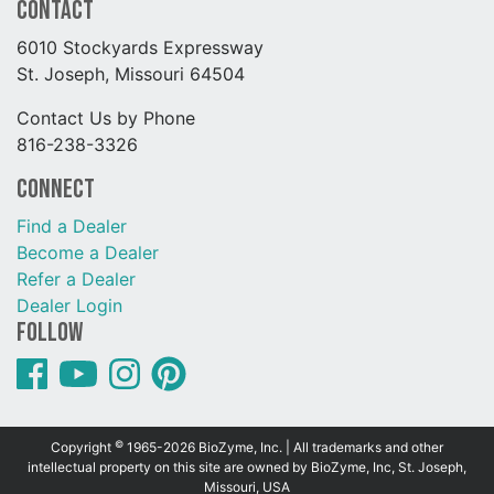
Contact
6010 Stockyards Expressway
St. Joseph, Missouri 64504
Contact Us by Phone
816-238-3326
Connect
Find a Dealer
Become a Dealer
Refer a Dealer
Dealer Login
Follow
©
Copyright
1965-2026 BioZyme, Inc. | All trademarks and other
intellectual property on this site are owned by BioZyme, Inc, St. Joseph,
Missouri, USA