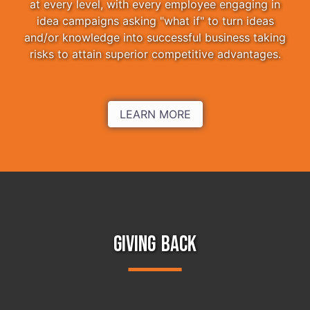
at every level, with every employee engaging in
idea campaigns asking "what if" to turn ideas
and/or knowledge into successful business taking
risks to attain superior competitive advantages.
LEARN MORE
GIVING BACK