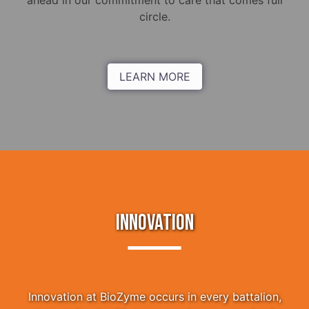
ahead in our commitment to care that comes full
circle.
LEARN MORE
INNOVATION
Innovation at BioZyme occurs in every battalion,