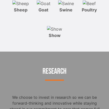
Sheep
Goat
Swine
Poultry
Show
RESEARCH
We choose to invest in research so we can be
forward-thinking and innovative while staying