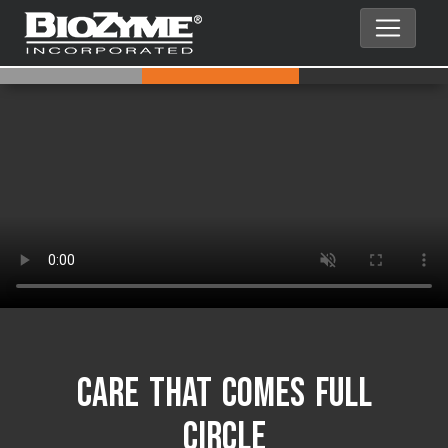
Care That Comes Full
Circle