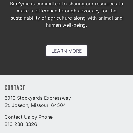
BioZyme is committed to sharing our resources to
make a difference through advocacy for the
sustainability of agriculture along with animal and
human well-being.
LEARN MORE
Contact
6010 Stockyards Expressway
St. Joseph, Missouri 64504
Contact Us by Phone
816-238-3326