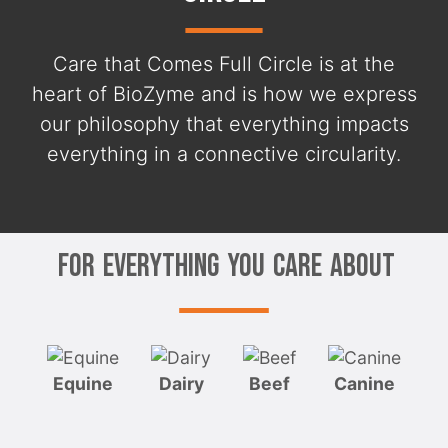
Care that Comes Full Circle is at the
heart of BioZyme and is how we express
our philosophy that everything impacts
everything in a connective circularity.
For Everything You Care About
Equine
Dairy
Beef
Canine