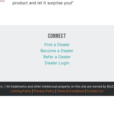
product and let it surprise you!”
Connect
Find a Dealer
Become a Dealer
Refer a Dealer
Dealer Login
 | All trademarks and other intellectual property on this site are owned by BioZ
Linking Policy
|
Privacy Policy
|
Terms & Conditions
|
Contact Us