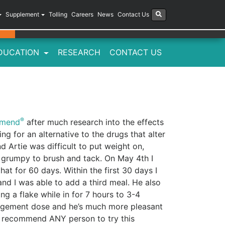
Supplement
Tolling
Careers
News
Contact Us
DUCATION
RESEARCH
CONTACT US
®
imend
after much research into the effects
ing for an alternative to the drugs that alter
d Artie was difficult to put weight on,
 grumpy to brush and tack. On May 4th I
at for 60 days. Within the first 30 days I
and I was able to add a third meal. He also
ng a flake while in for 7 hours to 3-4
anagement dose and he’s much more pleasant
ld recommend ANY person to try this