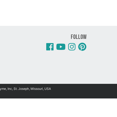
Follow
yme, Inc, St. Joseph, Missouri, USA