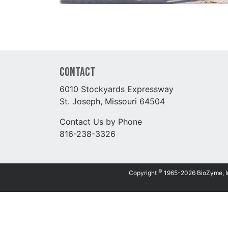
Contact
6010 Stockyards Expressway
St. Joseph, Missouri 64504
Contact Us by Phone
816-238-3326
©
Copyright
1965-2026 BioZyme, Inc.