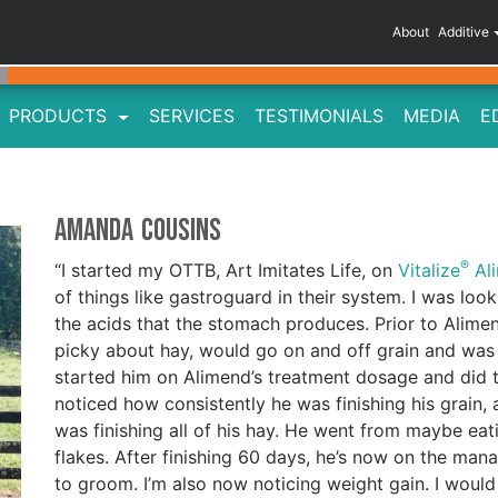
About
Additive
PRODUCTS
SERVICES
TESTIMONIALS
MEDIA
E
Amanda Cousins
®
“I started my OTTB, Art Imitates Life, on
Vitalize
Al
of things like gastroguard in their system. I was look
the acids that the stomach produces. Prior to Alimen
picky about hay, would go on and off grain and was
started him on Alimend’s treatment dosage and did th
noticed how consistently he was finishing his grain, 
was finishing all of his hay. He went from maybe eati
flakes. After finishing 60 days, he’s now on the m
to groom. I’m also now noticing weight gain. I wou